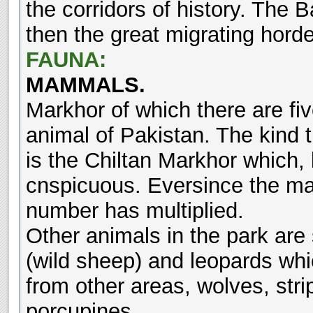
the corridors of history. The 
then the great migrating horde
FAUNA:
MAMMALS.
Markhor of which there are five
animal of Pakistan. The kind 
is the Chiltan Markhor which, 
cnspicuous. Eversince the mar
number has multiplied.
Other animals in the park are
(wild sheep) and leopards whi
from other areas, wolves, str
porcupines.