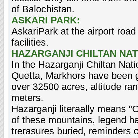
of Balochistan.
ASKARI PARK:
AskariPark at the airport roa
facilities.
HAZARGANJI CHILTAN NAT
In the Hazarganji Chiltan Nat
Quetta, Markhors have been g
over 32500 acres, altitude ra
meters.
Hazarganji literaally means "O
of these mountains, legend ha
trerasures buried, reminders 