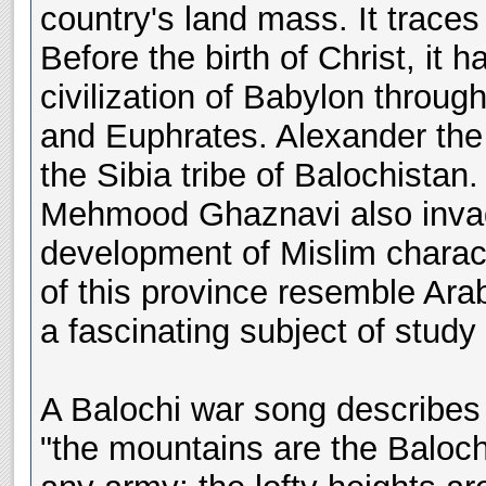
country's land mass. It traces
Before the birth of Christ, it
civilization of Babylon through 
and Euphrates. Alexander the
the Sibia tribe of Balochist
Mehmood Ghaznavi also invade
development of Mislim charact
of this province resemble Ara
a fascinating subject of study
A Balochi war song describes 
"the mountains are the Balochi