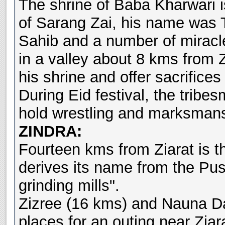
The shrine of Baba Kharwari 
of Sarang Zai, his name was 
Sahib and a number of miracle
in a valley about 8 kms from Z
his shrine and offer sacrifice
During Eid festival, the tribe
hold wrestling and marksmans
ZINDRA:
Fourteen kms from Ziarat is t
derives its name from the Pus
grinding mills".
Zizree (16 kms) and Nauna Da
places for an outing near Ziara