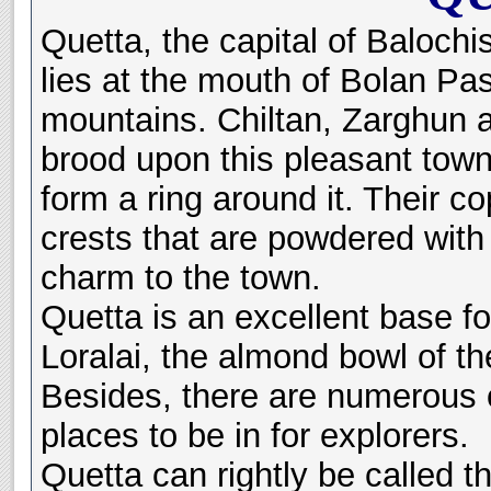
Quetta, the capital of Baloch
lies at the mouth of Bolan Pas
mountains. Chiltan, Zarghun 
brood upon this pleasant town
form a ring around it. Their c
crests that are powdered wit
charm to the town.
Quetta is an excellent base fo
Loralai, the almond bowl of t
Besides, there are numerous o
places to be in for explorers.
Quetta can rightly be called t