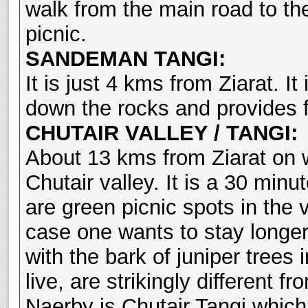
walk from the main road to the
picnic.
SANDEMAN TANGI:
It is just 4 kms from Ziarat. I
down the rocks and provides fu
CHUTAIR VALLEY / TANGI:
About 13 kms from Ziarat on wa
Chutair valley. It is a 30 minu
are green picnic spots in the v
case one wants to stay longer
with the bark of juniper trees 
live, are strikingly different f
Naerby is Chutair Tangi which 