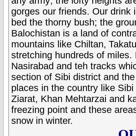
any army; the lofty heights a
gorges our friends. Our drink i
bed the thorny bush; the grou
Balochistan is a land of contr
mountains like Chiltan, Takatu
stretching hundreds of miles. I
Nasirabad and teh tracks which
section of Sibi district and th
places in the country like Sib
Ziarat, Khan Mehtarzai and k
freezing point and these area
snow in winter.
QU