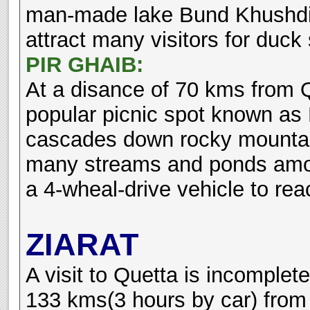
man-made lake Bund Khushdil 
attract many visitors for duck 
PIR GHAIB:
At a disance of 70 kms from Q
popular picnic spot known as 
cascades down rocky mountai
many streams and ponds amon
a 4-wheal-drive vehicle to rea
ZIARAT
A visit to Quetta is incomplete
133 kms(3 hours by car) from 