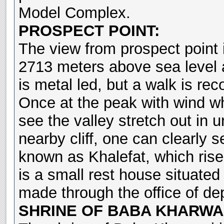
Model Complex.
PROSPECT POINT:
The view from prospect point is
2713 meters above sea level 
is metal led, but a walk is r
Once at the peak with wind wh
see the valley stretch out in u
nearby cliff, one can clearly s
known as Khalefat, which rise
is a small rest house situated
made through the office of de
SHRINE OF BABA KHARWA