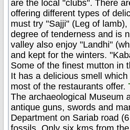
are the local "clubs". There 
offering different types of de
must try "Sajji" (Leg of lamb),
degree of tenderness and is n
valley also enjoy "Landhi" (wh
and kept for the winters. "Ka
Some of the finest mutton in 
It has a delicious smell which
most of the restaurants offer.
The archaeological Museum at 
antique guns, swords and man
Department on Sariab road (6 
fossils. Only six kms from the