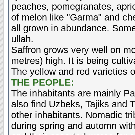
peaches, pomegranates, apric
of melon like "Garma" and che
all grown in abundance. Some 
ullah.
Saffron grows very well on m
metres) high. It is being cult
The yellow and red varieties o
THE PEOPLE:
The inhabitants are mainly P
also find Uzbeks, Tajiks and 
other inhabitants. Nomadic tr
during spring and automn with