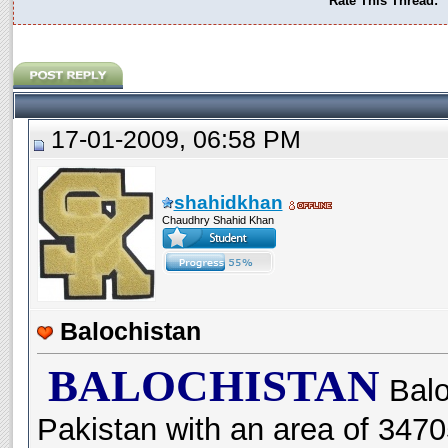
Rate This Thread:
17-01-2009, 06:58 PM
shahidkhan
Chaudhry Shahid Khan
Balochistan
BALOCHISTAN
Balo
Pakistan with an area of 347