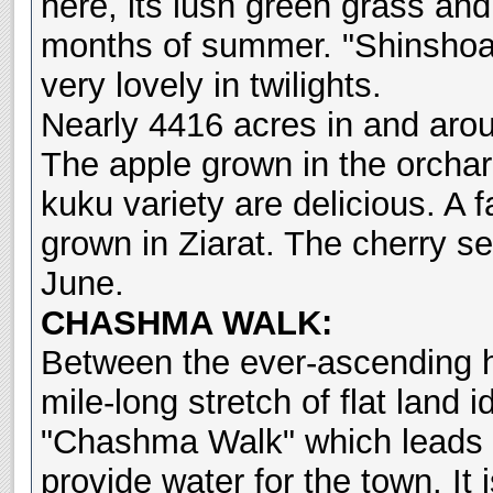
here, its lush green grass and
months of summer. "Shinshoab
very lovely in twilights.
Nearly 4416 acres in and arou
The apple grown in the orchard
kuku variety are delicious. A f
grown in Ziarat. The cherry se
June.
CHASHMA WALK:
Between the ever-ascending hi
mile-long stretch of flat land i
"Chashma Walk" which leads t
provide water for the town. It