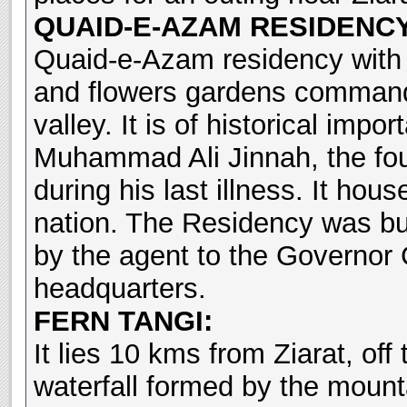
QUAID-E-AZAM RESIDENCY
Quaid-e-Azam residency with i
and flowers gardens commands
valley. It is of historical im
Muhammad Ali Jinnah, the fou
during his last illness. It hous
nation. The Residency was bui
by the agent to the Governor
headquarters.
FERN TANGI:
It lies 10 kms from Ziarat, off
waterfall formed by the mount