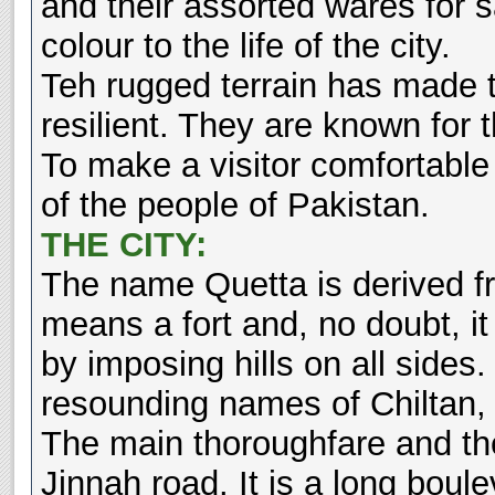
and their assorted wares for
colour to the life of the city.
Teh rugged terrain has made t
resilient. They are known for t
To make a visitor comfortable is
of the people of Pakistan.
THE CITY:
The name Quetta is derived f
means a fort and, no doubt, it 
by imposing hills on all sides.
resounding names of Chiltan,
The main thoroughfare and th
Jinnah road. It is a long boul