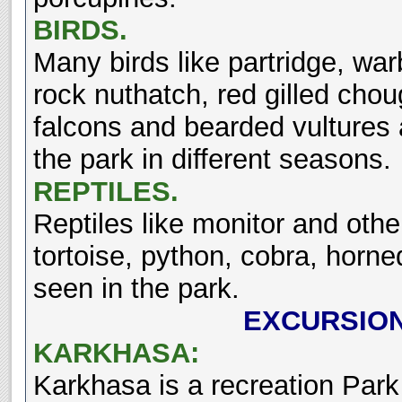
BIRDS.
Many birds like partridge, war
rock nuthatch, red gilled cho
falcons and bearded vultures ar
the park in different seasons.
REPTILES.
Reptiles like monitor and othe
tortoise, python, cobra, horn
seen in the park.
EXCURSIO
KARKHASA:
Karkhasa is a recreation Park