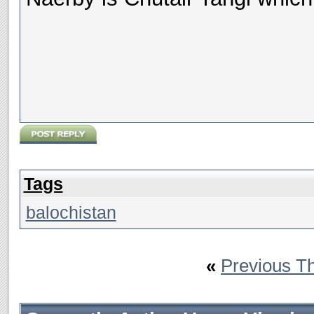
Tags
balochistan
«
Previous T