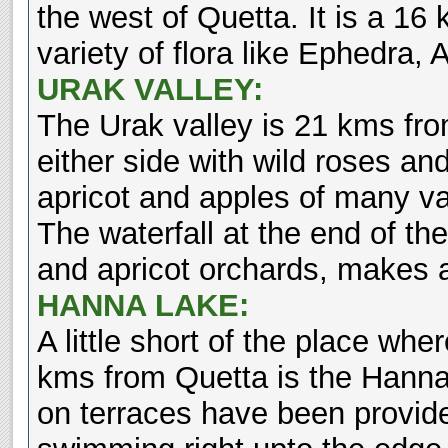
the west of Quetta. It is a 16
variety of flora like Ephedra,
URAK VALLEY:
The Urak valley is 21 kms fro
either side with wild roses an
apricot and apples of many var
The waterfall at the end of the
and apricot orchards, makes an
HANNA LAKE:
A little short of the place wh
kms from Quetta is the Hanna
on terraces have been provide