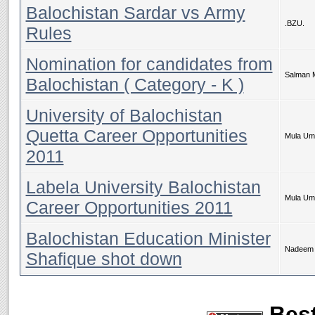
Balochistan Sardar vs Army
.BZU.
Rules
Nomination for candidates from
Salman 
Balochistan ( Category - K )
University of Balochistan
Quetta Career Opportunities
Mula Um
2011
Labela University Balochistan
Mula Um
Career Opportunities 2011
Balochistan Education Minister
Nadeem 
Shafique shot down
Best