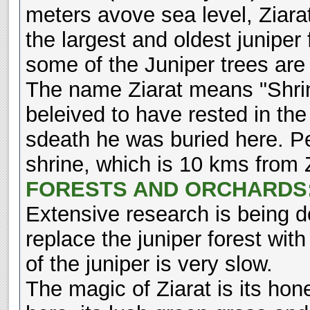
meters avove sea level, Ziarat
the largest and oldest juniper f
some of the Juniper trees are
The name Ziarat means "Shrine
beleived to have rested in the 
sdeath he was buried here. Peo
shrine, which is 10 kms from Z
FORESTS AND ORCHARDS
Extensive research is being do
replace the juniper forest with
of the juniper is very slow.
The magic of Ziarat is its hone