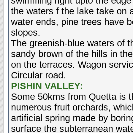
swimming right upto the edge o
the waters f the lake take on 
water ends, pine trees have be
slopes.
The greenish-blue waters of th
sandy brown of the hills in 
on the terraces. Wagon servic
Circular road.
PISHIN VALLEY:
Some 50kms from Quetta is the
numerous fruit orchards, which
artificial spring made by borin
surface the subterranean wate