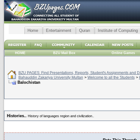
Home
Entertainment
Quran
Institute of Computing
HOME
BZU Mail Box
Online Games
BZU PAGES: Find Presentations, Reports, Student's Assignments and Da
Bahauddin Zakariya University Multan
>
Welcome to all the Students
>
Balochistan
Histories..
History of languages region and civilization..