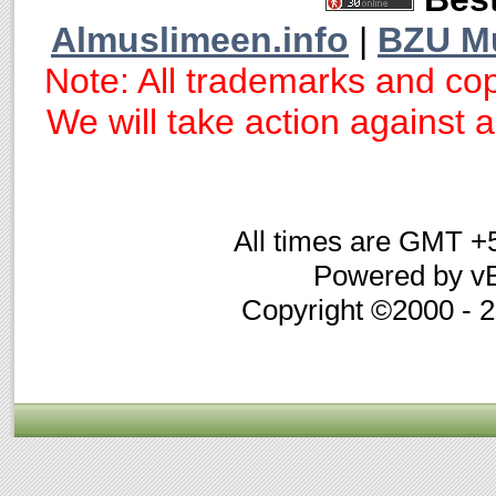
Almuslimeen.info
|
BZU M
Note: All trademarks and cop
We will take action against an
All times are GMT +
Powered by vB
Copyright ©2000 - 20