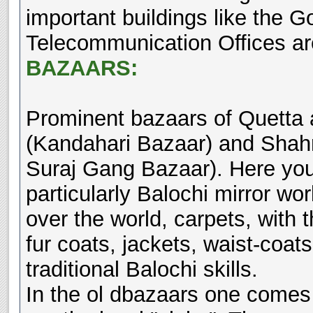
important buildings like the 
Telecommunication Offices ar
BAZAARS:
Prominent bazaars of Quetta 
(Kandahari Bazaar) and Shahr
Suraj Gang Bazaar). Here you 
particularly Balochi mirror wo
over the world, carpets, with t
fur coats, jackets, waist-coat
traditional Balochi skills.
In the ol dbazaars one comes