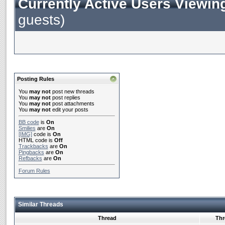
Currently Active Users Viewin
guests)
Posting Rules
You
may not
post new threads
You
may not
post replies
You
may not
post attachments
You
may not
edit your posts
BB code
is
On
Smilies
are
On
[IMG]
code is
On
HTML code is
Off
Trackbacks
are
On
Pingbacks
are
On
Refbacks
are
On
Forum Rules
Similar Threads
Thread
Thr