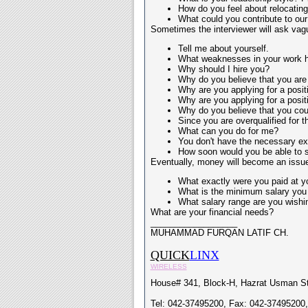
How do you feel about relocatin
What could you contribute to our 
Sometimes the interviewer will ask vagu
Tell me about yourself.
What weaknesses in your work h
Why should I hire you?
Why do you believe that you are 
Why are you applying for a posit
Why are you applying for a posit
Why do you believe that you coul
Since you are overqualified for t
What can you do for me?
You don't have the necessary exp
How soon would you be able to sta
Eventually, money will become an issue
What exactly were you paid at you
What is the minimum salary you 
What salary range are you wishin
What are your financial needs?
__________________
MUHAMMAD FURQAN LATIF CH.
QUICK
LINX
WIRELESS
House# 341, Block-H, Hazrat Usman St
Tel: 042-37495200, Fax: 042-37495200,