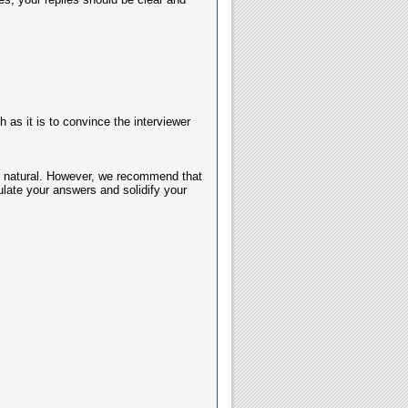
as it is to convince the interviewer
ost natural. However, we recommend that
late your answers and solidify your