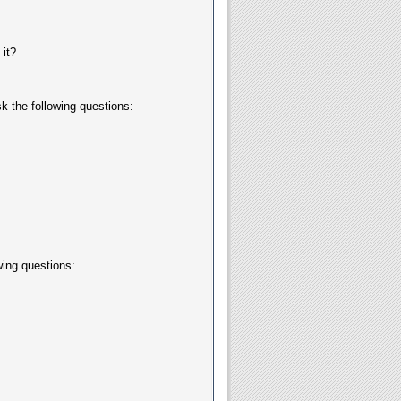
it?
k the following questions:
wing questions: