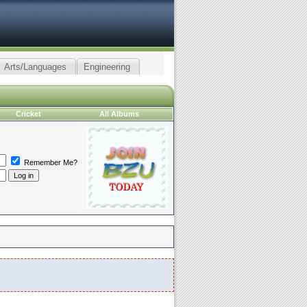
Arts/Languages
Engineering
Cricket
All Albums
Remember Me?