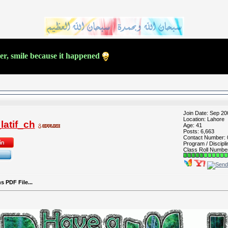
ver, smile because it happened
Join Date: Sep 20
Location: Lahore
atif_ch
Age: 41
Posts: 6,663
Contact Number:
Program / Discipli
Class Roll Numbe
 PDF File...