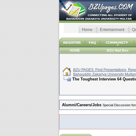
Home
Entertainment
Q
HOME
BZU Mail Box
BZU PAGES: Find Presentations, Repor
Bahauddin Zakariya University Multan
The Toughest Interview 64 Questio
Alumni/Careers/Jobs
Special Discussion for