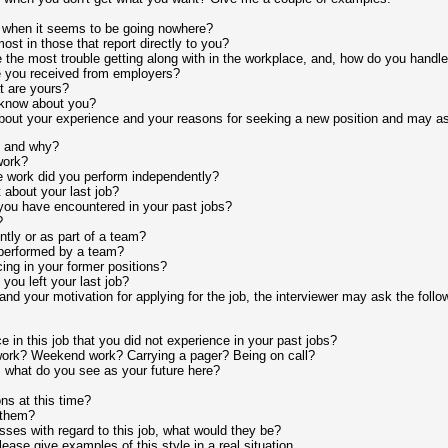
 when it seems to be going nowhere?
ost in those that report directly to you?
the most trouble getting along with in the workplace, and, how do you handle 
e you received from employers?
 are yours?
 know about you?
 about your experience and your reasons for seeking a new position and may as
b and why?
work?
e work did you perform independently?
 about your last job?
ou have encountered in your past jobs?
?
tly or as part of a team?
 performed by a team?
ng in your former positions?
ou left your last job?
 and your motivation for applying for the job, the interviewer may ask the follo
 in this job that you did not experience in your past jobs?
work? Weekend work? Carrying a pager? Being on call?
what do you see as your future here?
ns at this time?
 them?
ses with regard to this job, what would they be?
ease give examples of this style in a real situation.