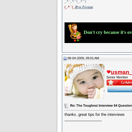
¸.*´¸.*´¨) ¸.*´¨)
(¸.*´ (¸.
Bzu Forum
Don't cry because it's o
08-04-2009, 09:01 AM
usman_l
Senior Member
Re: The Toughest Interview 64 Questions
thanks..great tips for the interviews
__________________