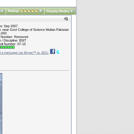
Rating:
Display Modes
#
1
te: Sep 2007
n: near Govt College of Science Multan Pakistan
9,693
t Number: Removed
/ Discipline: BSIT
oll Number: 07-15