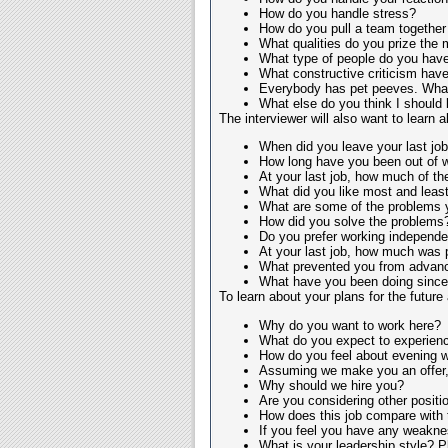
How do you handle stress?
How do you pull a team together
What qualities do you prize the m
What type of people do you have 
What constructive criticism hav
Everybody has pet peeves. What
What else do you think I should
The interviewer will also want to learn
When did you leave your last jo
How long have you been out of 
At your last job, how much of th
What did you like most and least
What are some of the problems y
How did you solve the problems
Do you prefer working independen
At your last job, how much was
What prevented you from advanci
What have you been doing since y
To learn about your plans for the future
Why do you want to work here?
What do you expect to experience
How do you feel about evening 
Assuming we make you an offer, 
Why should we hire you?
Are you considering other positio
How does this job compare with
If you feel you have any weaknes
What is your leadership style? Pl