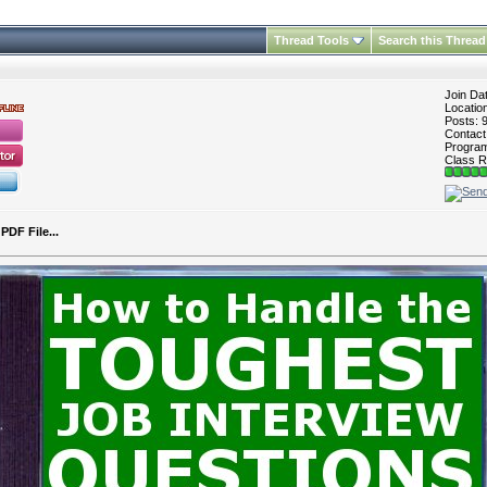
Thread Tools
Search this Thread
Join Da
Locatio
Posts: 
Contac
Program 
Class R
DF File...