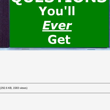
(292.6 KB, 1583 views)