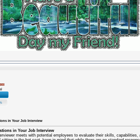
al
ions in Your Job Interview
stions in Your Job Interview
erviewer meets with potential employees to evaluate their skills, capabilities
sitting in the hot seat, keep in mind that while there are no standard respons