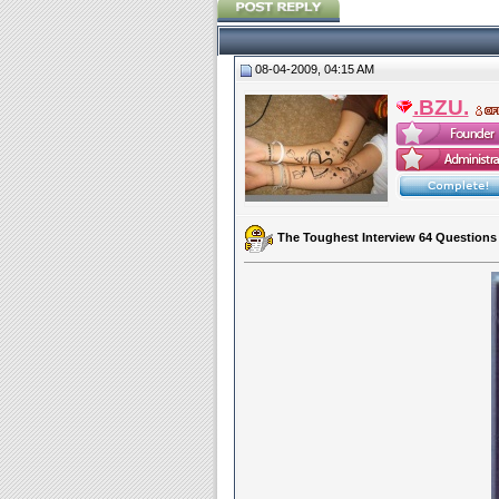
08-04-2009, 04:15 AM
.BZU.
The Toughest Interview 64 Questions P