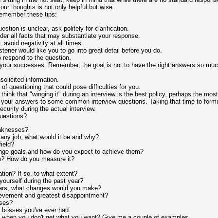
our thoughts is not only helpful but wise.
remember these tips:
uestion is unclear, ask politely for clarification.
er all facts that may substantiate your response.
 avoid negativity at all times.
listener would like you to go into great detail before you do.
 respond to the question.
your successes. Remember, the goal is not to have the right answers so much 
nsolicited information.
of questioning that could pose difficulties for you.
 think that "winging it" during an interview is the best policy, perhaps the m
 your answers to some common interview questions. Taking that time to formu
curity during the actual interview.
uestions?
eaknesses?
 any job, what would it be and why?
ield?
ange goals and how do you expect to achieve them?
? How do you measure it?
tion? If so, to what extent?
ourself during the past year?
 years, what changes would you make?
ievement and greatest disappointment?
ses?
t bosses you've ever had.
 when you don't get what you want? Give me a couple of examples.