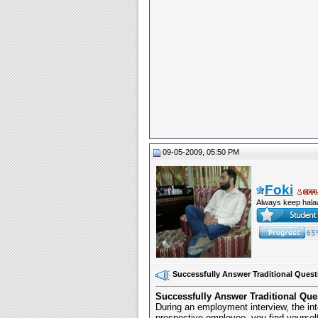
09-05-2009, 05:50 PM
Foki
Always keep hala
Successfully Answer Traditional Quest
Successfully Answer Traditional Que
During an employment interview, the int
prospective employee, you find yourself 