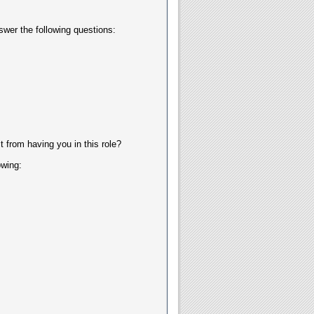
swer the following questions:
 from having you in this role?
owing: