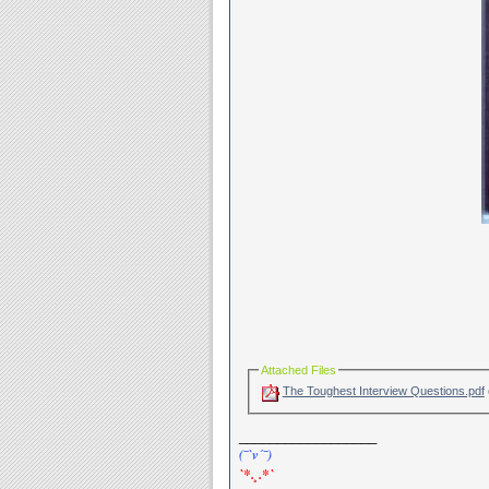
Attached Files
The Toughest Interview Questions.pdf
__________________
(¯`v´¯)
`*.¸.*`