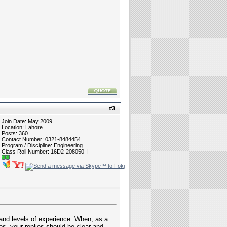
#
3
Join Date: May 2009
Location: Lahore
Posts: 360
Contact Number: 0321-8484454
Program / Discipline: Engineering
Class Roll Number: 16D2-208050-I
, and levels of experience. When, as a
es, your replies should be clear and