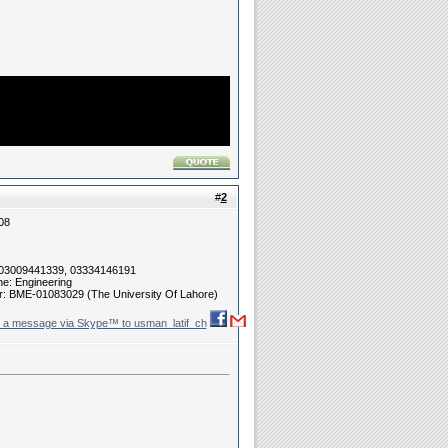
#
2
08
 03009441339, 03334146191
ne: Engineering
r: BME-01083029 (The University Of Lahore)