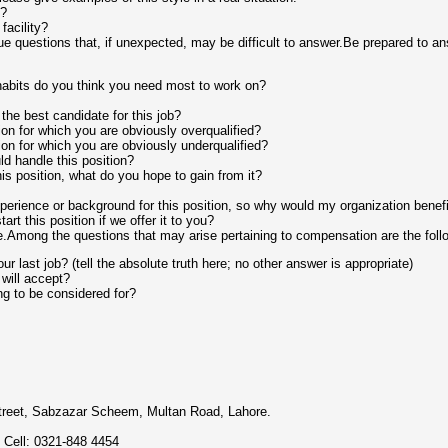
g?
facility?
e questions that, if unexpected, may be difficult to answer.Be prepared to an
abits do you think you need most to work on?
the best candidate for this job?
ion for which you are obviously overqualified?
ion for which you are obviously underqualified?
d handle this position?
his position, what do you hope to gain from it?
erience or background for this position, so why would my organization benefit
rt this position if we offer it to you?
.Among the questions that may arise pertaining to compensation are the foll
r last job? (tell the absolute truth here; no other answer is appropriate)
will accept?
g to be considered for?
reet, Sabzazar Scheem, Multan Road, Lahore.
 Cell: 0321-848 4454