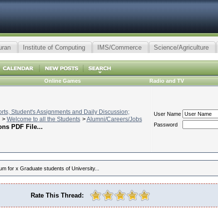
uran
Institute of Computing
IMS/Commerce
Science/Agriculture
Online Games
Radio and TV
ts, Student's Assignments and Daily Discussion;
User Name
>
Welcome to all the Students
>
Alumni/Careers/Jobs
Password
ns PDF File...
um for x Graduate students of University...
Rate This Thread: