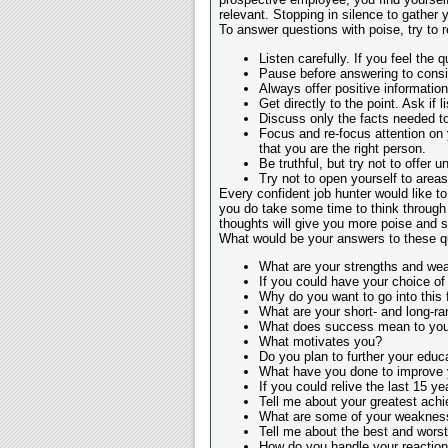
relevant. Stopping in silence to gather y
To answer questions with poise, try to 
Listen carefully. If you feel the q
Pause before answering to consid
Always offer positive information;
Get directly to the point. Ask if 
Discuss only the facts needed to
Focus and re-focus attention on 
that you are the right person.
Be truthful, but try not to offer u
Try not to open yourself to areas 
Every confident job hunter would like to
you do take some time to think through
thoughts will give you more poise and se
What would be your answers to these q
What are your strengths and w
If you could have your choice of
Why do you want to go into this f
What are your short- and long-r
What does success mean to you
What motivates you?
Do you plan to further your educa
What have you done to improve y
If you could relive the last 15
Tell me about your greatest ach
What are some of your weaknes
Tell me about the best and wors
How do you handle your reaction