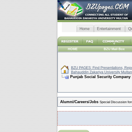
Home
Entertainment
Q
HOME
BZU Mail Box
BZU PAGES: Find Presentations, Repor
Bahauddin Zakariya University Multan
Punjab Social Security Company 
Alumni/Careers/Jobs
Special Discussion for