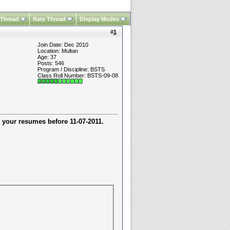
 Thread
Rate Thread
Display Modes
#
1
Join Date: Dec 2010
Location: Multan
Age: 37
Posts: 546
Program / Discipline: BSTS
Class Roll Number: BSTS-09-08
 your resumes before
11-07-2011.