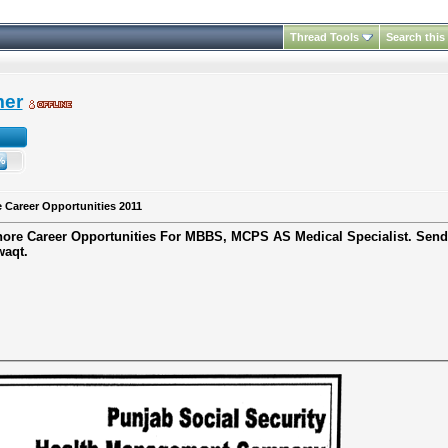
Thread Tools
Search this
mer
 Career Opportunities 2011
ore Career Opportunities
For
MBBS, MCPS
AS
Medical Specialist.
Send
waqt.