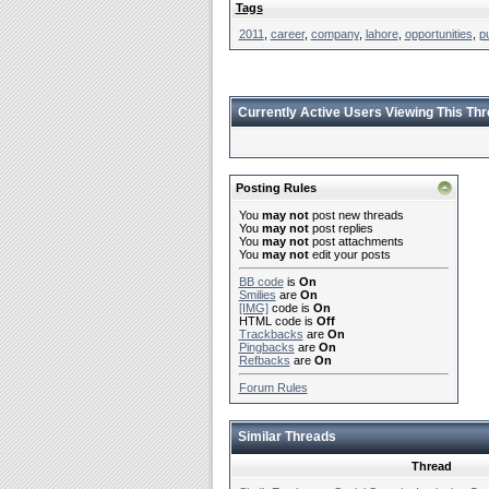
Tags
2011
,
career
,
company
,
lahore
,
opportunities
,
p
Currently Active Users Viewing This Th
Posting Rules
You
may not
post new threads
You
may not
post replies
You
may not
post attachments
You
may not
edit your posts
BB code
is
On
Smilies
are
On
[IMG]
code is
On
HTML code is
Off
Trackbacks
are
On
Pingbacks
are
On
Refbacks
are
On
Forum Rules
Similar Threads
Thread