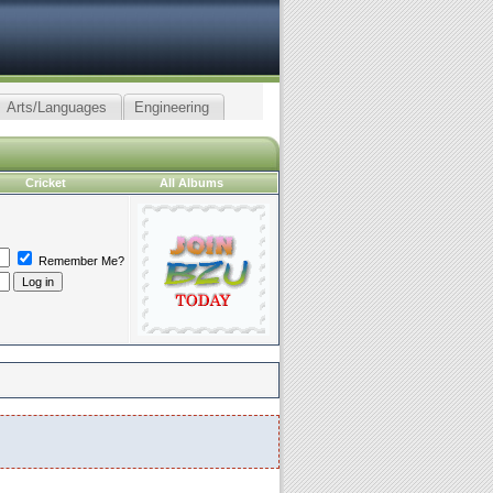
Arts/Languages
Engineering
Cricket
All Albums
Remember Me?