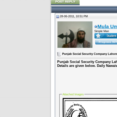
28-06-2011, 10:51 PM
Mula U
Simple Man
Punjab Social Security Company Lahore
Punjab Social Security Company Lah
Details are given below.
Daily Nawai
Attached Images