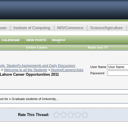
uran
Institute of Computing
IMS/Commerce
Science/Agriculture
Online Games
Radio and TV
ts, Student's Assignments and Daily Discussion;
User Name
>
Welcome to all the Students
>
Alumni/Careers/Jobs
Password
Lahore Career Opportunities 2011
um for x Graduate students of University...
Rate This Thread: