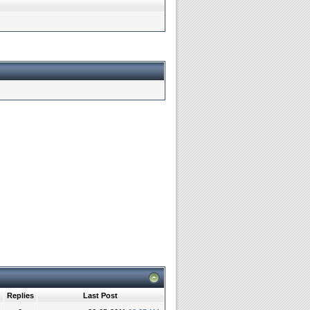
Replies
Last Post