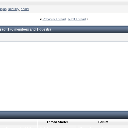
unjab
,
security
,
social
«
Previous Thread
|
Next Thread
»
read: 1
(0 members and 1 guests)
Thread Starter
Forum