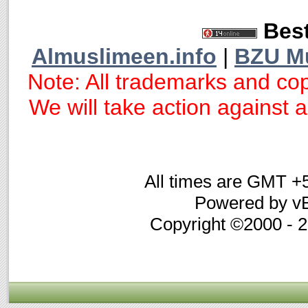
Best
Almuslimeen.info
|
BZU M
Note: All trademarks and cop
We will take action against an
All times are GMT +
Powered by vB
Copyright ©2000 - 20