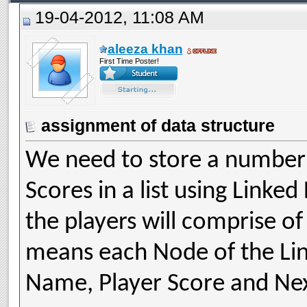
19-04-2012, 11:08 AM
aleeza khan
First Time Poster!
assignment of data structure
We need to store a number o
Scores in a list using Linked
the players will comprise o
means each Node of the Link
Name, Player Score and Next