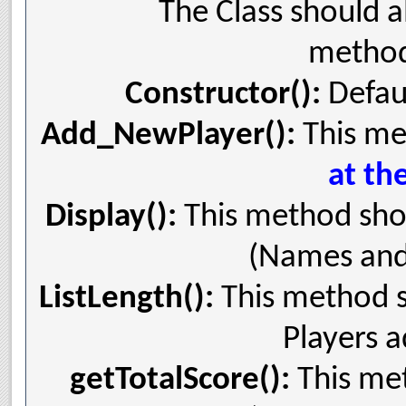
The Class should a
method
Constructor():
Defaul
Add_NewPlayer():
This me
at th
Display():
This method shou
(Names and S
ListLength():
This method s
Players a
getTotalScore():
This met