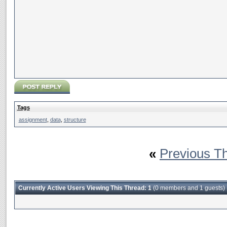
Tags
assignment
,
data
,
structure
«
Previous T
Currently Active Users Viewing This Thread: 1
(0 members and 1 guests)