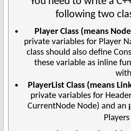
You need to write a C+
following two cla
Player Class (means Node 
private variables for Player 
class should also define Cons
these variable as inline f
with
PlayerList Class (means Link
private variables for Heade
CurrentNode Node) and an
Players 