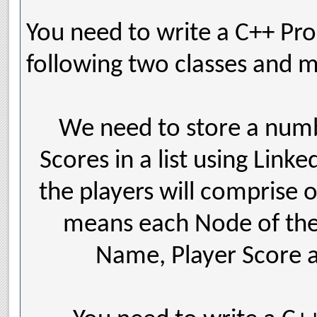
You need to write a C++ Pr
following two classes and m
We need to store a numbe
Scores in a list using Linke
the players will comprise 
means each Node of the L
Name, Player Score a