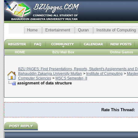
Home
Entertainment
Quran
Institute of Computing
HOME
BZU Mail Box
Online Games
BZU PAGES: Find Presentations, Reports, Student's Assignments and Da
Bahauddin Zakariya University Multan
>
Institute of Computing
>
Master
Computer Sciences
>
MSCS Semester- II
assignment of data structure
Rate This Thread: