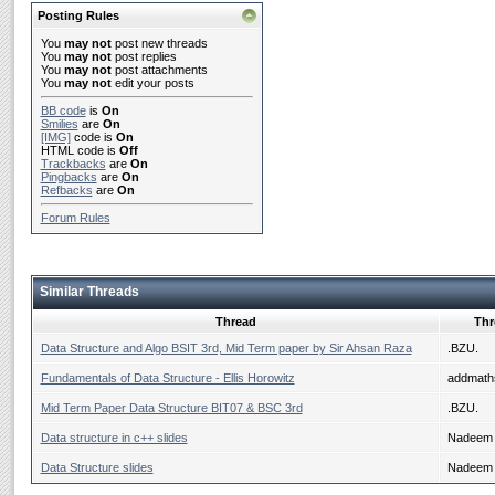
Posting Rules
You
may not
post new threads
You
may not
post replies
You
may not
post attachments
You
may not
edit your posts
BB code
is
On
Smilies
are
On
[IMG]
code is
On
HTML code is
Off
Trackbacks
are
On
Pingbacks
are
On
Refbacks
are
On
Forum Rules
Similar Threads
Thread
Thr
Data Structure and Algo BSIT 3rd, Mid Term paper by Sir Ahsan Raza
.BZU.
Fundamentals of Data Structure - Ellis Horowitz
addmath
Mid Term Paper Data Structure BIT07 & BSC 3rd
.BZU.
Data structure in c++ slides
Nadeem 
Data Structure slides
Nadeem 