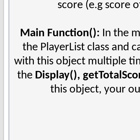
score (e.g score o
Main Function():
In the m
the PlayerList class and c
with this object multiple ti
the
Display(), getTotalSco
this object, your ou