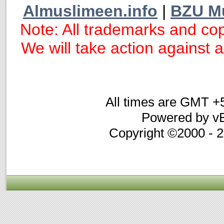
Almuslimeen.info
|
BZU M
Note: All trademarks and cop
We will take action against an
All times are GMT +
Powered by vB
Copyright ©2000 - 20