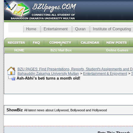
Home
Entertainment
Quran
Institute of Computing
HOME
BZU Mail Box
Online Games
BZU PAGES: Find Presentations, Reports, Student's Assignments and Da
Bahauddin Zakariya University Multan
>
Entertainment & Enjoyment
>
Ash-Abhi’s beti turns a month old!
ShowBiz
All latest news about Lollywood, Bollywood and Hollywood