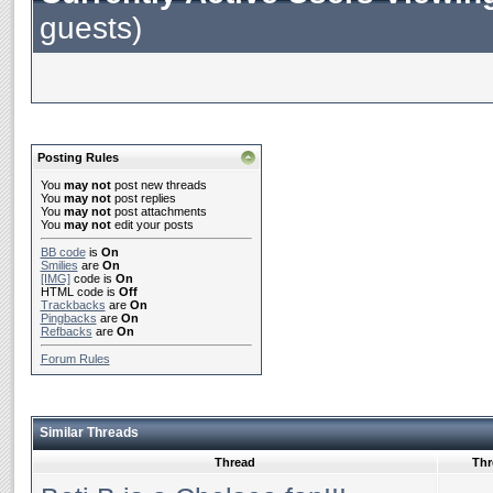
guests)
Posting Rules
You
may not
post new threads
You
may not
post replies
You
may not
post attachments
You
may not
edit your posts
BB code
is
On
Smilies
are
On
[IMG]
code is
On
HTML code is
Off
Trackbacks
are
On
Pingbacks
are
On
Refbacks
are
On
Forum Rules
Similar Threads
Thread
Thr