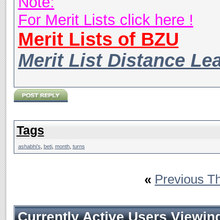
Note:
For Merit Lists click here !
Merit Lists of BZU
Merit List Distance Le
Tags
ashabhi’s
,
beti
,
month
,
turns
«
Previous T
Currently Active Users Viewin