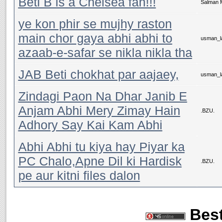
Beti B is a Chelsea fan!!!
Salman 
ye kon phir se mujhy raston
main chor gaya abhi abhi to
usman_la
azaab-e-safar se nikla nikla tha
JAB Beti chokhat par aajaey,
usman_la
Zindagi Paon Na Dhar Janib E
Anjam Abhi Mery Zimay Hain
.BZU.
Adhory Say Kai Kam Abhi
Abhi Abhi tu kiya hay Piyar ka
PC Chalo,Apne Dil ki Hardisk
.BZU.
pe aur kitni files dalon
Best