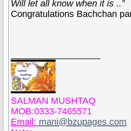
Will let all know when it is ..”
Congratulations Bachchan pa
__________________
SALMAN MUSHTAQ
MOB:0333-7465571
Email:
mani@bzupages.com