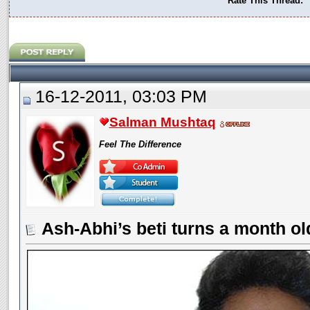
Rate This Thread:
16-12-2011, 03:03 PM
Salman Mushtaq
Feel The Difference
Ash-Abhi’s beti turns a month ol