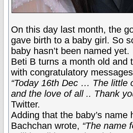
On this day last month, the 
gave birth to a baby girl. So 
baby hasn’t been named yet.
Beti B turns a month old and
with congratulatory messages 
“Today 16th Dec … The little 
and the love of all .. Thank 
Twitter.
Adding that the baby’s name h
Bachchan wrote,
“The name for