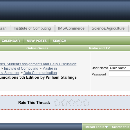
uran
Institute of Computing
IMS/Commerce
Science/Agriculture
Online Games
Radio and TV
ts, Student's Assignments and Daily Discussion;
User Name
>
Institute of Computing
>
Master in
st Semester
>
Data Communication
Password
ications 5th Edition by William Stallings
Rate This Thread:
Thread Tools
Search this