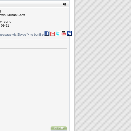
#
1
8
own, Multan Cantt
ne: BSTS
 09-31