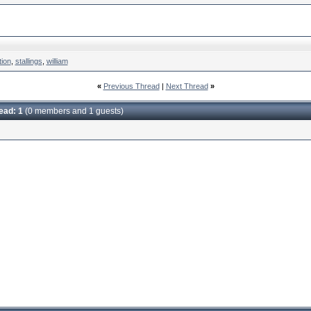
tion
,
stallings
,
william
«
Previous Thread
|
Next Thread
»
read: 1
(0 members and 1 guests)