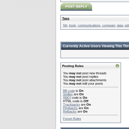
Tags
5th
,
book
,
communications
,
computer
,
data
,
edi
Currently Active Users Viewing This Th
Posting Rules
You
may not
post new threads
You
may not
post replies
You
may not
post attachments
You
may not
edit your posts
BB code
is
On
Smilies
are
On
[IMG]
code is
On
HTML code is
Off
Trackbacks
are
On
Pingbacks
are
On
Refbacks
are
On
Forum Rules