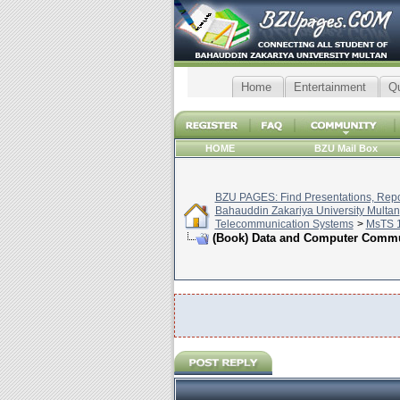
Home
Entertainment
Q
HOME
BZU Mail Box
BZU PAGES: Find Presentations, Repor
Bahauddin Zakariya University Multan
Telecommunication Systems
>
MsTS 1
(Book) Data and Computer Commun