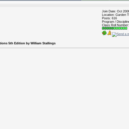
Join Date: Oct 200
Location: Garden T
Posts: 616
Program / Discipli
Class Roll Number:
ns 5th Edition by William Stallings