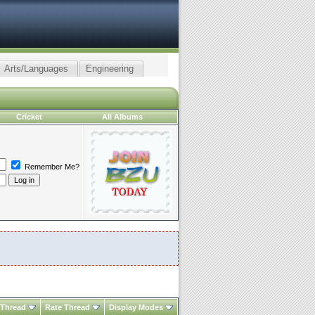
Arts/Languages
Engineering
Cricket
All Albums
Remember Me?
 Thread
Rate Thread
Display Modes