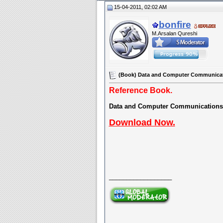
15-04-2011, 02:02 AM
bonfire
M.Arsalan Qureshi
(Book) Data and Computer Communicatio
Reference Book.
Data and Computer Communications
Download Now.
__________________