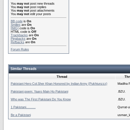
You
may not
post new threads
You
may not
post replies
You
may not
post attachments
You
may not
edit your posts
BB code
is
On
Smilies
are
On
[IMG]
code is
On
HTML code is
Off
Trackbacks
are
On
Pingbacks
are
On
Refbacks
are
On
Forum Rules
Similar Threads
Thread
Thr
Pakistani Hero Col.Sher Khan Honored by Indian Army {Pukhtunzzz}
Madiha 
Pakistani poem: Yaaro Main Ho Pakistani
.BZU.
Who was The First Pakistani Do You Know
.BZU.
1 Pakistani...........
Qurrat-ul
Be a Pakistani
usman_la