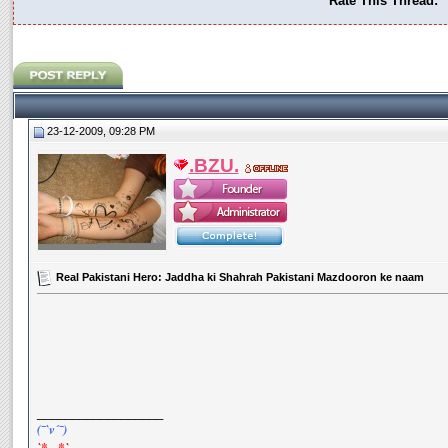
Rate This Thread:
23-12-2009, 09:28 PM
.BZU.
Real Pakistani Hero: Jaddha ki Shahrah Pakistani Mazdooron ke naam
__________________
(¯`v´¯)
`*.¸.*`