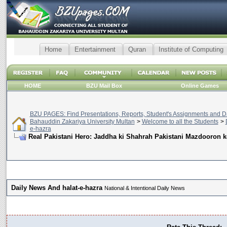
Home
Entertainment
Quran
Institute of Computing
HOME
BZU Mail Box
Online Games
BZU PAGES: Find Presentations, Reports, Student's Assignments and Da
Bahauddin Zakariya University Multan
>
Welcome to all the Students
>
e-hazra
Real Pakistani Hero: Jaddha ki Shahrah Pakistani Mazdooron 
Daily News And halat-e-hazra
National & Intentional Daily News