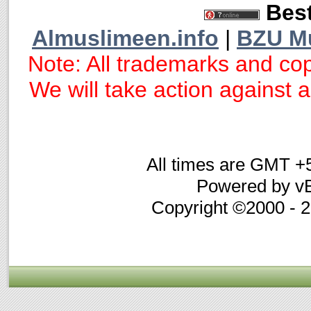
Best
Almuslimeen.info
|
BZU M
Note: All trademarks and cop
We will take action against an
All times are GMT +
Powered by vB
Copyright ©2000 - 20