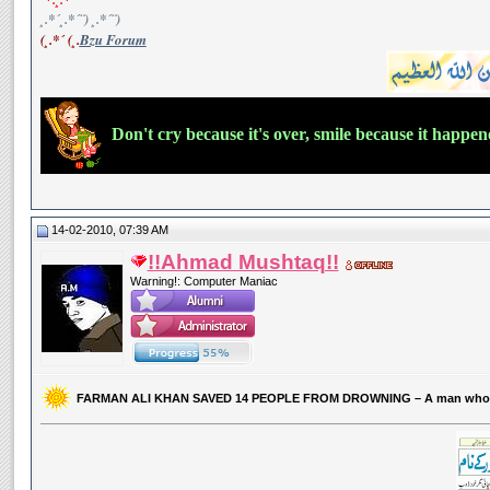
¸.*´¸.*´¨) ¸.*´¨)
(¸.*´ (¸.
Bzu Forum
Don't cry because it's over, smile because it happe
14-02-2010, 07:39 AM
!!Ahmad Mushtaq!!
Warning!: Computer Maniac
FARMAN ALI KHAN SAVED 14 PEOPLE FROM DROWNING – A man who 