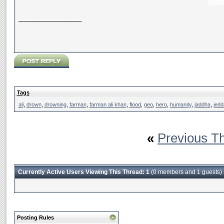
__________________
Tags
ali
,
drown
,
drowning
,
farman
,
farman ali khan
,
flood
,
geo
,
hero
,
humanity
,
jaddha
,
jedd
«
Previous T
Currently Active Users Viewing This Thread: 1
(0 members and 1 guests)
Posting Rules