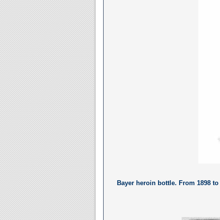
Bayer heroin bottle. From 1898 t