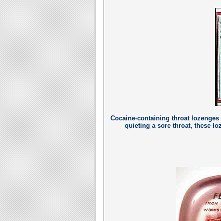
Cocaine-containing throat lozenges (
quieting a sore throat, these 