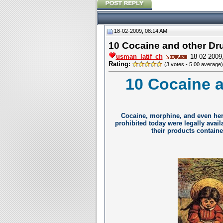
18-02-2009, 08:14 AM
10 Cocaine and other Dru
usman_latif_ch
18-02-2009
Rating:
(3 votes - 5.00 average)
10 Cocaine a
Cocaine, morphine, and even her
prohibited today were legally avail
their products containe