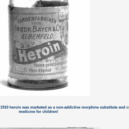
o 1910 heroin was marketed as a non-addictive morphine substitute and 
medicine for children!