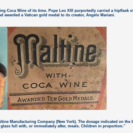
ing Coca Wine of its time. Pope Leo XIII purportedly carried a hipflask o
d awarded a Vatican gold medal to its creator, Angelo Mariani.
ltine Manufacturing Company (New York). The dosage indicated on the 
 glass full with, or immediately after, meals. Children in proportion."