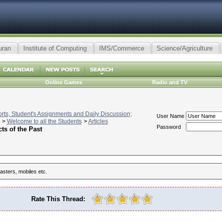
uran
Institute of Computing
IMS/Commerce
Science/Agriculture
Online Games
Radio and TV
ts, Student's Assignments and Daily Discussion;
User Name
>
Welcome to all the Students
>
Articles
Password
ts of the Past
asters, mobiles etc.
Rate This Thread: