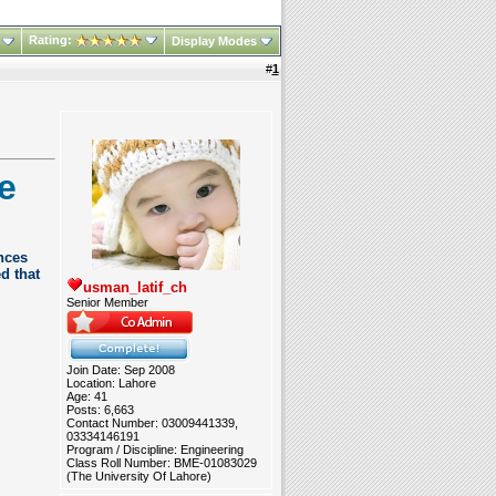
Rating:
Display Modes
#
1
e
nces
d that
usman_latif_ch
Senior Member
Join Date: Sep 2008
Location: Lahore
Age: 41
Posts: 6,663
Contact Number: 03009441339,
03334146191
Program / Discipline: Engineering
Class Roll Number: BME-01083029
(The University Of Lahore)