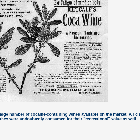
large number of cocaine-containing wines available on the market. All c
 they were undoubtedly consumed for their "recreational" value as well.