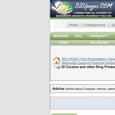
Home
Entertainment
Q
HOME
BZU Mail Box
BZU PAGES: Find Presentations, Repor
Bahauddin Zakariya University Multan
10 Cocaine and other Drug Produc
Articles
Articles About Computer, internet, webm