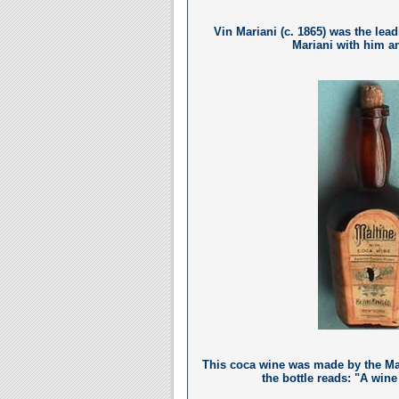
Vin Mariani (c. 1865) was the lead
Mariani with him an
This coca wine was made by the Ma
the bottle reads: "A wine