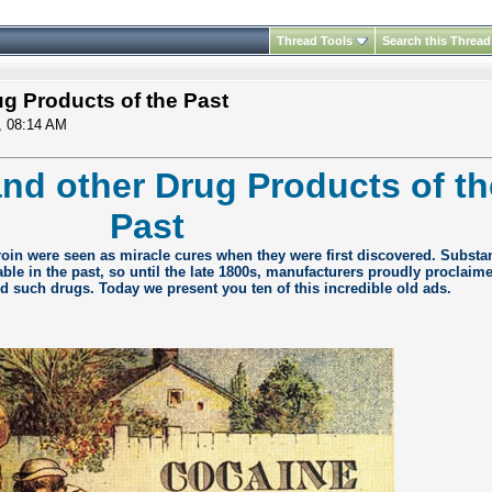
Thread Tools
Search this Thread
g Products of the Past
, 08:14 AM
nd other Drug Products of th
Past
oin were seen as miracle cures when they were first discovered. Substa
able in the past, so until the late 1800s, manufacturers proudly proclaime
d such drugs. Today we present you ten of this incredible old ads.