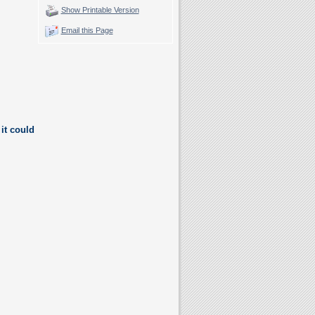
Show Printable Version
Email this Page
it could