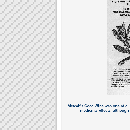
Metcalf's Coca Wine was one of a 
medicinal effects, although