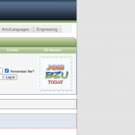
Arts/Languages
Engineering
Cricket
All Albums
Remember Me?