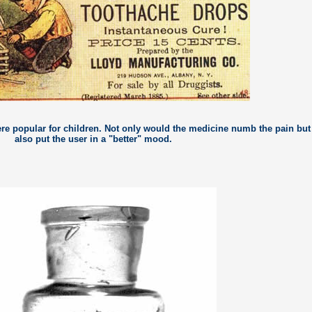
re popular for children. Not only would the medicine numb the pain but 
also put the user in a "better" mood.