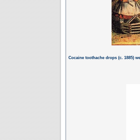
Cocaine toothache drops (c. 1885) we