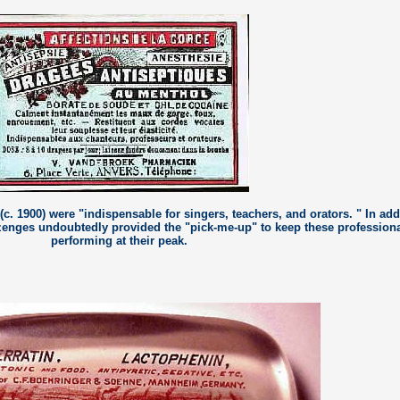
c. 1900) were "indispensable for singers, teachers, and orators. " In add
lozenges undoubtedly provided the "pick-me-up" to keep these profession
performing at their peak.