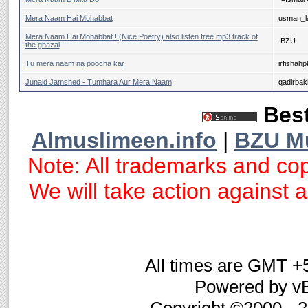
Mera Naam Hai Mohabbat
usman_la
Mera Naam Hai Mohabbat ! (Nice Poetry) also listen free mp3 track of
.BZU.
the ghazal
Tu mera naam na poocha kar
irfishahp
Junaid Jamshed - Tumhara Aur Mera Naam
qadirba
Best
Almuslimeen.info
|
BZU M
Note: All trademarks and cop
We will take action against an
All times are GMT +
Powered by vB