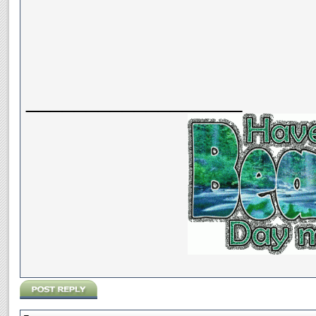
__________________