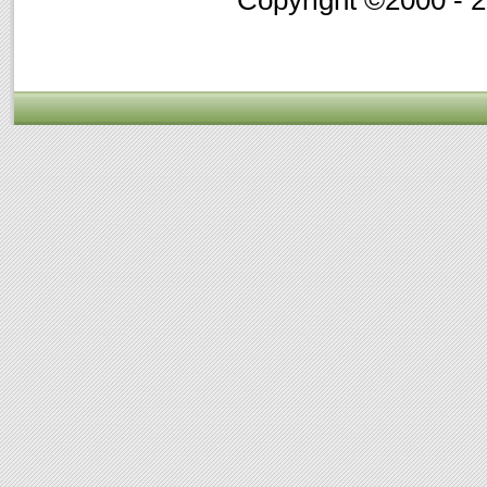
Copyright ©2000 - 20