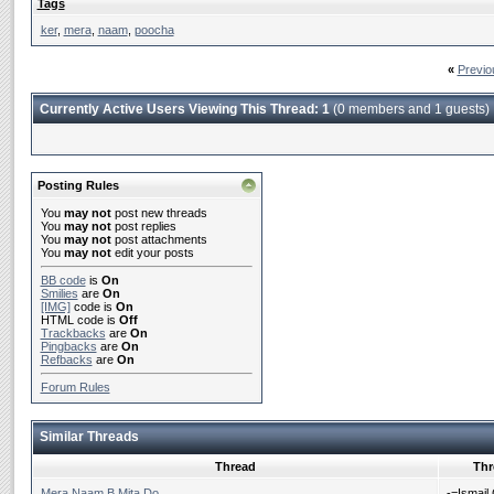
Tags
ker
,
mera
,
naam
,
poocha
«
Previo
Currently Active Users Viewing This Thread: 1
(0 members and 1 guests)
Posting Rules
You
may not
post new threads
You
may not
post replies
You
may not
post attachments
You
may not
edit your posts
BB code
is
On
Smilies
are
On
[IMG]
code is
On
HTML code is
Off
Trackbacks
are
On
Pingbacks
are
On
Refbacks
are
On
Forum Rules
Similar Threads
Thread
Thr
Mera Naam B Mita Do
-=Ismail