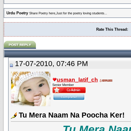
Urdu Poetry
Share Poetry here,Just for the poetry loving students...
Rate This Thread:
17-07-2010, 07:46 PM
usman_latif_ch
Senior Member
Tu Mera Naam Na Poocha Ker!
Tu Mera Naa