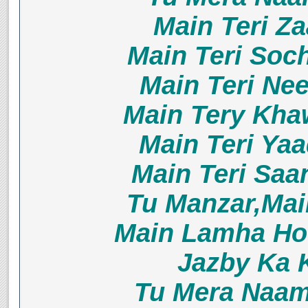
Main Teri Z
Main Teri Soc
Main Teri Ne
Main Tery Kha
Main Teri Ya
Main Teri Sa
Tu Manzar,Ma
Main Lamha Ho
Jazby Ka 
Tu Mera Naam