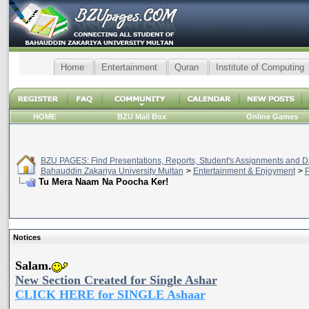
Home
Entertainment
Quran
Institute of Computing
HOME
BZU Mail Box
Online Games
BZU PAGES: Find Presentations, Reports, Student's Assignments and Da
Bahauddin Zakariya University Multan
>
Entertainment & Enjoyment
>
P
Tu Mera Naam Na Poocha Ker!
Notices
Salam.
New Section Created for Single Ashar
CLICK HERE for SINGLE Ashaar