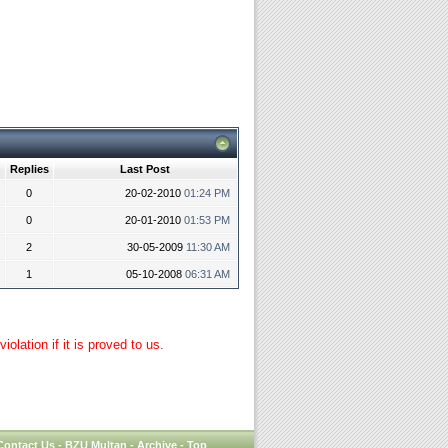
Replies
Last Post
0
20-02-2010
01:24 PM
0
20-01-2010
01:53 PM
2
30-05-2009
11:30 AM
1
05-10-2008
06:31 AM
lation if it is proved to us.
Contact Us
-
BZU Multan
-
Archive
-
Top