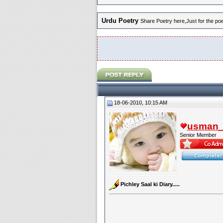
Urdu Poetry
Share Poetry here,Just for the poet
18-06-2010, 10:15 AM
usman_l
Senior Member
Pichley Saal ki Diary.....