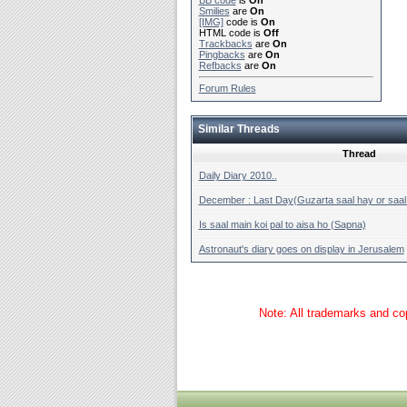
BB code
is
On
Smilies
are
On
[IMG]
code is
On
HTML code is
Off
Trackbacks
are
On
Pingbacks
are
On
Refbacks
are
On
Forum Rules
Similar Threads
Thread
Daily Diary 2010..
December : Last Day(Guzarta saal hay or saal 
Is saal main koi pal to aisa ho (Sapna)
Astronaut's diary goes on display in Jerusalem
Note: All trademarks and cop