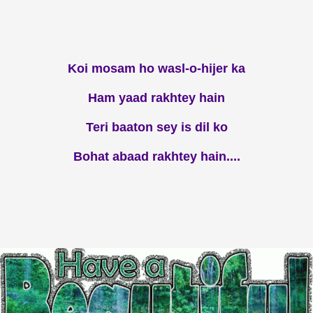
Koi mosam ho wasl-o-hijer ka
Ham yaad rakhtey hain
Teri baaton sey is dil ko
Bohat abaad rakhtey hain....