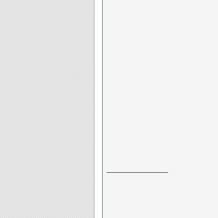
__________________