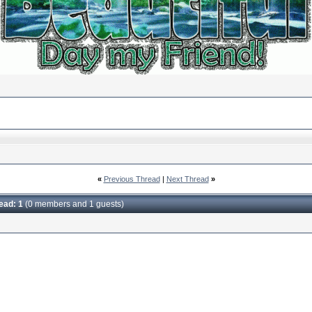
«
Previous Thread
|
Next Thread
»
read: 1
(0 members and 1 guests)