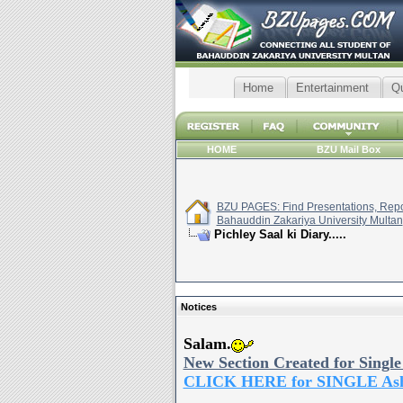
Home
Entertainment
Q
HOME
BZU Mail Box
BZU PAGES: Find Presentations, Repor
Bahauddin Zakariya University Multan
Pichley Saal ki Diary.....
Notices
Salam.
New Section Created for Single
CLICK HERE for SINGLE As