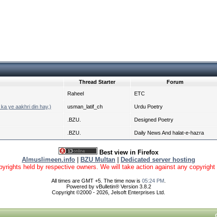
Thread Starter
Forum
Raheel
ETC
ka ye aakhri din hay,)
usman_latif_ch
Urdu Poetry
.BZU.
Designed Poetry
.BZU.
Daily News And halat-e-hazra
Best view in Firefox
Almuslimeen.info
|
BZU Multan
|
Dedicated server hosting
yrights held by respective owners. We will take action against any copyright vio
All times are GMT +5. The time now is
05:24 PM
.
Powered by vBulletin® Version 3.8.2
Copyright ©2000 - 2026, Jelsoft Enterprises Ltd.