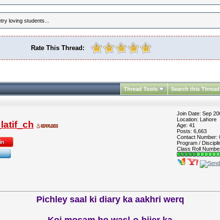
ry loving students...
Rate This Thread:
Thread Tools
Search this Thread
Join Date: Sep 20
Location: Lahore
atif_ch
Age: 41
Posts: 6,663
Contact Number:
Program / Discipli
Class Roll Numbe
Pichley saal ki diary ka aakhri werq