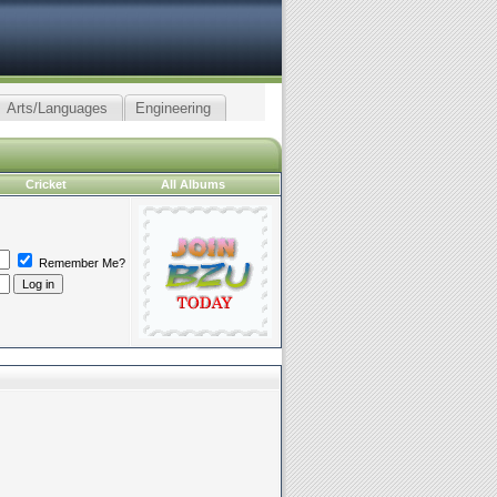
Arts/Languages
Engineering
Cricket
All Albums
Remember Me?