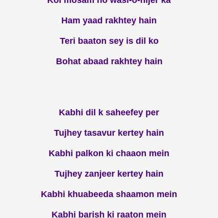
Koi mosam ho wasl-o-hijer ka
Ham yaad rakhtey hain
Teri baaton sey is dil ko
Bohat abaad rakhtey hain
Kabhi dil k saheefey per
Tujhey tasavur kertey hain
Kabhi palkon ki chaaon mein
Tujhey zanjeer kertey hain
Kabhi khuabeeda shaamon mein
Kabhi barish ki raaton mein