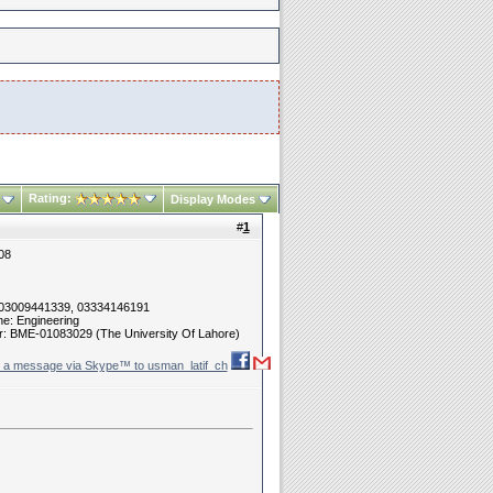
Rating:
Display Modes
#
1
08
 03009441339, 03334146191
ne: Engineering
r: BME-01083029 (The University Of Lahore)