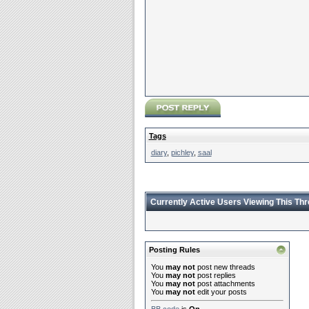
Tags
diary
,
pichley
,
saal
Currently Active Users Viewing This Th
Posting Rules
You
may not
post new threads
You
may not
post replies
You
may not
post attachments
You
may not
edit your posts