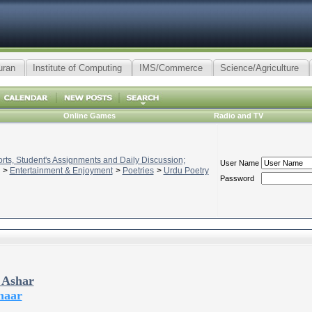
uran
Institute of Computing
IMS/Commerce
Science/Agriculture
Online Games
Radio and TV
ts, Student's Assignments and Daily Discussion;
User Name
>
Entertainment & Enjoyment
>
Poetries
>
Urdu Poetry
Password
 Ashar
haar