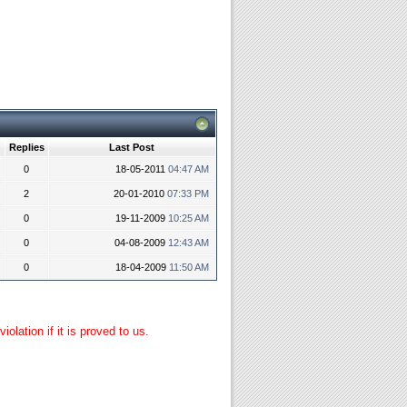
Replies
Last Post
0
18-05-2011
04:47 AM
2
20-01-2010
07:33 PM
0
19-11-2009
10:25 AM
0
04-08-2009
12:43 AM
0
18-04-2009
11:50 AM
lation if it is proved to us.