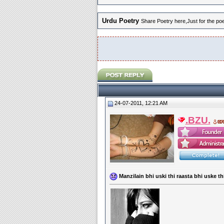
Urdu Poetry
Share Poetry here,Just for the poet
24-07-2011, 12:21 AM
.BZU.
Manzilain bhi uski thi raasta bhi uske th