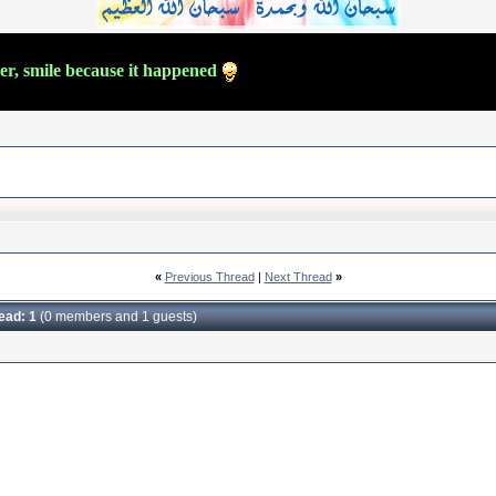
ver, smile because it happened
«
Previous Thread
|
Next Thread
»
read: 1
(0 members and 1 guests)