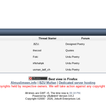
Thread Starter
Forum
.BZU.
Designed Poetry
thecool
Quotes
Foki
Urdu Poetry
irfishahpk
Urdu Poetry
usman_latif_ch
Urdu Poetry
Best view in Firefox
Almuslimeen.info
|
BZU Multan
|
Dedicated server hosting
yrights held by respective owners. We will take action against any copyright vio
All times are GMT +5. The time now is
06:18 PM
.
Powered by vBulletin® Version 3.8.2
Copyright ©2000 - 2026, Jelsoft Enterprises Ltd.