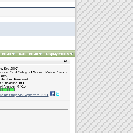
 Thread
Rate Thread
Display Modes
#
1
te: Sep 2007
n: near Govt College of Science Multan Pakistan
9,693
t Number: Removed
/ Discipline: BSIT
oll Number: 07-15