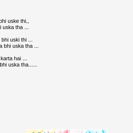
bhi uske thi,,
 uska tha ...
hi uski thi ...
 bhi uska tha ...
arta hai ...
i uska tha......