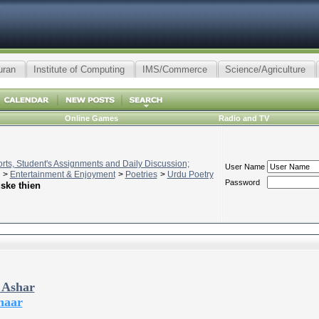
uran
Institute of Computing
IMS/Commerce
Science/Agriculture
Online Games
Radio and TV
ts, Student's Assignments and Daily Discussion;
User Name
>
Entertainment & Enjoyment
>
Poetries
>
Urdu Poetry
Password
uske thien
 Ashar
haar