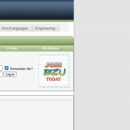
Arts/Languages
Engineering
Cricket
All Albums
Remember Me?