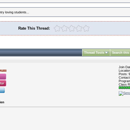
ry loving students...
Rate This Thread:
Thread Tools
Search this
Join Da
Locatio
Posts: 
Contac
Program 
Class R
ien