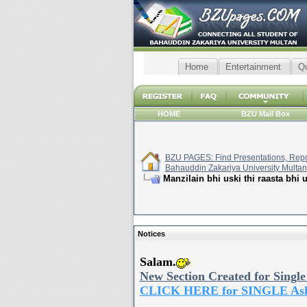
Home
Entertainment
Q
HOME
BZU Mail Box
BZU PAGES: Find Presentations, Repor
Bahauddin Zakariya University Multan
Manzilain bhi uski thi raasta bhi 
Notices
Salam.
New Section Created for Single
CLICK HERE for SINGLE As