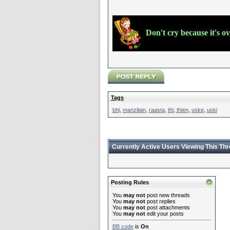
Don't cry because it's o
Tags
bhi
,
manzilain
,
raasta
,
thi
,
thien
,
uske
,
uski
Currently Active Users Viewing This Th
Posting Rules
You
may not
post new threads
You
may not
post replies
You
may not
post attachments
You
may not
edit your posts
BB code
is
On