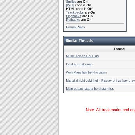
Smilies
are
On
[IMG]
code is
On
HTML code is
Off
Trackbacks
are
On
Pingbacks
are
On
Refbacks
are
On
Forum Rules
Similar Threads
Thread
Mujhe Talash Hai Uski
Dost aur uski jaan
Woh Manzilain be kho gayin
Manzilain bhi uski thein, Rastay bhi us kay thay
Main udaas raasta ho shaam ka,
Note: All trademarks and cop