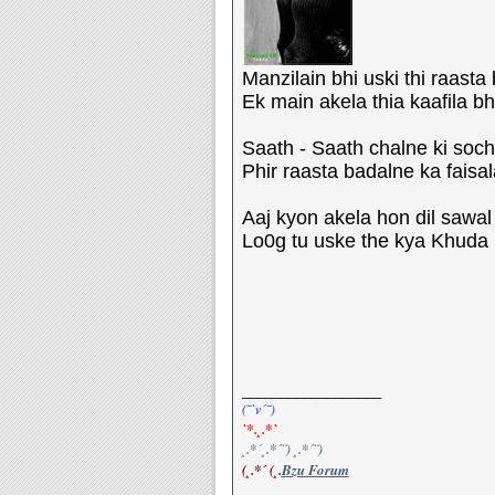
Manzilain bhi uski thi raasta 
Ek main akela thia kaafila bhi
Saath - Saath chalne ki soch b
Phir raasta badalne ka faisala
Aaj kyon akela hon dil sawal k
Lo0g tu uske the kya Khuda bh
__________________
(¯`v´¯)
`*.¸.*`
¸.*´¸.*´¨) ¸.*´¨)
(¸.*´ (¸.
Bzu Forum