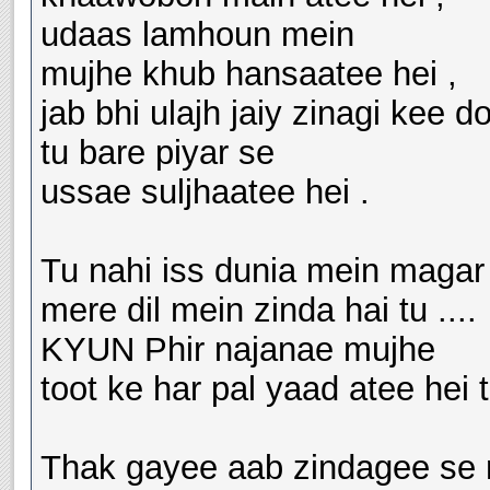
udaas lamhoun mein
mujhe khub hansaatee hei ,
jab bhi ulajh jaiy zinagi kee d
tu bare piyar se
ussae suljhaatee hei .
Tu nahi iss dunia mein magar
mere dil mein zinda hai tu ....
KYUN Phir najanae mujhe
toot ke har pal yaad atee hei tu..
Thak gayee aab zindagee se