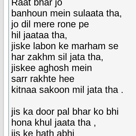
Raat bhar jo
banhoun mein sulaata tha,
jo dil mere rone pe
hil jaataa tha,
jiske labon ke marham se
har zakhm sil jata tha,
jiskee aghosh mein
sarr rakhte hee
kitnaa sakoon mil jata tha .
jis ka door pal bhar ko bhi
hona khul jaata tha ,
jis ke hath abhi