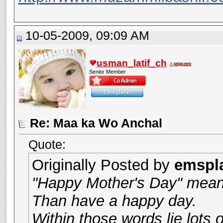
10-05-2009, 09:09 AM
usman_latif_ch
Senior Member
Re: Maa ka Wo Anchal
Quote:
Originally Posted by
emspl
"Happy Mother's Day" mea
Than have a happy day.
Within those words lie lots o