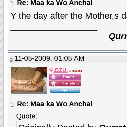
Re: Maa ka Wo Anchal
Y the day after the Mother,s
__________________
Qurr
11-05-2009, 01:05 AM
.BZU.
Re: Maa ka Wo Anchal
Quote: