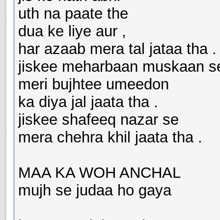
uth na paate the
dua ke liye aur ,
har azaab mera tal jataa tha .
jiskee meharbaan muskaan s
meri bujhtee umeedon
ka diya jal jaata tha .
jiskee shafeeq nazar se
mera chehra khil jaata tha .
MAA KA WOH ANCHAL
mujh se judaa ho gaya