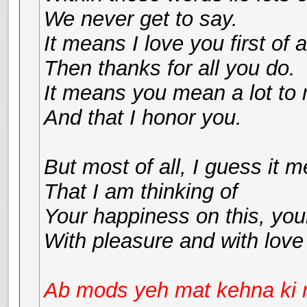
We never get to say.
It means I love you first of al
Then thanks for all you do.
It means you mean a lot to
And that I honor you.
But most of all, I guess it 
That I am thinking of
Your happiness on this, you
With pleasure and with love
Ab mods yeh mat kehna ki me