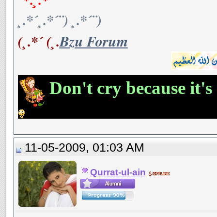
¸.*´¸.*´¨) ¸.*´¨)
(¸.*´ (¸.
Bzu Forum
Don't cry because it's
11-05-2009, 01:03 AM
Qurrat-ul-ain