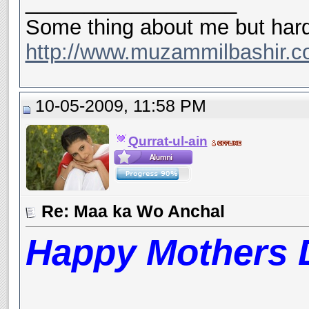
__________________
Some thing about me but hard
http://www.muzammilbashir.c
10-05-2009, 11:58 PM
Qurrat-ul-ain
Re: Maa ka Wo Anchal
Happy Mothers D