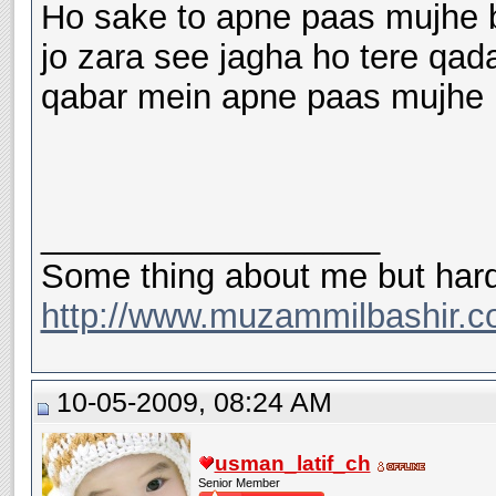
Ho sake to apne paas mujhe b
jo zara see jagha ho tere qad
qabar mein apne paas mujhe b
__________________
Some thing about me but hard
http://www.muzammilbashir.c
10-05-2009, 08:24 AM
usman_latif_ch
Senior Member