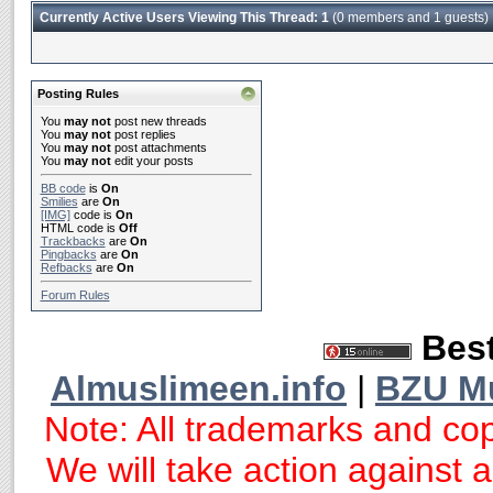
Currently Active Users Viewing This Thread: 1
(0 members and 1 guests)
Posting Rules
You
may not
post new threads
You
may not
post replies
You
may not
post attachments
You
may not
edit your posts
BB code
is
On
Smilies
are
On
[IMG]
code is
On
HTML code is
Off
Trackbacks
are
On
Pingbacks
are
On
Refbacks
are
On
Forum Rules
Best
Almuslimeen.info
|
BZU M
Note: All trademarks and cop
We will take action against an