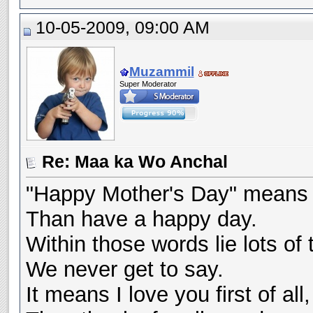
10-05-2009, 09:00 AM
Muzammil
Super Moderator
Re: Maa ka Wo Anchal
"Happy Mother's Day" means
Than have a happy day.
Within those words lie lots of 
We never get to say.
It means I love you first of all,