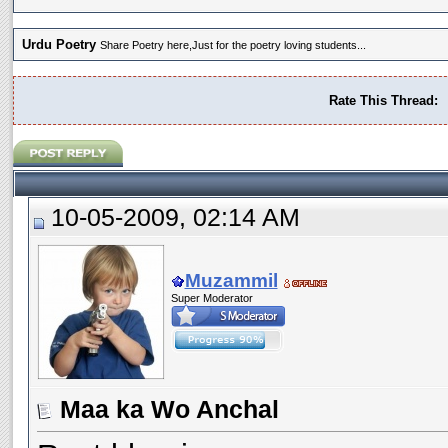
Urdu Poetry
Share Poetry here,Just for the poetry loving students...
Rate This Thread:
10-05-2009, 02:14 AM
Muzammil
Super Moderator
Maa ka Wo Anchal