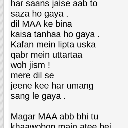
har saans jaise aab to
saza ho gaya .
dil MAA ke bina
kaisa tanhaa ho gaya .
Kafan mein lipta uska
qabr mein uttartaa
woh jism !
mere dil se
jeene kee har umang
sang le gaya .
Magar MAA abb bhi tu
khaawobon main atee hei ,