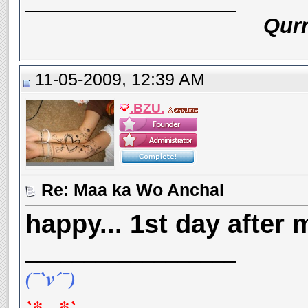
__________________
Qurr
11-05-2009, 12:39 AM
.BZU.
Re: Maa ka Wo Anchal
happy... 1st day after m
__________________
(¯`v´¯)
`*.¸.*`