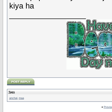
kiya ha
__________________
Tags
anchal
,
maa
«
Previo