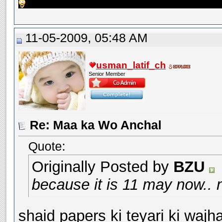
11-05-2009, 05:48 AM
usman_latif_ch
Senior Member
Re: Maa ka Wo Anchal
Quote:
Originally Posted by
BZU
because it is 11 may now.. 
shaid papers ki teyari ki wajh