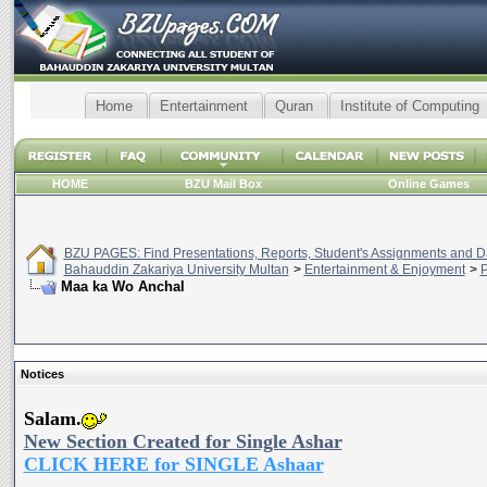
Home
Entertainment
Quran
Institute of Computing
HOME
BZU Mail Box
Online Games
BZU PAGES: Find Presentations, Reports, Student's Assignments and Da
Bahauddin Zakariya University Multan
>
Entertainment & Enjoyment
>
P
Maa ka Wo Anchal
Notices
Salam.
New Section Created for Single Ashar
CLICK HERE for SINGLE Ashaar