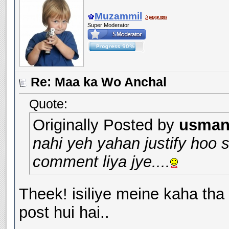
Muzammil
Super Moderator
Re: Maa ka Wo Anchal
Quote:
Originally Posted by
usman_
nahi yeh yahan justify hoo 
comment liya jye....
Theek! isiliye meine kaha tha
post hui hai..