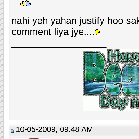
nahi yeh yahan justify hoo sa
comment liya jye....
__________________
10-05-2009, 09:48 AM