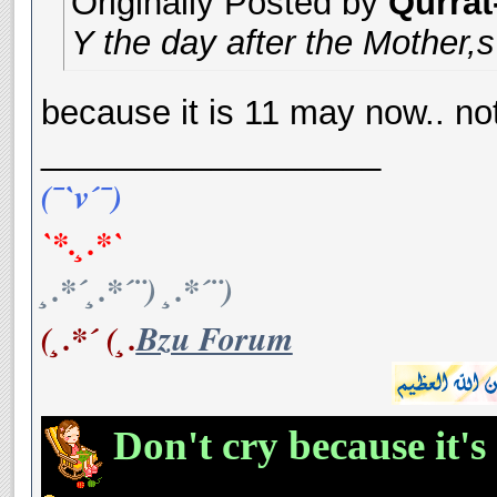
Originally Posted by
Qurrat
Y the day after the Mother
because it is 11 may now.. no
__________________
(¯`v´¯)
`*.¸.*`
¸.*´¸.*´¨) ¸.*´¨)
(¸.*´ (¸.
Bzu Forum
Don't cry because it's