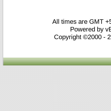
All times are GMT +
Powered by vB
Copyright ©2000 - 20