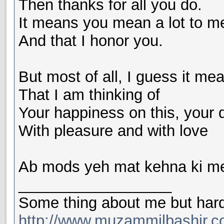
Then thanks for all you do.
It means you mean a lot to m
And that I honor you.
But most of all, I guess it me
That I am thinking of
Your happiness on this, your 
With pleasure and with love
Ab mods yeh mat kehna ki mein
__________________
Some thing about me but hard
http://www.muzammilbashir.c