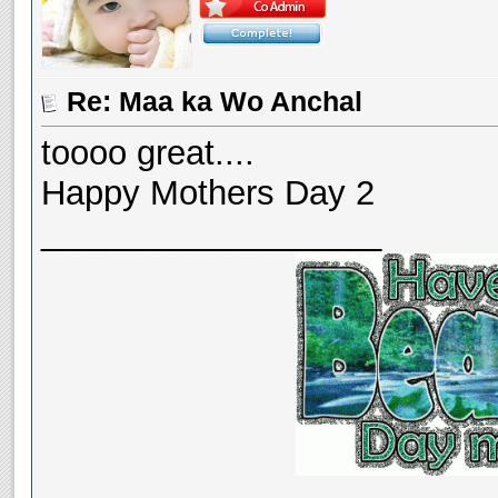
Re: Maa ka Wo Anchal
toooo great....
Happy Mothers Day 2
__________________