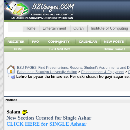
Home
Entertainment
Quran
Institute of Computing
HOME
BZU Mail Box
Online Games
BZU PAGES: Find Presentations, Reports, Student's Assignments and Da
Bahauddin Zakariya University Multan
>
Entertainment & Enjoyment
>
P
Lehro ko pyaar tha kinaro se, Per uski shaadi ho gayi sagar se,
Notices
Salam.
New Section Created for Single Ashar
CLICK HERE for SINGLE Ashaar