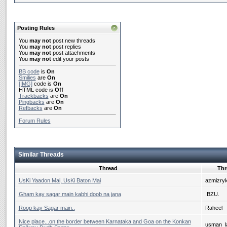
Posting Rules
You
may not
post new threads
You
may not
post replies
You
may not
post attachments
You
may not
edit your posts
BB code
is
On
Smilies
are
On
[IMG]
code is
On
HTML code is
Off
Trackbacks
are
On
Pingbacks
are
On
Refbacks
are
On
Forum Rules
Similar Threads
Thread
Thr
UsKi Yaadon Mai, UsKi Baton Mai
azmizry
Gham kay sagar main kabhi doob na jana
.BZU.
Roop kay Sagar main..
Raheel
Nice place...on the border between Karnataka and Goa on the Konkan
usman_la