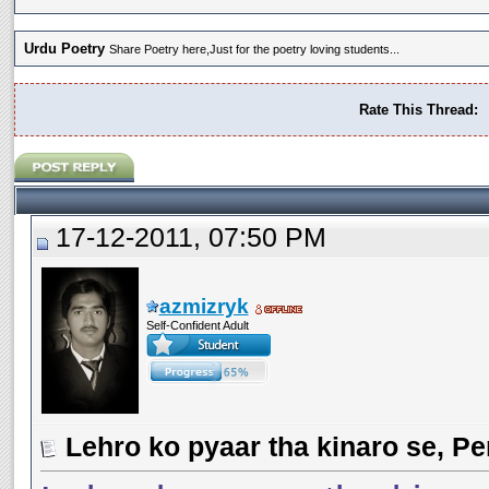
Urdu Poetry
Share Poetry here,Just for the poetry loving students...
Rate This Thread:
17-12-2011, 07:50 PM
azmizryk
Self-Confident Adult
Lehro ko pyaar tha kinaro se, Pe