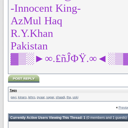
-Innocent King-
AzMul Haq
R.Y.Khan
Pakistan
▓▒░►∞.₤ñĴΦŸ.∞◄░▒
Tags
gayi
,
kinaro
,
lehro
,
pyaar
,
sagar
,
shaadi
,
tha
,
uski
«
Previo
Currently Active Users Viewing This Thread: 1
(0 members and 1 guests)