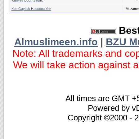
Railway Dudh Sagar.
Keh Gayi ek Haseena Yeh
Muzammi
Best
Almuslimeen.info
|
BZU M
Note: All trademarks and cop
We will take action against an
All times are GMT +
Powered by vB
Copyright ©2000 - 20