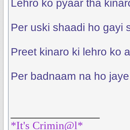
Lehro ko pyaar tha kinar
Per uski shaadi ho gayi 
Preet kinaro ki lehro ko a
Per badnaam na ho jaye us
__________________
*It's Crimin@l*