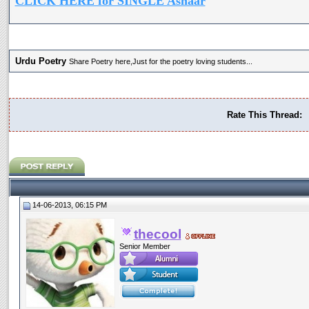
CLICK HERE for SINGLE Ashaar
Urdu Poetry
Share Poetry here,Just for the poetry loving students...
Rate This Thread:
14-06-2013, 06:15 PM
thecool
Senior Member