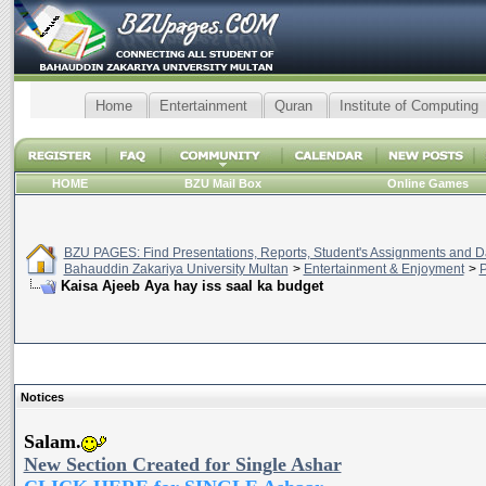
Home
Entertainment
Quran
Institute of Computing
HOME
BZU Mail Box
Online Games
BZU PAGES: Find Presentations, Reports, Student's Assignments and Da
Bahauddin Zakariya University Multan
>
Entertainment & Enjoyment
>
P
Kaisa Ajeeb Aya hay iss saal ka budget
Notices
Salam.
New Section Created for Single Ashar