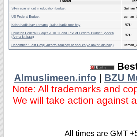
Thread
Thr
Sit-in against cut in education budget
Salman 
US Federal Budget
usman_la
Kaisa badla hay zamana , kaisa badla toor hay
.BZU.
Pakistan Federal Budget 2010-11 and Text of Federal Budget Speech
.BZU.
(Ahma Nukaat)
December : Last Day(Guzarta saal hay or saal ka ye aakhri din hay,)
usman_la
Best
Almuslimeen.info
|
BZU M
Note: All trademarks and cop
We will take action against an
All times are GMT +