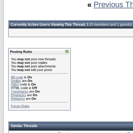
«
Previous T
Currently Active Users Viewing This Thread: 1
(0 members and 1 guests)
Posting Rules
You
may not
post new threads
You
may not
post replies
You
may not
post attachments
You
may not
edit your posts
BB code
is
On
Smilies
are
On
[IMG]
code is
On
HTML code is
Off
Trackbacks
are
On
Pingbacks
are
On
Refbacks
are
On
Forum Rules
Similar Threads