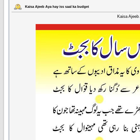
Kaisa Ajeeb Aya hay iss saal ka budget
Kaisa Ajeeb 