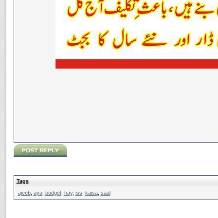
Tags
ajeeb
,
aya
,
budget
,
hay
,
iss
,
kaisa
,
saal