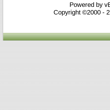
Powered by vB
Copyright ©2000 - 20