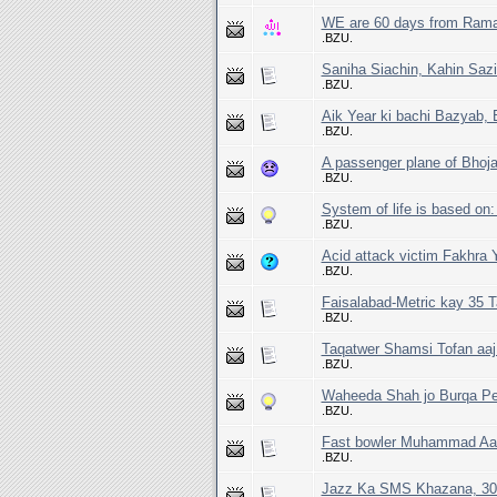
WE are 60 days from Rama
.BZU.
Saniha Siachin, Kahin Sazi
.BZU.
Aik Year ki bachi Bazyab, 
.BZU.
A passenger plane of Bhoja
.BZU.
System of life is based on:
.BZU.
Acid attack victim Fakhra Y
.BZU.
Faisalabad-Metric kay 35 T
.BZU.
Taqatwer Shamsi Tofan aaj
.BZU.
Waheeda Shah jo Burqa Peh
.BZU.
Fast bowler Muhammad Aami
.BZU.
Jazz Ka SMS Khazana, 30 C