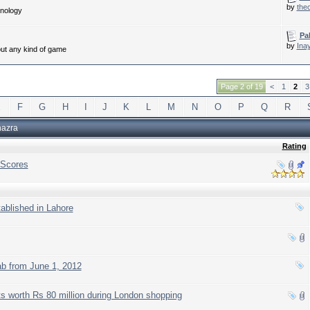
by
the
hnology
Pa
by
Ina
out any kind of game
Page 2 of 19
<
1
2
3
E
F
G
H
I
J
K
L
M
N
O
P
Q
R
hazra
Rating
 Scores
tablished in Lahore
b from June 1, 2012
ts worth Rs 80 million during London shopping