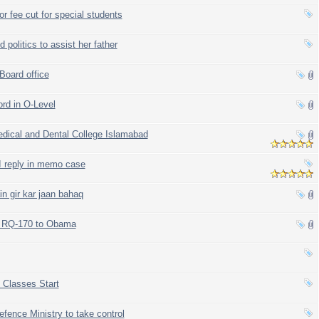
r fee cut for special students
politics to assist her father
Board office
ord in O-Level
dical and Dental College Islamabad
 reply in memo case
n gir kar jaan bahaq
ack RQ-170 to Obama
 Classes Start
fence Ministry to take control