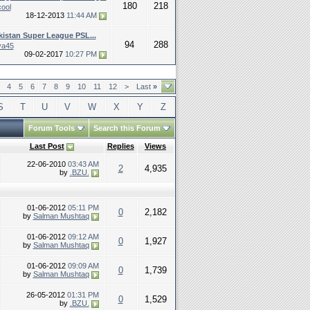
180
218
cool
18-12-2013
11:44 AM
kistan Super League PSL...
94
288
ya45
09-02-2017
10:27 PM
4
5
6
7
8
9
10
11
12
>
Last
»
S
T
U
V
W
X
Y
Z
Forum Tools
Search this Forum
Last Post
Replies
Views
22-06-2010
03:43 AM
2
4,935
by
.BZU.
01-06-2012
05:11 PM
0
2,182
by
Salman Mushtaq
01-06-2012
09:12 AM
0
1,927
by
Salman Mushtaq
01-06-2012
09:09 AM
0
1,739
by
Salman Mushtaq
26-05-2012
01:31 PM
0
1,529
by
.BZU.