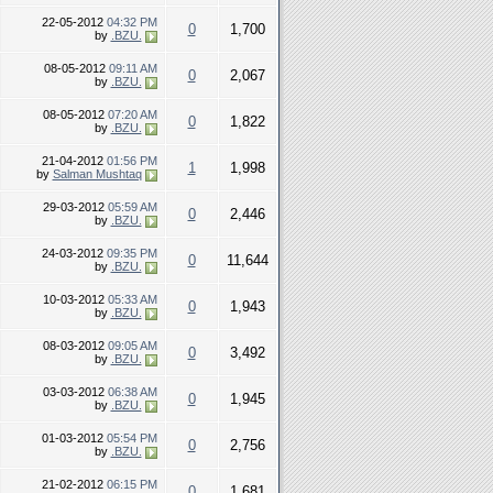
22-05-2012
04:32 PM
0
1,700
by
.BZU.
08-05-2012
09:11 AM
0
2,067
by
.BZU.
08-05-2012
07:20 AM
0
1,822
by
.BZU.
21-04-2012
01:56 PM
1
1,998
by
Salman Mushtaq
29-03-2012
05:59 AM
0
2,446
by
.BZU.
24-03-2012
09:35 PM
0
11,644
by
.BZU.
10-03-2012
05:33 AM
0
1,943
by
.BZU.
08-03-2012
09:05 AM
0
3,492
by
.BZU.
03-03-2012
06:38 AM
0
1,945
by
.BZU.
01-03-2012
05:54 PM
0
2,756
by
.BZU.
21-02-2012
06:15 PM
0
1,681