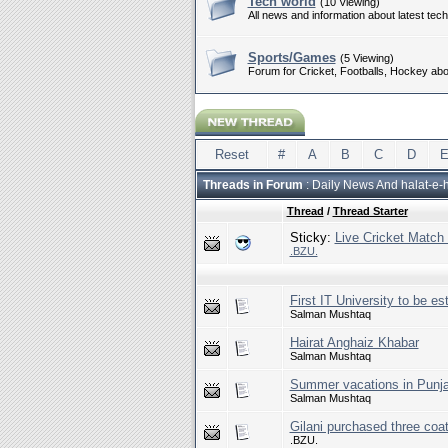
Tech world
(10 Viewing)
All news and information about latest tec
Sports/Games
(5 Viewing)
Forum for Cricket, Footballs, Hockey ab
Reset
#
A
B
C
D
Threads in Forum
: Daily News And halat-e-
Thread
/
Thread Starter
Sticky:
Live Cricket Match
.BZU.
First IT University to be es
Salman Mushtaq
Hairat Anghaiz Khabar
Salman Mushtaq
Summer vacations in Punja
Salman Mushtaq
Gilani purchased three coa
.BZU.