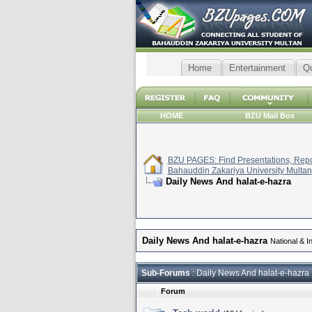
Home
Entertainment
Q
HOME
BZU Mail Box
BZU PAGES: Find Presentations, Repor
Bahauddin Zakariya University Multan
Daily News And halat-e-hazra
Daily News And halat-e-hazra
National & I
Sub-Forums
: Daily News And halat-e-hazra
Forum