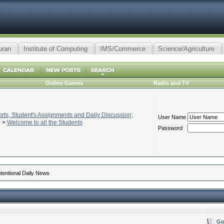
uran
Institute of Computing
IMS/Commerce
Science/Agriculture
Online Games
Radio and TV
ts, Student's Assignments and Daily Discussion;
User Name
>
Welcome to all the Students
Password
ntentional Daily News
Go