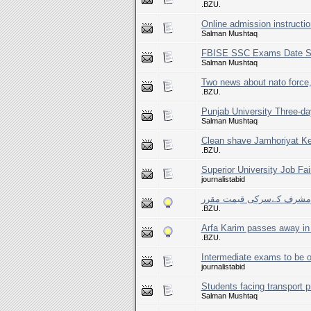
.BZU.
Online admission instructio
Salman Mushtaq
FBISE SSC Exams Date S
Salman Mushtaq
Two news about nato force
.BZU.
Punjab University Three-da
Salman Mushtaq
Clean shave Jamhoriyat K
.BZU.
Superior University Job Fai
journalistabid
پرویزمشرف کےسرکی قیمت 
.BZU.
Arfa Karim passes away in 
.BZU.
Intermediate exams to be o
journalistabid
Students facing transport 
Salman Mushtaq