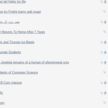
 girl fights for life
yon ko Frokht karny wali maan
s kay khratay, شوہروں کے خراٹے
r Returns To Home After 7 Years
rs and Tissues ka Masla
Punjab Students
 skeletal remains of a human of phenomenal size
dents of Computer Science
f B.Com classes
fic
ony