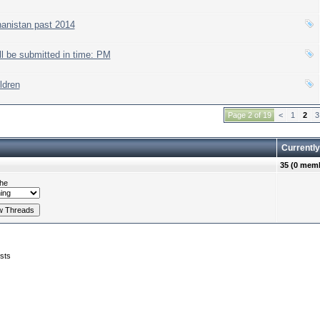
hanistan past 2014
l be submitted in time: PM
ldren
Page 2 of 19
<
1
2
3
Currently
35 (0 memb
he
sts