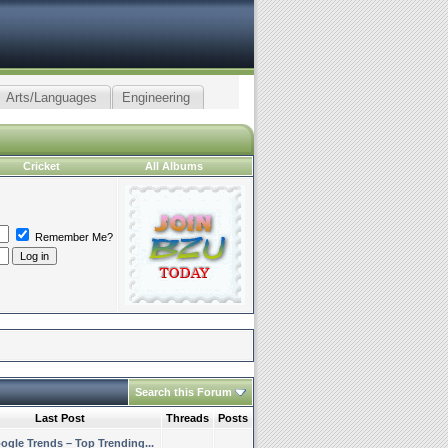
Arts/Languages
Engineering
Cricket
All Albums
Remember Me?
Search this Forum
Last Post
Threads
Posts
ogle Trends – Top Trending...