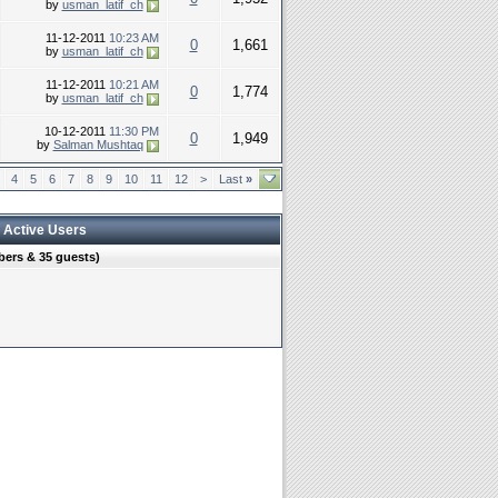
by
usman_latif_ch
11-12-2011
10:23 AM
0
1,661
by
usman_latif_ch
11-12-2011
10:21 AM
0
1,774
by
usman_latif_ch
10-12-2011
11:30 PM
0
1,949
by
Salman Mushtaq
4
5
6
7
8
9
10
11
12
>
Last
»
 Active Users
ers & 35 guests)