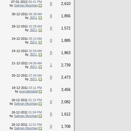
07-01-2012
06:41 PM
0
2,610
by
Salman Mushtaq
30-12-2011
06:38 AM
0
1,856
by
.BZU.
28-12-2011
02:28 AM
0
1,572
by
.BZU.
24-12-2011
05:12 AM
0
1,885
by
.BZU.
24-12-2011
02:59 AM
0
1,863
by
.BZU.
21-12-2011
04:06 AM
1
2,739
by
.BZU.
20-12-2011
07:45 AM
0
2,473
by
.BZU.
19-12-2011
03:11 PM
6
3,456
by
journalistabid
18-12-2011
01:15 PM
0
2,082
by
Salman Mushtaq
18-12-2011
01:04 PM
0
1,612
by
Salman Mushtaq
18-12-2011
12:52 PM
0
1,708
by
Salman Mushtaq