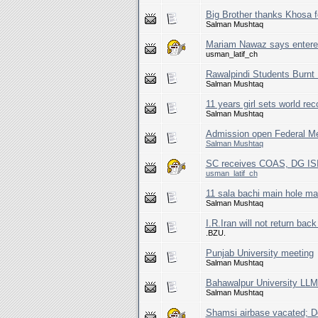
Big Brother thanks Khosa fo
Salman Mushtaq
Mariam Nawaz says entered 
usman_latif_ch
Rawalpindi Students Burnt 
Salman Mushtaq
11 years girl sets world rec
Salman Mushtaq
Admission open Federal Me
Salman Mushtaq
SC receives COAS, DG ISI
usman_latif_ch
11 sala bachi main hole mai
Salman Mushtaq
I.R.Iran will not return b
.BZU.
Punjab University meeting
Salman Mushtaq
Bahawalpur University LLM
Salman Mushtaq
Shamsi airbase vacated; De