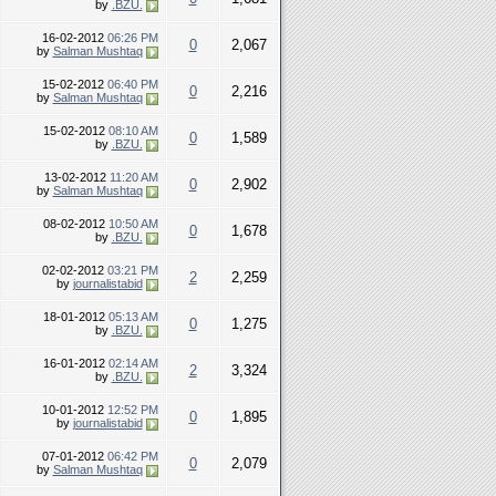
by
.BZU.
16-02-2012
06:26 PM
0
2,067
by
Salman Mushtaq
15-02-2012
06:40 PM
0
2,216
by
Salman Mushtaq
15-02-2012
08:10 AM
0
1,589
by
.BZU.
13-02-2012
11:20 AM
0
2,902
by
Salman Mushtaq
08-02-2012
10:50 AM
0
1,678
by
.BZU.
02-02-2012
03:21 PM
2
2,259
by
journalistabid
18-01-2012
05:13 AM
0
1,275
by
.BZU.
16-01-2012
02:14 AM
2
3,324
by
.BZU.
10-01-2012
12:52 PM
0
1,895
by
journalistabid
07-01-2012
06:42 PM
0
2,079
by
Salman Mushtaq