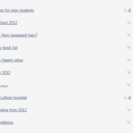
ns for inter students
heet 2012
, Hum bewaqoof hain?
y book fair
e Haami rahay
r 2012
مقرر
Lahore hospital
nline from 2012
problems