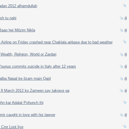
dan 2012 alhamdullah
sh tu nahi
Baao hei Milzim Nikla
 Airline on Friday crashed near Chaklala airbase due to bad weather
 Wealth, Religion, World or Zardari
ounus commits suicide in Italy after 12 years
alba Naqal ke ilzam main Qaid
 8 March 2012 ko Zameen say takraye ga
n kar Adalat Pohunch thi
r caught in love with his lawyer
ror Loot liye