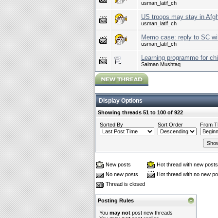
usman_latif_ch
US troops may stay in Afg
usman_latif_ch
Memo case: reply to SC wil
usman_latif_ch
Learning programme for chi
Salman Mushtaq
Display Options
Showing threads 51 to 100 of 922
Sorted By
Sort Order
From T
New posts
Hot thread with new posts
No new posts
Hot thread with no new po
Thread is closed
Posting Rules
You
may not
post new threads