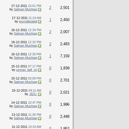
17-12-2011
10:51 PM
2
2,501
by
Salman Mushtaq
17-12-2011
11:24 AM
1
2,450
by
journalistabid
16-12-2011
12:34 PM
2
2,007
by
Salman Mushtaq
16-12-2011
12:32 PM
2
2,483
by
Salman Mushtaq
16-12-2011
12:30 PM
1
7,159
by
Salman Mushtaq
15-12-2011
07:17 PM
0
1,839
by
usman_latif_ch
15-12-2011
03:09 PM
0
2,701
by
Salman Mushtaq
15-12-2011
04:11 AM
0
2,021
by
.BZU.
14-12-2011
10:47 PM
0
1,996
by
Salman Mushtaq
13-12-2011
11:36 PM
0
2,448
by
Salman Mushtaq
11-12-2011
10:24 AM
0
1,952