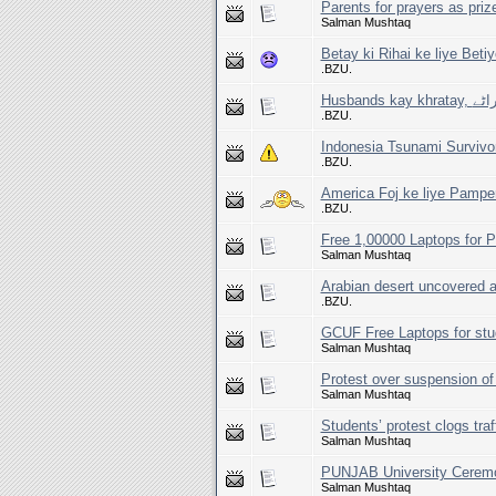
Parents for prayers as prized
Salman Mushtaq
Betay ki Rihai ke liye Beti
.BZU.
Husband
.BZU.
Indonesia Tsunami Survivo
.BZU.
America Foj ke liye Pampe
.BZU.
Free 1,00000 Laptops for 
Salman Mushtaq
Arabian desert uncovered a
.BZU.
GCUF Free Laptops for stu
Salman Mushtaq
Protest over suspension o
Salman Mushtaq
Students’ protest clogs traf
Salman Mushtaq
PUNJAB University Cerem
Salman Mushtaq