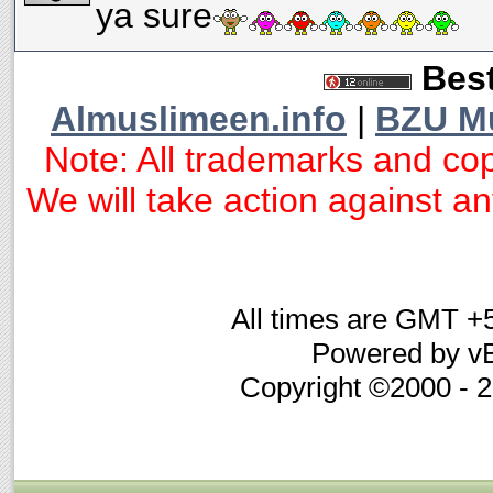
ya sure
Best
Almuslimeen.info
|
BZU M
Note: All trademarks and cop
We will take action against any
All times are GMT +
Powered by vB
Copyright ©2000 - 20