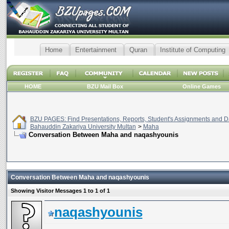
Home
Entertainment
Quran
Institute of Computing
HOME
BZU Mail Box
Online Games
BZU PAGES: Find Presentations, Reports, Student's Assignments and Da
Bahauddin Zakariya University Multan
>
Maha
Conversation Between Maha and naqashyounis
Conversation Between Maha and naqashyounis
Showing Visitor Messages 1 to
1
of
1
naqashyounis