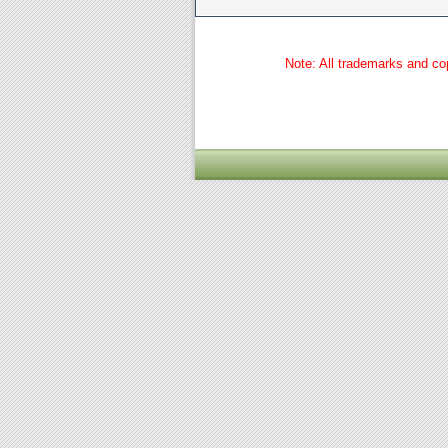
Note: All trademarks and cop