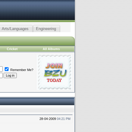
Arts/Languages
Engineering
Cricket
All Albums
Remember Me?
28-04-2009
04:21 PM