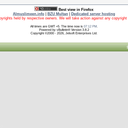
Best view in Firefox
Almuslimeen.info
|
BZU Multan
|
Dedicated server hosting
yrights held by respective owners. We will take action against any copyright vio
All times are GMT +5. The time now is
07:12 PM
.
Powered by vBulletin® Version 3.8.2
Copyright ©2000 - 2026, Jelsoft Enterprises Ltd.