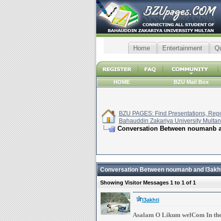
Home
Entertainment
Q
HOME
BZU Mail Box
BZU PAGES: Find Presentations, Repor
Bahauddin Zakariya University Multan
Conversation Between noumanb a
Conversation Between noumanb and l3akht
Showing Visitor Messages 1 to
1
of
1
l3akhti
Asalam O Likum welCom In th