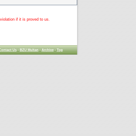
lation if it is proved to us.
Contact Us
-
BZU Multan
-
Archive
-
Top