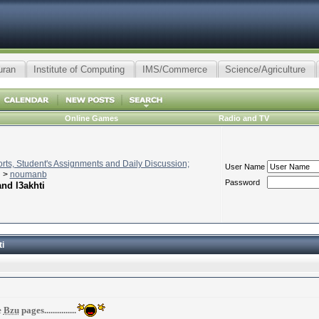
uran
Institute of Computing
IMS/Commerce
Science/Agriculture
Online Games
Radio and TV
ts, Student's Assignments and Daily Discussion;
User Name
>
noumanb
Password
nd l3akhti
i
e
Bzu
pages...............