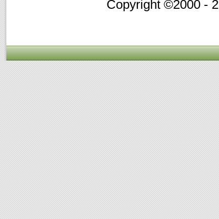
Copyright ©2000 - 20