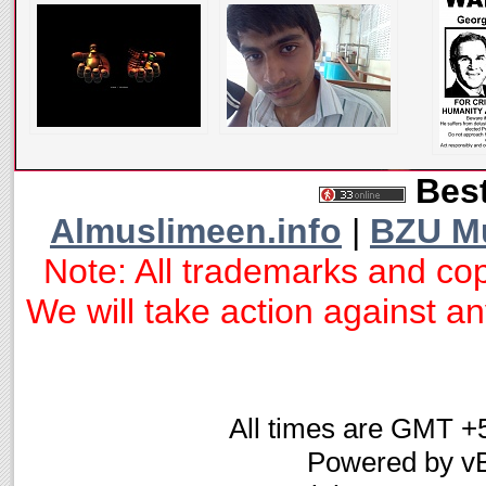
Best
Almuslimeen.info
|
BZU M
Note: All trademarks and cop
We will take action against any
All times are GMT +
Powered by vB