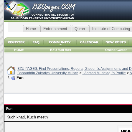
Home
Entertainment
Quran
Institute of Computing
HOME
BZU Mail Box
Online Games
BZU PAGES: Find Presentations, Reports, Student's Assignments and Da
Bahauddin Zakariya University Multan
>
!!Ahmad Mushtaq!!'s Profile
>
A
Fun
Fun
Kuch khati, Kuch meethi