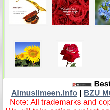
Best
Almuslimeen.info
|
BZU M
Note: All trademarks and cop