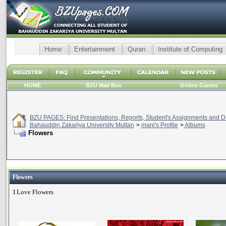
Home
Entertainment
Quran
Institute of Computing
HOME
BZU Mail Box
Online Games
BZU PAGES: Find Presentations, Reports, Student's Assignments and Da
Bahauddin Zakariya University Multan
>
mani's Profile
>
Albums
Flowers
Flowers
I Love Flowers