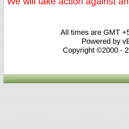
We will take action against any
All times are GMT +
Powered by vB
Copyright ©2000 - 20