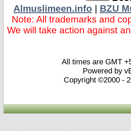
Almuslimeen.info
|
BZU M
Note: All trademarks and cop
We will take action against any
All times are GMT +
Powered by vB
Copyright ©2000 - 20