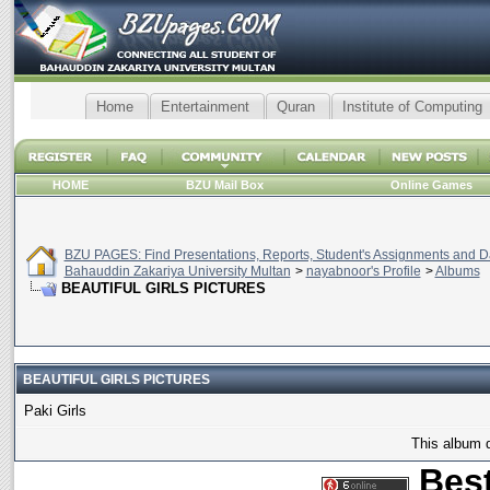
Home
Entertainment
Quran
Institute of Computing
HOME
BZU Mail Box
Online Games
BZU PAGES: Find Presentations, Reports, Student's Assignments and Da
Bahauddin Zakariya University Multan
>
nayabnoor's Profile
>
Albums
BEAUTIFUL GIRLS PICTURES
BEAUTIFUL GIRLS PICTURES
Paki Girls
This album d
Best