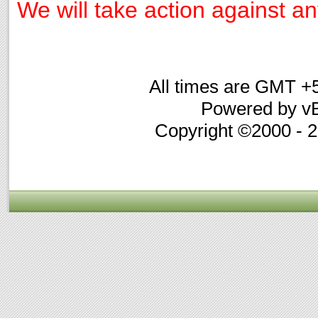
We will take action against any
All times are GMT +
Powered by vB
Copyright ©2000 - 20