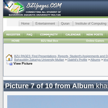
Home
Entertainment
Quran
Institute of Computing
HOME
BZU Mail Box
Online Games
BZU PAGES: Find Presentations, Reports, Student's Assignments and Da
Bahauddin Zakariya University Multan
>
l3akhti's Profile
>
Albums
>
kha
View Picture
Picture 7 of 10 from Album
kha