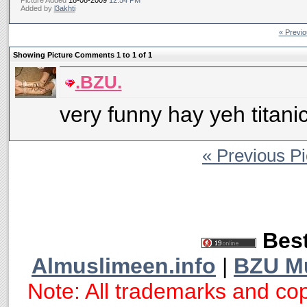
Picture Added
18-08-2009
12:54 PM
Added by
l3akhti
« Previo
Showing Picture Comments 1 to
1
of
1
.BZU.
very funny hay yeh titanic
« Previous Pi
Best
Almuslimeen.info
|
BZU M
Note: All trademarks and cop