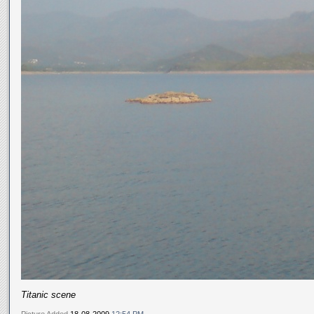
Titanic scene