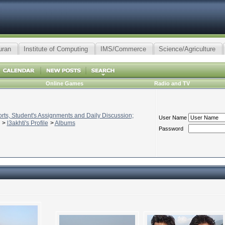
uran
Institute of Computing
IMS/Commerce
Science/Agriculture
Online Games
Radio and TV
ts, Student's Assignments and Daily Discussion;
User Name
>
l3akhti's Profile
>
Albums
Password