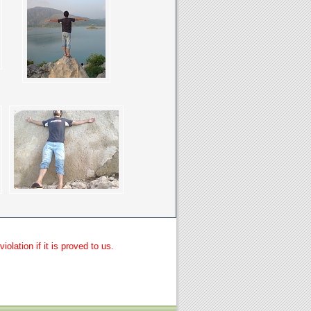
lation if it is proved to us.