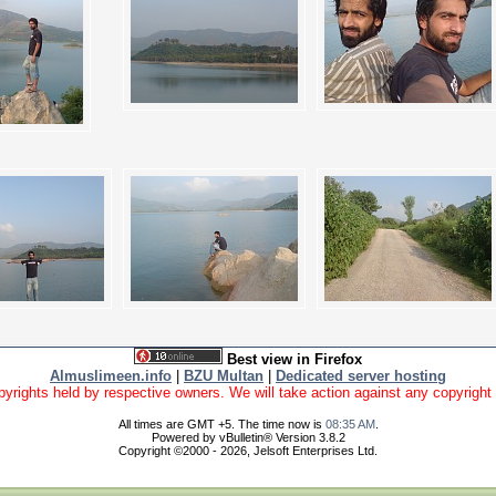
Best view in Firefox
Almuslimeen.info
|
BZU Multan
|
Dedicated server hosting
yrights held by respective owners. We will take action against any copyright vio
All times are GMT +5. The time now is
08:35 AM
.
Powered by vBulletin® Version 3.8.2
Copyright ©2000 - 2026, Jelsoft Enterprises Ltd.