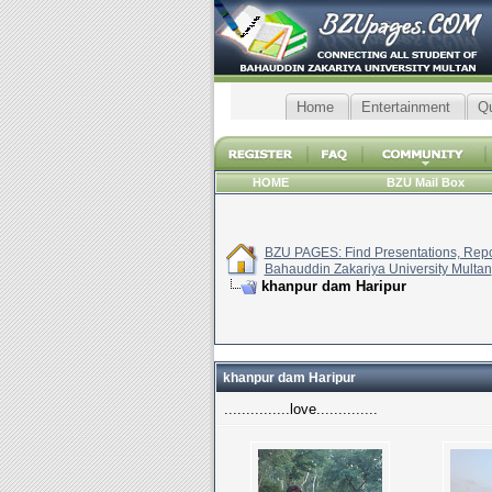
Home
Entertainment
Q
HOME
BZU Mail Box
BZU PAGES: Find Presentations, Repor
Bahauddin Zakariya University Multan
khanpur dam Haripur
khanpur dam Haripur
...............love..............