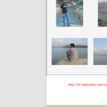
Note: All trademarks and cop