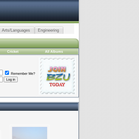
Arts/Languages
Engineering
Cricket
All Albums
Remember Me?