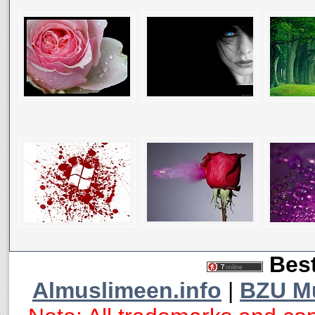
Best
Almuslimeen.info
|
BZU M