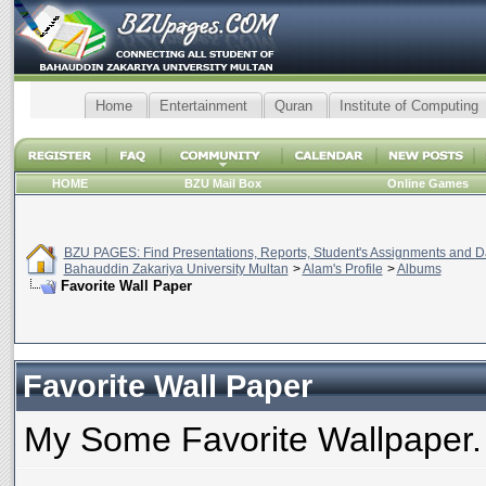
Home
Entertainment
Quran
Institute of Computing
HOME
BZU Mail Box
Online Games
BZU PAGES: Find Presentations, Reports, Student's Assignments and Da
Bahauddin Zakariya University Multan
>
Alam's Profile
>
Albums
Favorite Wall Paper
Favorite Wall Paper
My Some Favorite Wallpaper.