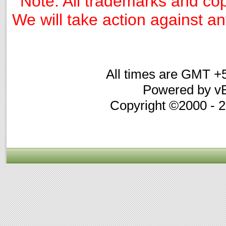
Note: All trademarks and cop
We will take action against any
All times are GMT +
Powered by vB
Copyright ©2000 - 20