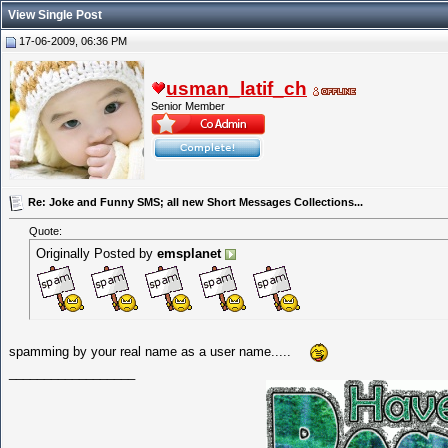
View Single Post
17-06-2009, 06:36 PM
usman_latif_ch
Senior Member
Re: Joke and Funny SMS; all new Short Messages Collections...
Quote:
Originally Posted by
emsplanet
spamming by your real name as a user name.....
__________________