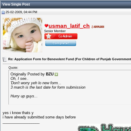
View Single Post
25-02-2009, 04:44 PM
usman_latif_ch
Senior Member
Re: Application Form for Benevolent Fund (For Children of Punjab Government
Quote:
Originally Posted by
BZU
Oh, I see..
'Don't worry yeh lo new form...
3 march is the last date for form submission
Hurry up guys...
yes i know thats y
i have already submitted some days before
__________________