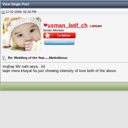
View Single Post
17-02-2009, 02:20 PM
usman_latif_ch
Senior Member
Re: Wedding of the Year......Marbelleous
mujhay bhi nahi aeya...lol
laqin mera khayal ha just showing intensity of love both of the above