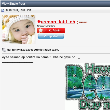
View Single Post
30-10-2011, 09:08 PM
usman_latif_ch
Senior Member
Re: funny Bzupages Admistration team,
oyee salman ap bonfire ka name tu kha he gaye ho...,,
__________________