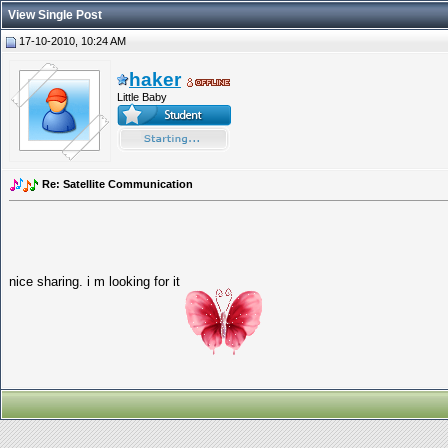
View Single Post
17-10-2010, 10:24 AM
haker
Little Baby
Re: Satellite Communication
nice sharing. i m looking for it