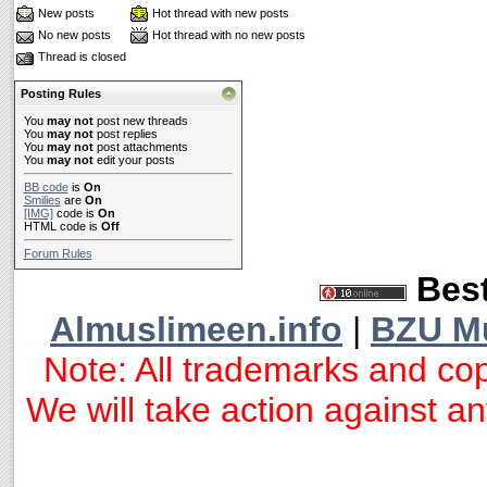
New posts
Hot thread with new posts
No new posts
Hot thread with no new posts
Thread is closed
Posting Rules
You
may not
post new threads
You
may not
post replies
You
may not
post attachments
You
may not
edit your posts
BB code
is
On
Smilies
are
On
[IMG]
code is
On
HTML code is
Off
Forum Rules
Best
Almuslimeen.info
|
BZU M
Note: All trademarks and cop
We will take action against any