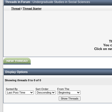
Threads in Forum
: Undergraduate Studies in Social Sciences
Thread
/
Thread Starter
Th
You c
Click on ne
Display Options
Showing threads 0 to 0 of 0
Sorted By
Sort Order
From The