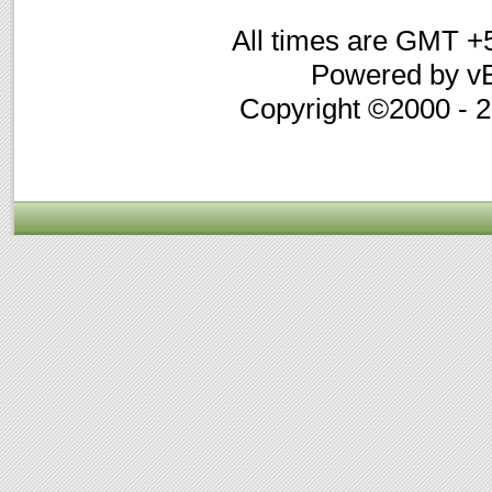
All times are GMT +
Powered by vB
Copyright ©2000 - 20