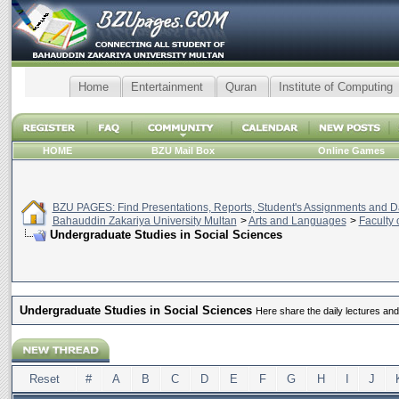
Home
Entertainment
Quran
Institute of Computing
HOME
BZU Mail Box
Online Games
BZU PAGES: Find Presentations, Reports, Student's Assignments and Da
Bahauddin Zakariya University Multan
>
Arts and Languages
>
Faculty 
Undergraduate Studies in Social Sciences
Undergraduate Studies in Social Sciences
Here share the daily lectures an
Reset
#
A
B
C
D
E
F
G
H
I
J