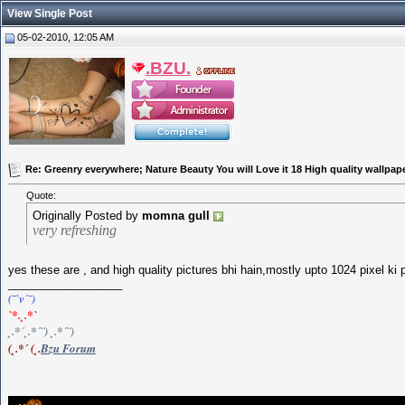
View Single Post
05-02-2010, 12:05 AM
.BZU.
Re: Greenry everywhere; Nature Beauty You will Love it 18 High quality wallpap
Quote:
Originally Posted by
momna gull
very refreshing
yes these are , and high quality pictures bhi hain,mostly upto 1024 pixel ki 
__________________
(¯`v´¯)
`*.¸.*`
¸.*´¸.*´¨) ¸.*´¨)
(¸.*´ (¸.
Bzu Forum