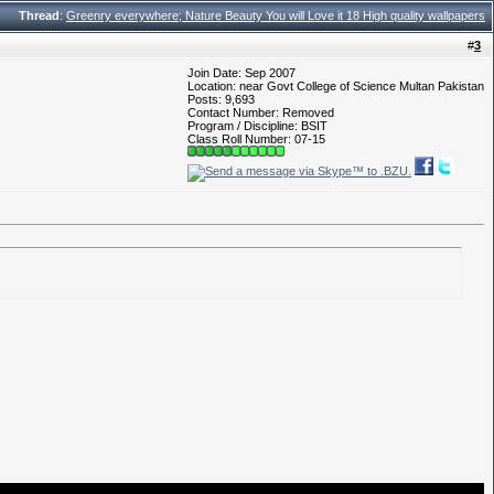
Thread
:
Greenry everywhere; Nature Beauty You will Love it 18 High quality wallpapers
#
3
Join Date: Sep 2007
Location: near Govt College of Science Multan Pakistan
Posts: 9,693
Contact Number: Removed
Program / Discipline: BSIT
Class Roll Number: 07-15