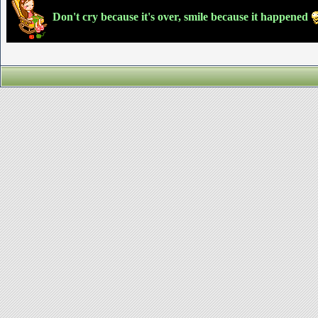
Don't cry because it's over, smile because it happened