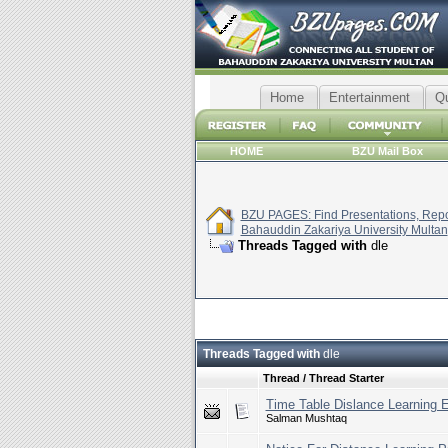
Home
Entertainment
Q
HOME
BZU Mail Box
BZU PAGES: Find Presentations, Repor
Bahauddin Zakariya University Multan
Threads Tagged with
dle
Threads Tagged with
dle
Thread / Thread Starter
Time Table Dislance Learning 
Salman Mushtaq