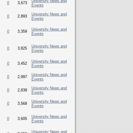
University News and
0
3,673
Events
University News and
0
2,893
Events
University News and
0
3,359
Events
University News and
0
3,825
Events
University News and
0
3,452
Events
University News and
0
2,997
Events
University News and
0
2,839
Events
University News and
0
3,568
Events
University News and
0
3,605
Events
University News and