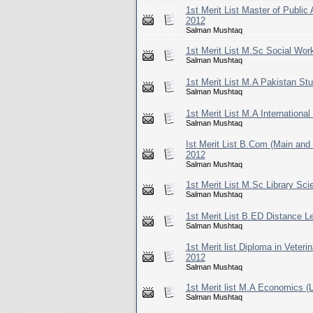
1st Merit List Master of Public
2012
Salman Mushtaq
1st Merit List M.Sc Social Wor
Salman Mushtaq
1st Merit List M.A Pakistan St
Salman Mushtaq
1st Merit List M.A Internationa
Salman Mushtaq
Ist Merit List B.Com (Main an
2012
Salman Mushtaq
1st Merit List M.Sc Library Sc
Salman Mushtaq
1st Merit List B.ED Distance L
Salman Mushtaq
1st Merit list Diploma in Veter
2012
Salman Mushtaq
1st Merit list M.A Economics (
Salman Mushtaq