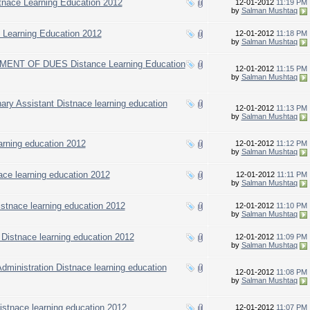
stnace Learning Education 2012
12-01-2012
11:19 PM
by
Salman Mushtaq
e Learning Education 2012
12-01-2012
11:18 PM
by
Salman Mushtaq
T OF DUES Distance Learning Education
12-01-2012
11:15 PM
by
Salman Mushtaq
inary Assistant Distnace learning education
12-01-2012
11:13 PM
by
Salman Mushtaq
earning education 2012
12-01-2012
11:12 PM
by
Salman Mushtaq
ace learning education 2012
12-01-2012
11:11 PM
by
Salman Mushtaq
stnace learning education 2012
12-01-2012
11:10 PM
by
Salman Mushtaq
 Distnace learning education 2012
12-01-2012
11:09 PM
by
Salman Mushtaq
 Administration Distnace learning education
12-01-2012
11:08 PM
by
Salman Mushtaq
istnace learning education 2012
12-01-2012
11:07 PM