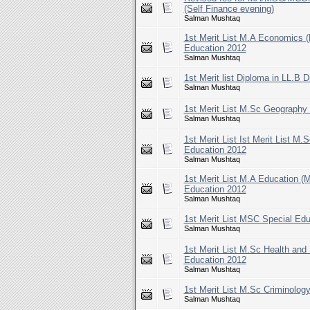
(Self Finance evening)
Salman Mushtaq
1st Merit List M.A Economics 
Education 2012
Salman Mushtaq
1st Merit list Diploma in LL.B 
Salman Mushtaq
1st Merit List M.Sc Geography
Salman Mushtaq
1st Merit List Ist Merit List M
Education 2012
Salman Mushtaq
1st Merit List M.A Education (
Education 2012
Salman Mushtaq
1st Merit List MSC Special Ed
Salman Mushtaq
1st Merit List M.Sc Health and
Education 2012
Salman Mushtaq
1st Merit List M.Sc Criminolog
Salman Mushtaq