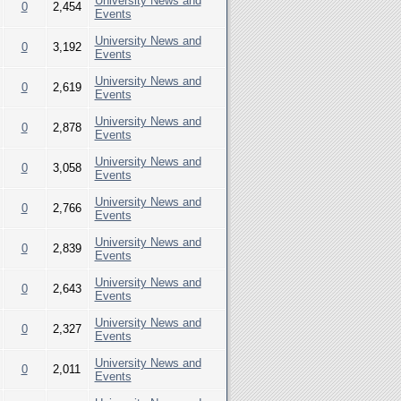
University News and
0
2,454
Events
University News and
0
3,192
Events
University News and
0
2,619
Events
University News and
0
2,878
Events
University News and
0
3,058
Events
University News and
0
2,766
Events
University News and
0
2,839
Events
University News and
0
2,643
Events
University News and
0
2,327
Events
University News and
0
2,011
Events