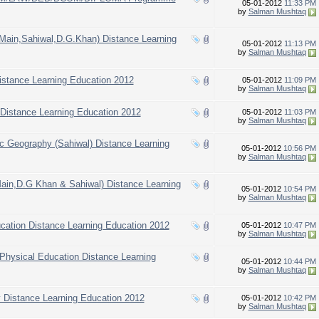
05-01-2012
11:33 PM
by
Salman Mushtaq
(Main,Sahiwal,D.G.Khan) Distance Learning
05-01-2012
11:13 PM
by
Salman Mushtaq
Distance Learning Education 2012
05-01-2012
11:09 PM
by
Salman Mushtaq
 Distance Learning Education 2012
05-01-2012
11:03 PM
by
Salman Mushtaq
.Sc Geography (Sahiwal) Distance Learning
05-01-2012
10:56 PM
by
Salman Mushtaq
Main,D.G Khan & Sahiwal) Distance Learning
05-01-2012
10:54 PM
by
Salman Mushtaq
ucation Distance Learning Education 2012
05-01-2012
10:47 PM
by
Salman Mushtaq
 Physical Education Distance Learning
05-01-2012
10:44 PM
by
Salman Mushtaq
y Distance Learning Education 2012
05-01-2012
10:42 PM
by
Salman Mushtaq