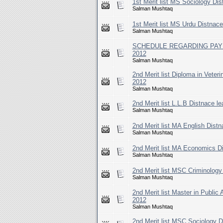
1st Merit list MS Sociology Di
Salman Mushtaq
1st Merit list MS Urdu Distnac
Salman Mushtaq
SCHEDULE REGARDING PAYMEN
2012
Salman Mushtaq
2nd Merit list Diploma in Veter
2012
Salman Mushtaq
2nd Merit list L.L.B Distnace l
Salman Mushtaq
2nd Merit list MA English Distn
Salman Mushtaq
2nd Merit list MA Economics Di
Salman Mushtaq
2nd Merit list MSC Criminology
Salman Mushtaq
2nd Merit list Master in Public
2012
Salman Mushtaq
2nd Merit list MSC Sociology D