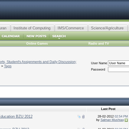
uran
Institute of Computing
IMS/Commerce
Science/Agriculture
Online Games
Radio and TV
ts, Student's Assignments and Daily Discussion;
User Name
>
Tags
Password
Last Post
Education BZU 2012
28-02-2012
02:54 PM
by
Salman Mushtaq