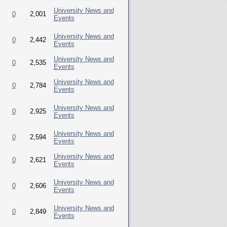
University News and
0
2,001
Events
University News and
0
2,442
Events
University News and
0
2,535
Events
University News and
0
2,784
Events
University News and
0
2,925
Events
University News and
0
2,594
Events
University News and
0
2,621
Events
University News and
0
2,606
Events
University News and
0
2,849
Events