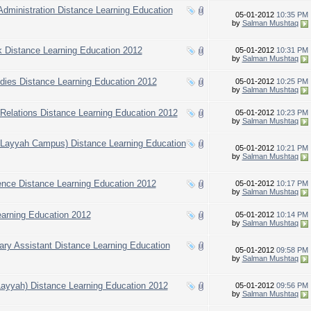
 Administration Distance Learning Education
05-01-2012
10:35 PM
by
Salman Mushtaq
k Distance Learning Education 2012
05-01-2012
10:31 PM
by
Salman Mushtaq
udies Distance Learning Education 2012
05-01-2012
10:25 PM
by
Salman Mushtaq
l Relations Distance Learning Education 2012
05-01-2012
10:23 PM
by
Salman Mushtaq
d Layyah Campus) Distance Learning Education
05-01-2012
10:21 PM
by
Salman Mushtaq
ience Distance Learning Education 2012
05-01-2012
10:17 PM
by
Salman Mushtaq
earning Education 2012
05-01-2012
10:14 PM
by
Salman Mushtaq
inary Assistant Distance Learning Education
05-01-2012
09:58 PM
by
Salman Mushtaq
Layyah) Distance Learning Education 2012
05-01-2012
09:56 PM
by
Salman Mushtaq