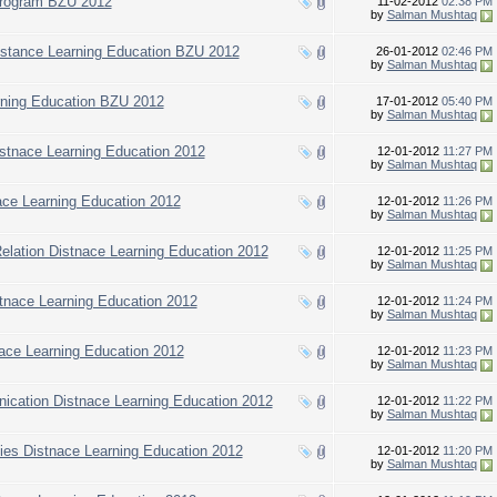
Program BZU 2012
11-02-2012
02:38 PM
by
Salman Mushtaq
istance Learning Education BZU 2012
26-01-2012
02:46 PM
by
Salman Mushtaq
rning Education BZU 2012
17-01-2012
05:40 PM
by
Salman Mushtaq
istnace Learning Education 2012
12-01-2012
11:27 PM
by
Salman Mushtaq
nace Learning Education 2012
12-01-2012
11:26 PM
by
Salman Mushtaq
 Relation Distnace Learning Education 2012
12-01-2012
11:25 PM
by
Salman Mushtaq
stnace Learning Education 2012
12-01-2012
11:24 PM
by
Salman Mushtaq
tnace Learning Education 2012
12-01-2012
11:23 PM
by
Salman Mushtaq
ication Distnace Learning Education 2012
12-01-2012
11:22 PM
by
Salman Mushtaq
dies Distnace Learning Education 2012
12-01-2012
11:20 PM
by
Salman Mushtaq