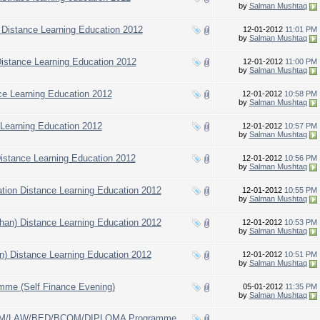
by
Salman Mushtaq
) Distance Learning Education 2012
12-01-2012
11:01 PM
by
Salman Mushtaq
stance Learning Education 2012
12-01-2012
11:00 PM
by
Salman Mushtaq
nce Learning Education 2012
12-01-2012
10:58 PM
by
Salman Mushtaq
e Learning Education 2012
12-01-2012
10:57 PM
by
Salman Mushtaq
 Distance Learning Education 2012
12-01-2012
10:56 PM
by
Salman Mushtaq
tion Distance Learning Education 2012
12-01-2012
10:55 PM
by
Salman Mushtaq
Khan) Distance Learning Education 2012
12-01-2012
10:53 PM
by
Salman Mushtaq
an) Distance Learning Education 2012
12-01-2012
10:51 PM
by
Salman Mushtaq
mme (Self Finance Evening)
05-01-2012
11:35 PM
by
Salman Mushtaq
COM/LAW/BED/BCOM/DIPLOMA Programme