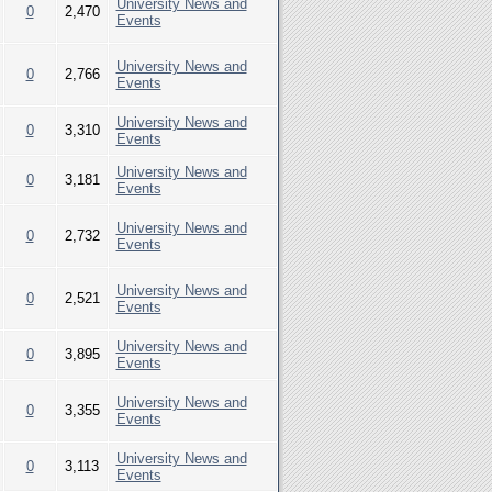
University News and
0
2,470
Events
University News and
0
2,766
Events
University News and
0
3,310
Events
University News and
0
3,181
Events
University News and
0
2,732
Events
University News and
0
2,521
Events
University News and
0
3,895
Events
University News and
0
3,355
Events
University News and
0
3,113
Events