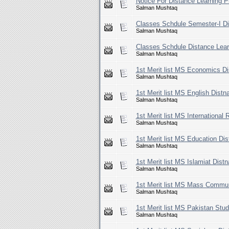
Notice For Distance Learning 
Salman Mushtaq
Classes Schdule Semester-I D
Salman Mushtaq
Classes Schdule Distance Lea
Salman Mushtaq
1st Merit list MS Economics D
Salman Mushtaq
1st Merit list MS English Dist
Salman Mushtaq
1st Merit list MS International
Salman Mushtaq
1st Merit list MS Education Di
Salman Mushtaq
1st Merit list MS Islamiat Dis
Salman Mushtaq
1st Merit list MS Mass Commun
Salman Mushtaq
1st Merit list MS Pakistan Stu
Salman Mushtaq