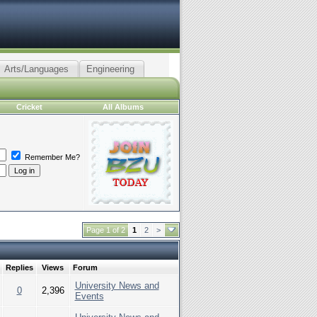
Arts/Languages
Engineering
Cricket
All Albums
Remember Me?
Page 1 of 2
1
2
>
Replies
Views
Forum
University News and
0
2,396
Events