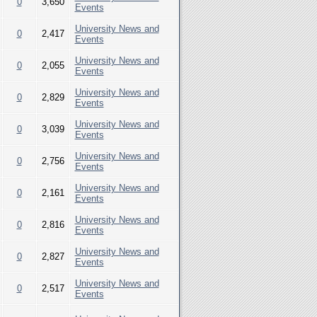
0
3,650
Events
University News and
0
2,417
Events
University News and
0
2,055
Events
University News and
0
2,829
Events
University News and
0
3,039
Events
University News and
0
2,756
Events
University News and
0
2,161
Events
University News and
0
2,816
Events
University News and
0
2,827
Events
University News and
0
2,517
Events