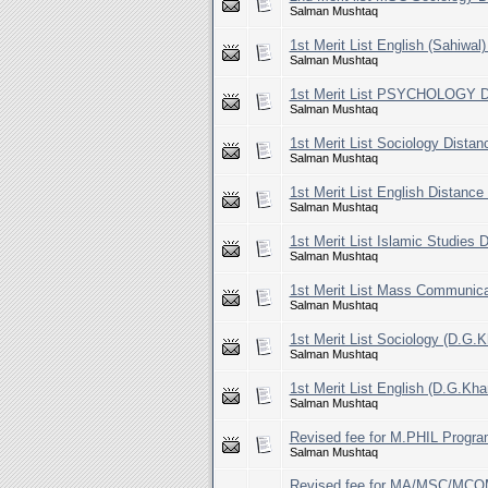
Salman Mushtaq
1st Merit List English (Sahiwal
Salman Mushtaq
1st Merit List PSYCHOLOGY Di
Salman Mushtaq
1st Merit List Sociology Dista
Salman Mushtaq
1st Merit List English Distanc
Salman Mushtaq
1st Merit List Islamic Studies
Salman Mushtaq
1st Merit List Mass Communica
Salman Mushtaq
1st Merit List Sociology (D.G.
Salman Mushtaq
1st Merit List English (D.G.Kh
Salman Mushtaq
Revised fee for M.PHIL Progra
Salman Mushtaq
Revised fee for MA/MSC/M