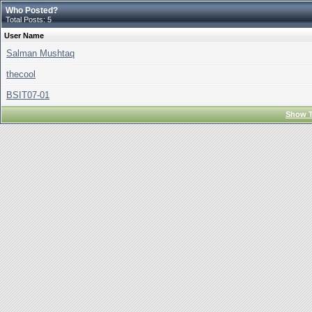
Who Posted?
Total Posts: 5
User Name
Salman Mushtaq
thecool
BSIT07-01
Show T