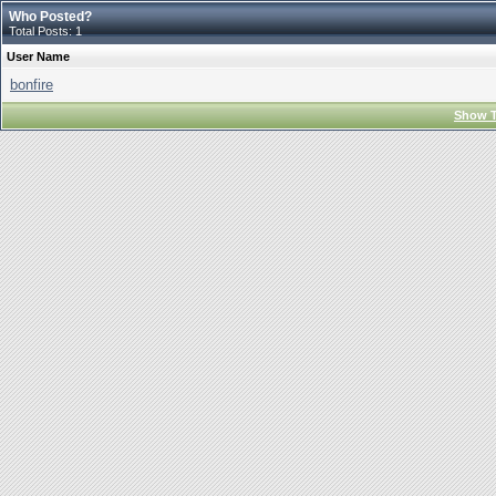
Who Posted?
Total Posts: 1
User Name
bonfire
Show T