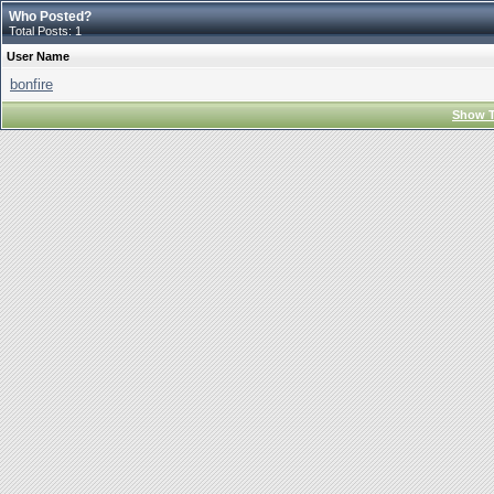
Who Posted?
Total Posts: 1
User Name
bonfire
Show T