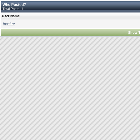
Who Posted?
Total Posts: 1
User Name
bonfire
Show T