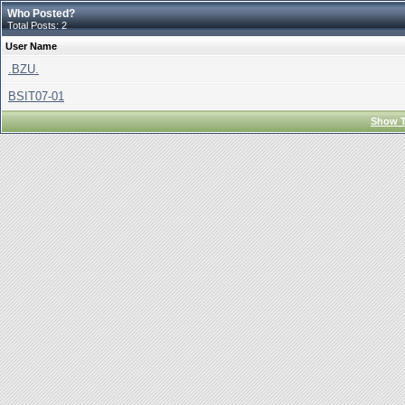
Who Posted?
Total Posts: 2
User Name
.BZU.
BSIT07-01
Show T