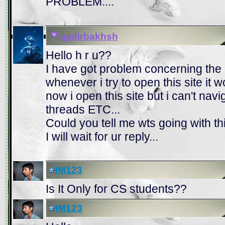
PROBLEM....
qadirbakhsh
Hello h r u??
I have got problem concerning th
whenever i try to open this site it
now i open this site but i can't navig
threads ETC...
Could you tell me wts going with this
I will wait for ur reply...
IM123
Is It Only for CS students??
IM123