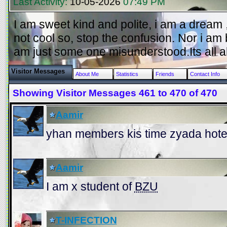
Last Activity:
10-05-2026
07:49 PM
I am sweet kind and polite, i am a dream , 
not cool so, stop the confusion. Nor i am 
am just some one misunderstood.Its all a
Visitor Messages
About Me
Statistics
Friends
Contact Info
Showing Visitor Messages 461 to
470
of
470
Aamir
yhan members kis time zyada hote
Aamir
I am x student of
BZU
T-INFECTION