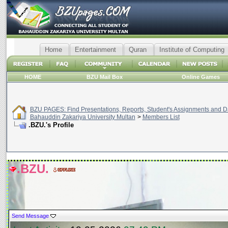
Home
Entertainment
Quran
Institute of Computing
HOME
BZU Mail Box
Online Games
BZU PAGES: Find Presentations, Reports, Student's Assignments and Da
Bahauddin Zakariya University Multan
>
Members List
.BZU.'s Profile
.BZU.
Send Message