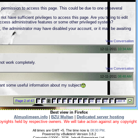
 permission to access this page. This could be due to one of several
ot have sufficient privileges to access this page. Are you trying to edit
ccess administrative features or some other privileged system?
st, the administrator may have disabled your account, or it may be awaiting
View Conversation
12-11-2011
10:34 AM
not work completely.
View Conversation
12-11-2011
08:48 AM
ant some useful information about my subject
Page 2 of 47
<
1
2
3
4
5
6
7
8
9
10
11
12
>
Last
»
Best view in Firefox
Almuslimeen.info
|
BZU Multan
|
Dedicated server hosting
yrights held by respective owners. We will take action against any copyright vio
All times are GMT +5. The time now is
08:00 PM
.
Powered by vBulletin® Version 3.8.2
Copyright ©2000 - 2026, Jelsoft Enterprises Ltd.