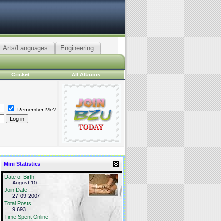
Arts/Languages
Engineering
Cricket
All Albums
Remember Me?
Mini Statistics
Date of Birth
August 10
Join Date
27-09-2007
Total Posts
9,693
Time Spent Online