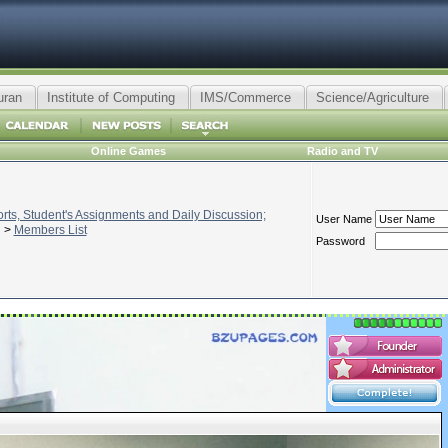
uran
Institute of Computing
IMS/Commerce
Science/Agriculture
Online Games
Radio and TV
ts, Student's Assignments and Daily Discussion;
User Name
>
Members List
Password