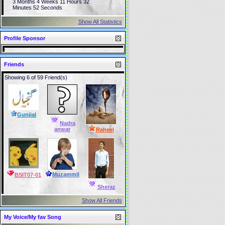
3 Months 4 Weeks 11 Hours 32
Minutes 52 Seconds
Show All Statistics
Profile Sponsor
Friends
Showing 6 of 59 Friend(s)
Gunjial
Nadra
anwar
Raheel
Muzammil
BSIT07-01
Sheraz
Show All Friends
My Voice/My fav Song