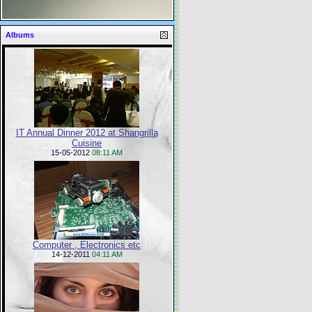
Albums
IT Annual Dinner 2012 at Shangrilla
Cuisine
15-05-2012
08:11 AM
Computer , Electronics etc
14-12-2011
04:11 AM