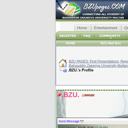
Home
Entertainment
Q
HOME
BZU Mail Box
BZU PAGES: Find Presentations, Repor
Bahauddin Zakariya University Multan
.BZU.'s Profile
.BZU.
Send Message
Last Activity:
10-05-2026
07:49 PM