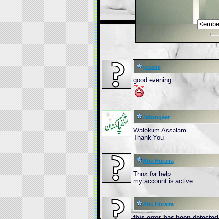
yesslm
good evening
Jahangeer
Walekum Assalam
Thank You
Abu Huraira
Thnx for help
my account is active
Abu Huraira
this erro