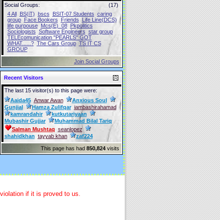
Social Groups:
(17)
4 All
BS(iT)
bscs
BSIT-07 Students
caring
group
Face Bookers
Friends
Life Line(DCS)
life purpouse
Mcs(E)_08
Pkpolitics
Sociologists
Software Engineers
star group
TELEcomunication "PEARLS" GOT
WHAT......?
The Cars Group
TS IT CS
GROUP
Join Social Groups
Recent Visitors
The last 15 visitor(s) to this page were:
Aaida45
Anwar Awan
Anxious Soul
Gunjial
Hamza Zulifqar
iambashirahamad
kamrandahir
kutkutariyaan
Mubashir Gujjar
Muhammad Bilal Tariq
Salman Mushtaq
seanlopez
shahidkhan
tayyab khan
zaf224
This page has had
850,824
visits
lation if it is proved to us.