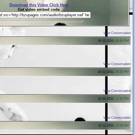
Download this Video Click Here
Get video embed code
View Conversation
24-11-2011
08:46 PM
View Conversation
18-11-2011
08:28 PM
View Conversation
12-11-2011
12:20 PM
View Conversation
12-11-2011
10:38 AM
r has been detected۔