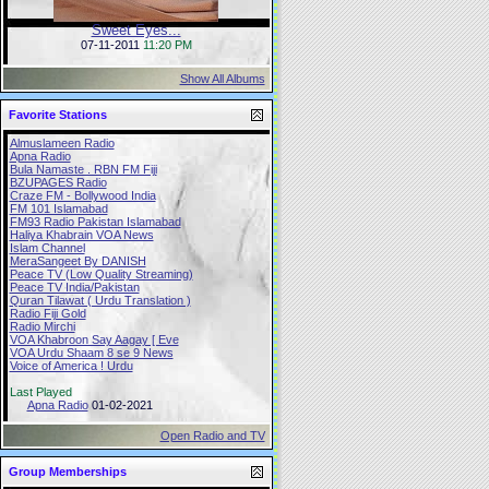
Sweet Eyes...
07-11-2011
11:20 PM
Show All Albums
Favorite Stations
Almuslameen Radio
Apna Radio
Bula Namaste . RBN FM Fiji
BZUPAGES Radio
Craze FM - Bollywood India
FM 101 Islamabad
FM93 Radio Pakistan Islamabad
Haliya Khabrain VOA News
Islam Channel
MeraSangeet By DANISH
Peace TV (Low Quality Streaming)
Peace TV India/Pakistan
Quran Tilawat ( Urdu Translation )
Radio Fiji Gold
Radio Mirchi
VOA Khabroon Say Aagay [ Eve
VOA Urdu Shaam 8 se 9 News
Voice of America ! Urdu
Last Played
Apna Radio
01-02-2021
Open Radio and TV
Group Memberships