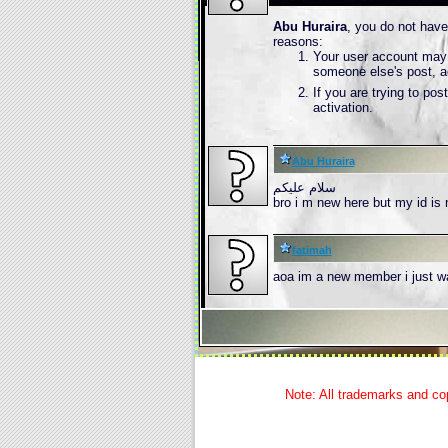
Abu Huraira
, you do not have
reasons:
Your user account may n
someone else's post, a
If you are trying to po
activation.
Abu Huraira
سلام علیکم
bro i m new here but my id is 
fatimah
aoa im a new member i just w
Note: All trademarks and cop