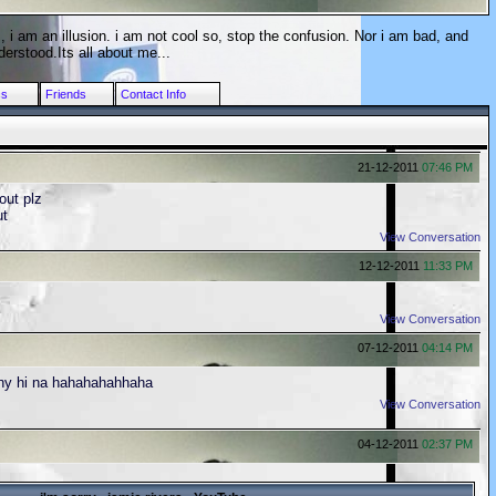
, i am an illusion. i am not cool so, stop the confusion. Nor i am bad, and
erstood.Its all about me...
cs
Friends
Contact Info
21-12-2011
07:46 PM
ut plz
ut
View Conversation
12-12-2011
11:33 PM
View Conversation
07-12-2011
04:14 PM
nny hi na hahahahahhaha
View Conversation
04-12-2011
02:37 PM