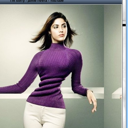
i'm sorry - jamie rivera - YouTube