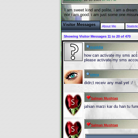
I am sweet kind and polite, i am a dream 
nor i am good. i am just some one misund
Visitor Messages
About Me
Statisti
Showing Visitor Messages 11 to
20
of
470
msiddiq
how can activate my sms acco
please activate my sms acco
simra
didn;t receiv any mail yet :/
Salman Mushtaq
jahian marzi kar du han tu fu
Salman Mushtaq