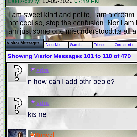
Last Activity:
10-05-2026
07:49 PM
I am sweet kind and polite, i am a dream , 
not cool so, stop the confusion. Nor i am 
am just some one misunderstood.Its all a
Visitor Messages
About Me
Statistics
Friends
Contact Info
Showing Visitor Messages 101 to
110
of
470
sdra
n how can i add othr peple?
sdra
kis ne
Raheel