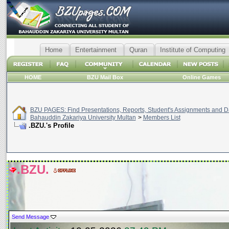
Home
Entertainment
Quran
Institute of Computing
HOME
BZU Mail Box
Online Games
BZU PAGES: Find Presentations, Reports, Student's Assignments and Da
Bahauddin Zakariya University Multan
>
Members List
.BZU.'s Profile
.BZU.
Send Message