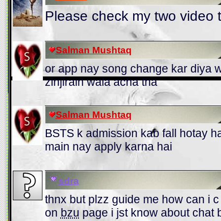
Please check my two video t
Salman Mushtaq
or app nay song change kar diya w
zinjirain wala acha tha
Salman Mushtaq
BSTS k admission kab fall hotay 
main nay apply karna hai
sdra
thnx but plzz guide me how can i c
on
bzu
page i jst know about chat 