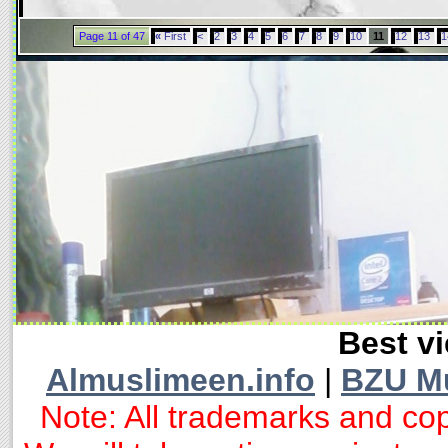
Page 11 of 47
«
First
<
2
3
4
5
6
7
8
9
10
11
12
13
1
Best vi
Almuslimeen.info
|
BZU M
Note: All trademarks and cop