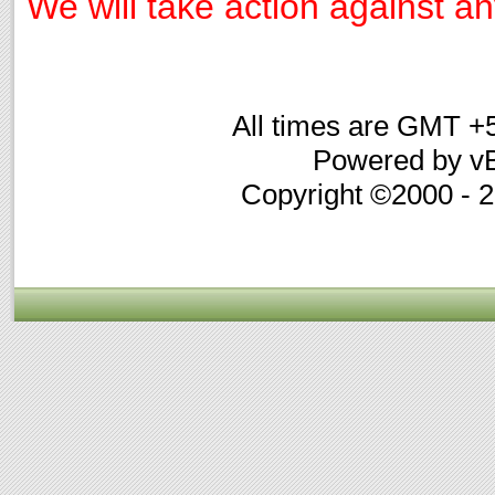
We will take action against any
All times are GMT +
Powered by vB
Copyright ©2000 - 20