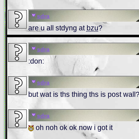
sdra
are u all stdyng at
bzu
?
sdra
:don:
sdra
but wat is ths thing ths is post wall
sdra
oh noh ok ok now i got it