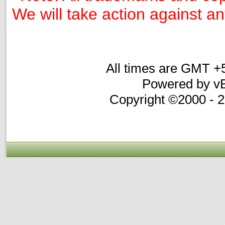
We will take action against any
All times are GMT +
Powered by vB
Copyright ©2000 - 20