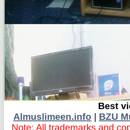
Best vi
Almuslimeen.info
|
BZU M
Note: All trademarks and cop