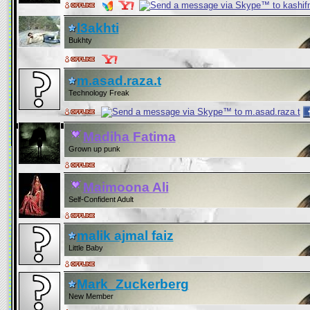
l3akhti
Bukhty
m.asad.raza.t
Technology Freak
Madiha Fatima
Grown up punk
Maimoona Ali
Self-Confident Adult
malik ajmal faiz
Little Baby
Mark_Zuckerberg
New Member