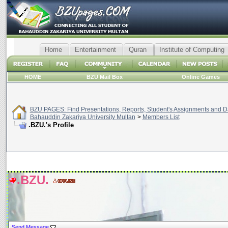
Home
Entertainment
Quran
Institute of Computing
HOME
BZU Mail Box
Online Games
BZU PAGES: Find Presentations, Reports, Student's Assignments and Da
Bahauddin Zakariya University Multan
>
Members List
.BZU.'s Profile
.BZU.
Send Message