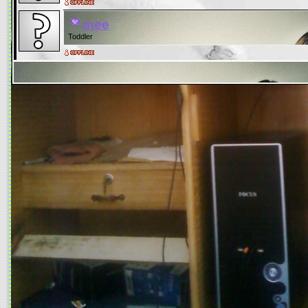
mee
Toddler