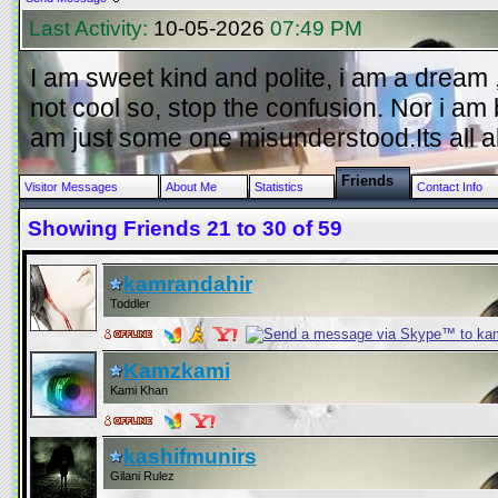
Last Activity:
10-05-2026
07:49 PM
I am sweet kind and polite, i am a dream , 
not cool so, stop the confusion. Nor i am 
am just some one misunderstood.Its all a
Friends
Visitor Messages
About Me
Statistics
Contact Info
Showing Friends 21 to 30 of 59
kamrandahir
Toddler
Kamzkami
Kami Khan
kashifmunirs
Gilani Rulez