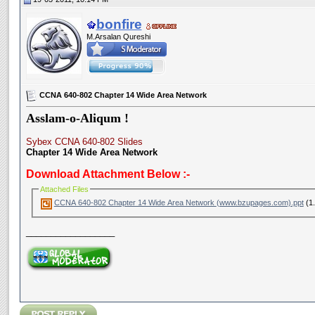
bonfire
M.Arsalan Qureshi
CCNA 640-802 Chapter 14 Wide Area Network
Asslam-o-Aliqum !
Sybex CCNA 640-802 Slides
Chapter 14 Wide Area Network
Download Attachment Below :-
Attached Files
CCNA 640-802 Chapter 14 Wide Area Network (www.bzupages.com).ppt
(1.
__________________