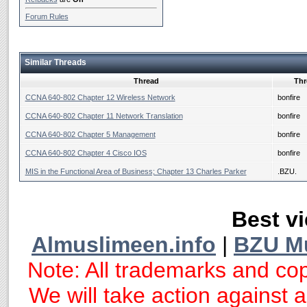
Forum Rules
Similar Threads
Thread
Thr
CCNA 640-802 Chapter 12 Wireless Network
bonfire
CCNA 640-802 Chapter 11 Network Translation
bonfire
CCNA 640-802 Chapter 5 Management
bonfire
CCNA 640-802 Chapter 4 Cisco IOS
bonfire
MIS in the Functional Area of Business; Chapter 13 Charles Parker
.BZU.
Best vi
Almuslimeen.info
|
BZU M
Note: All trademarks and cop
We will take action against an