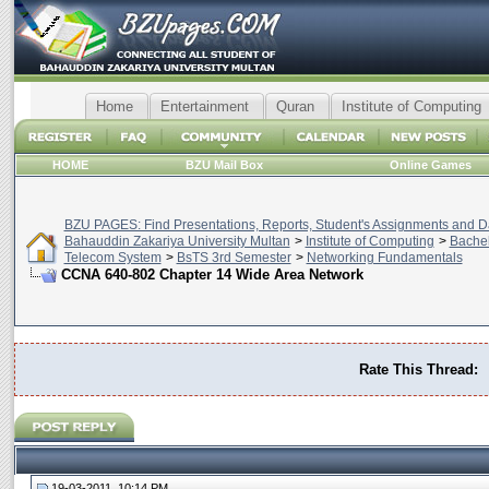
Home
Entertainment
Quran
Institute of Computing
HOME
BZU Mail Box
Online Games
BZU PAGES: Find Presentations, Reports, Student's Assignments and Da
Bahauddin Zakariya University Multan
>
Institute of Computing
>
Bachel
Telecom System
>
BsTS 3rd Semester
>
Networking Fundamentals
CCNA 640-802 Chapter 14 Wide Area Network
Rate This Thread:
19-03-2011, 10:14 PM