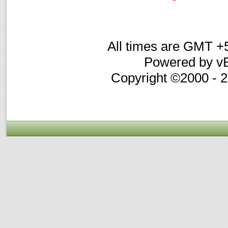
All times are GMT +
Powered by vB
Copyright ©2000 - 20