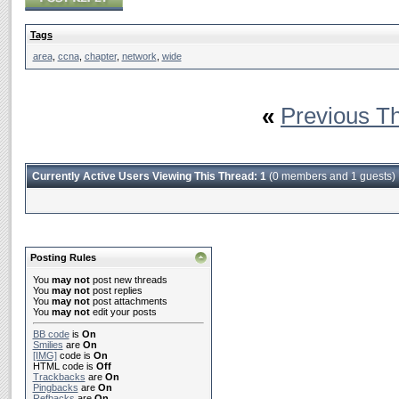
Tags
area
,
ccna
,
chapter
,
network
,
wide
«
Previous T
Currently Active Users Viewing This Thread: 1
(0 members and 1 guests)
Posting Rules
You
may not
post new threads
You
may not
post replies
You
may not
post attachments
You
may not
edit your posts
BB code
is
On
Smilies
are
On
[IMG]
code is
On
HTML code is
Off
Trackbacks
are
On
Pingbacks
are
On
Refbacks
are
On