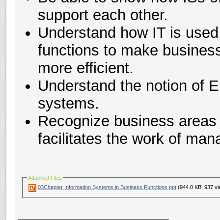
support each other.
Understand how IT is use
functions to make busines
more efficient.
Understand the notion of 
systems.
Recognize business areas 
facilitates the work of ma
Attached Files
03Chapter Information Systems in Business Functions.ppt
(944.0 KB, 937 vi
__________________