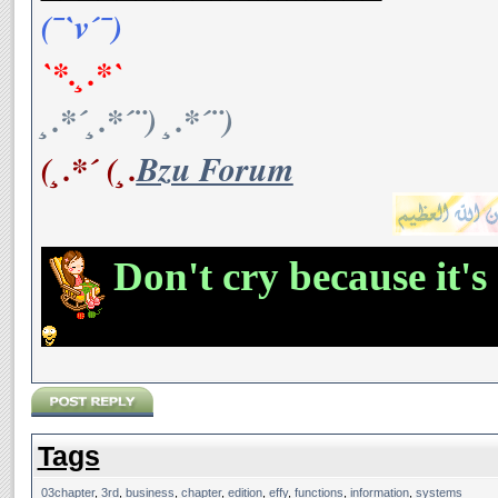
(¯`v´¯)
`*.¸.*`
¸.*´¸.*´¨) ¸.*´¨)
(¸.*´ (¸.
Bzu Forum
Don't cry because it's
Tags
03chapter
,
3rd
,
business
,
chapter
,
edition
,
effy
,
functions
,
information
,
systems