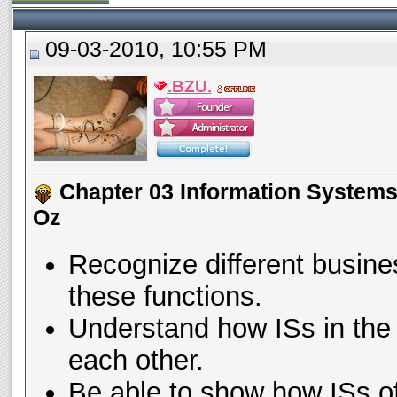
09-03-2010, 10:55 PM
.BZU.
Chapter 03 Information Systems 
Oz
Recognize different busines
these functions.
Understand how ISs in the 
each other.
Be able to show how ISs of