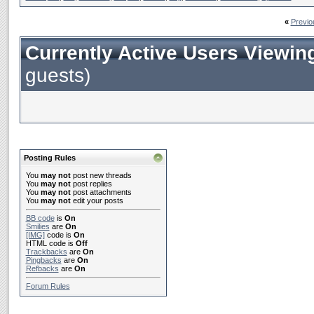
«
Previo
Currently Active Users Viewin
guests)
Posting Rules
You
may not
post new threads
You
may not
post replies
You
may not
post attachments
You
may not
edit your posts
BB code
is
On
Smilies
are
On
[IMG]
code is
On
HTML code is
Off
Trackbacks
are
On
Pingbacks
are
On
Refbacks
are
On
Forum Rules