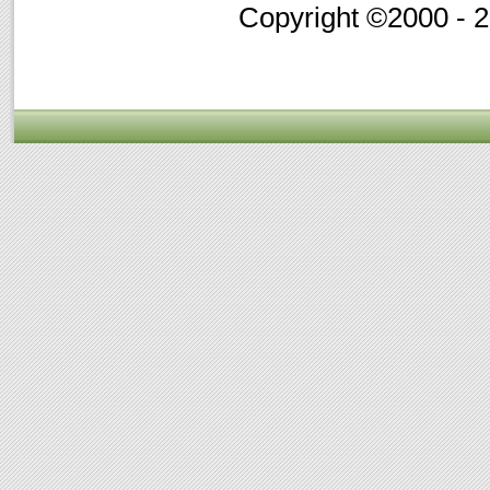
Copyright ©2000 - 20