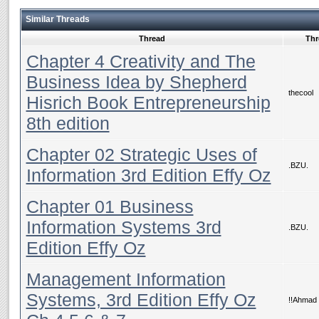
Similar Threads
Thread
Thr
Chapter 4 Creativity and The
Business Idea by Shepherd
thecool
Hisrich Book Entrepreneurship
8th edition
Chapter 02 Strategic Uses of
.BZU.
Information 3rd Edition Effy Oz
Chapter 01 Business
Information Systems 3rd
.BZU.
Edition Effy Oz
Management Information
Systems, 3rd Edition Effy Oz
!!Ahmad 