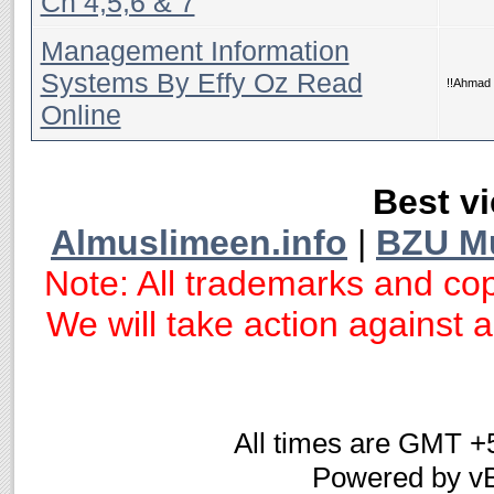
Ch 4,5,6 & 7
Management Information
Systems By Effy Oz Read
!!Ahmad 
Online
Best vi
Almuslimeen.info
|
BZU M
Note: All trademarks and cop
We will take action against an
All times are GMT +
Powered by vB