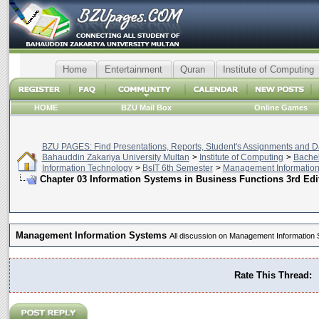
Home
Entertainment
Quran
Institute of Computing
HOME
BZU Mail Box
Online Games
BZU PAGES: Find Presentations, Reports, Student's Assignments and Da
Bahauddin Zakariya University Multan
>
Institute of Computing
>
Bachel
Information Technology
>
BsIT 6th Semester
>
Management Informatio
Chapter 03 Information Systems in Business Functions 3rd Edi
Management Information Systems
All discussion on Management Information
Rate This Thread: