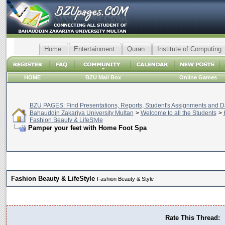
Home
Entertainment
Quran
Institute of Computing
HOME
BZU Mail Box
Online Games
BZU PAGES: Find Presentations, Reports, Student's Assignments and Da
Bahauddin Zakariya University Multan
>
Welcome to all the Students
>
Fashion Beauty & LifeStyle
Pamper your feet with Home Foot Spa
Fashion Beauty & LifeStyle
Fashion Beauty & Style
Rate This Thread: