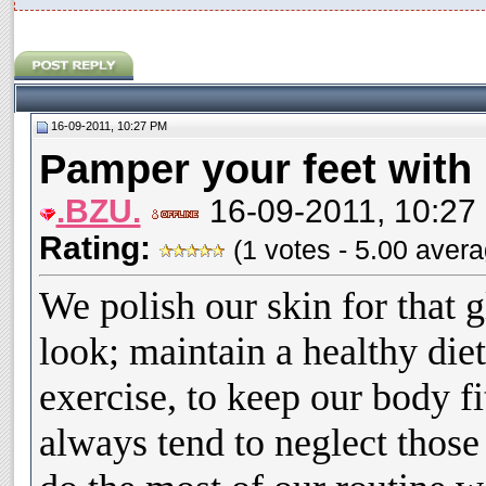
16-09-2011, 10:27 PM
Pamper your feet wit
.BZU.
16-09-2011, 10:27
Rating:
(1 votes - 5.00 aver
We polish our skin for that 
look; maintain a healthy die
exercise, to keep our body fi
always tend to neglect those