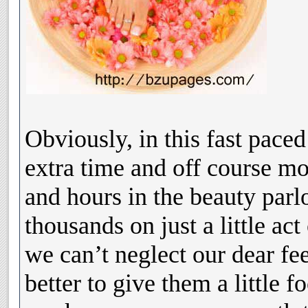
Obviously, in this fast pace
extra time and off course m
and hours in the beauty parl
thousands on just a little act
we can’t neglect our dear fee
better to give them a little f