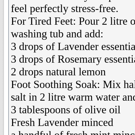
feel perfectly stress-free.
For Tired Feet: Pour 2 litre 
washing tub and add:
3 drops of Lavender essentia
3 drops of Rosemary essentia
2 drops natural lemon
Foot Soothing Soak: Mix hal
salt in 2 litre warm water an
3 tablespoons of olive oil
Fresh Lavender minced