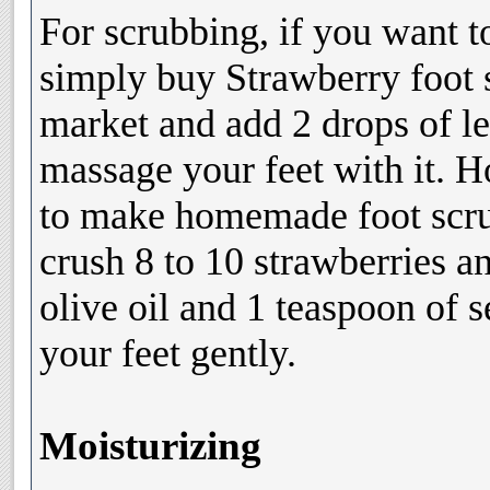
For scrubbing, if you want t
simply buy Strawberry foot 
market and add 2 drops of le
massage your feet with it. 
to make homemade foot scru
crush 8 to 10 strawberries a
olive oil and 1 teaspoon of 
your feet gently.
Moisturizing