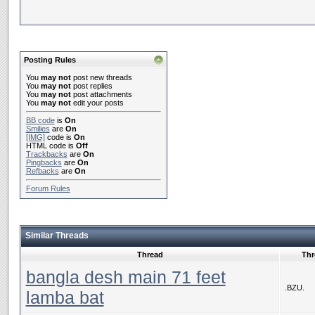
Posting Rules
You
may not
post new threads
You
may not
post replies
You
may not
post attachments
You
may not
edit your posts
BB code
is
On
Smilies
are
On
[IMG]
code is
On
HTML code is
Off
Trackbacks
are
On
Pingbacks
are
On
Refbacks
are
On
Forum Rules
Similar Threads
Thread
Thr
bangla desh main 71 feet
.BZU.
lamba bat