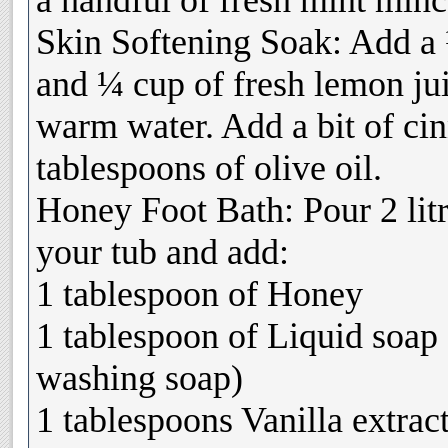
a handful of fresh mint min
Skin Softening Soak: Add a
and ¼ cup of fresh lemon ju
warm water. Add a bit of c
tablespoons of olive oil.
Honey Foot Bath: Pour 2 lit
your tub and add:
1 tablespoon of Honey
1 tablespoon of Liquid soap 
washing soap)
1 tablespoons Vanilla extrac