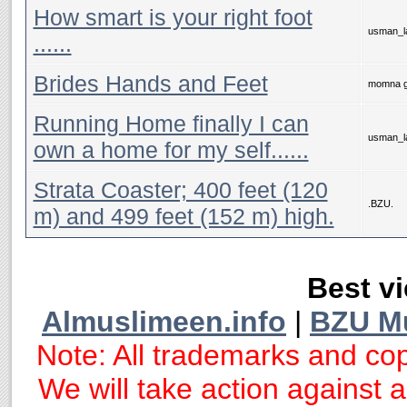
How smart is your right foot
usman_la
Brides Hands and Feet
momna g
Running Home finally I can
usman_la
own a home for my self......
Strata Coaster; 400 feet (120
.BZU.
m) and 499 feet (152 m) high.
Best vi
Almuslimeen.info
|
BZU M
Note: All trademarks and cop
We will take action against an