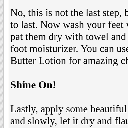
No, this is not the last step,
to last. Now wash your feet 
pat them dry with towel and
foot moisturizer. You can u
Butter Lotion for amazing c
Shine On!
Lastly, apply some beautiful 
and slowly, let it dry and fl