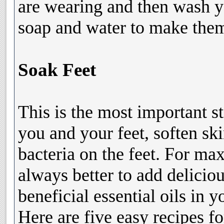
are wearing and then wash y
soap and water to make them 
Soak Feet
This is the most important s
you and your feet, soften sk
bacteria on the feet. For ma
always better to add delicio
beneficial essential oils in 
Here are five easy recipes fo