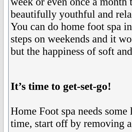
week or even once a month 
beautifully youthful and rel
You can do home foot spa in 
steps on weekends and it wo
but the happiness of soft and
It’s time to get-set-go!
Home Foot spa needs some li
time, start off by removing a