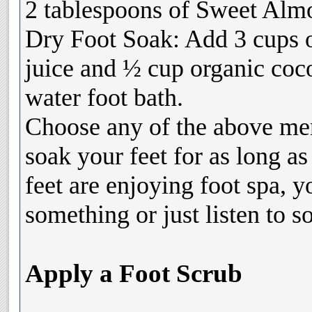
2 tablespoons of Sweet Alm
Dry Foot Soak: Add 3 cups 
juice and ½ cup organic coc
water foot bath.
Choose any of the above me
soak your feet for as long a
feet are enjoying foot spa, y
something or just listen to s
Apply a Foot Scrub