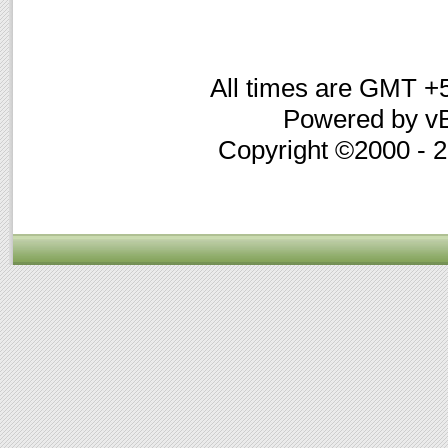
All times are GMT +
Powered by vB
Copyright ©2000 - 20