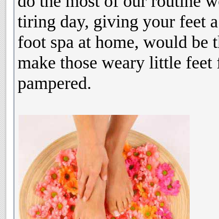
do the most of our routine w
tiring day, giving your feet 
foot spa at home, would be t
make those weary little feet 
pampered.