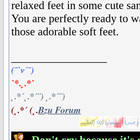
relaxed feet in some cute san
You are perfectly ready to wa
those adorable soft feet.
__________________
(¯`v´¯)
`*.¸.*`
¸.*´¸.*´¨) ¸.*´¨)
(¸.*´ (¸.
Bzu Forum
Don't cry because it's 