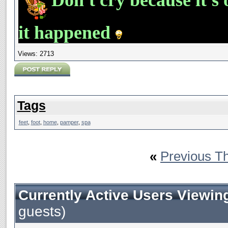
it happened
Views: 2713
Tags
feet
,
foot
,
home
,
pamper
,
spa
«
Previous T
Currently Active Users Viewin
guests)