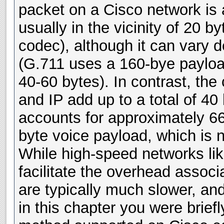
packet on a Cisco network is 
usually in the vicinity of 20 
codec), although it can vary
(G.711 uses a 160-bye paylo
40-60 bytes). In contrast, th
and IP add up to a total of 4
accounts for approximately 66
byte voice payload, which is not
While high-speed networks lik
facilitate the overhead assoc
are typically much slower, an
in this chapter you were brief