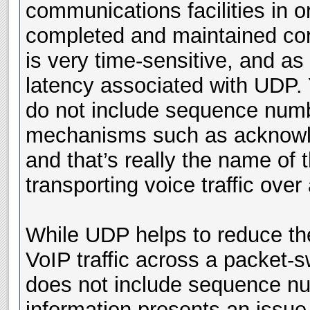
communications facilities in or
completed and maintained corre
is very time-sensitive, and as
latency associated with UDP.
do not include sequence number
mechanisms such as acknowle
and that’s really the name of
transporting voice traffic ove
While UDP helps to reduce the
VoIP traffic across a packet-
does not include sequence nu
information presents an issue