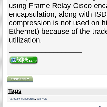
using Frame Relay Cisco enc
encapsulation, along with IS
compression is not used on hi
Ethernet) because of the trad
utilization.
__________________
Tags
rtp
,
traffic
,
transporting
,
udp
,
voip