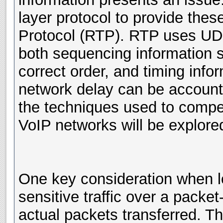
layer protocol to provide the
Protocol (RTP). RTP uses UDP 
both sequencing information s
correct order, and timing info
network delay can be accoun
the techniques used to compe
VoIP networks will be explored
One key consideration when lo
sensitive traffic over a packet
actual packets transferred. T