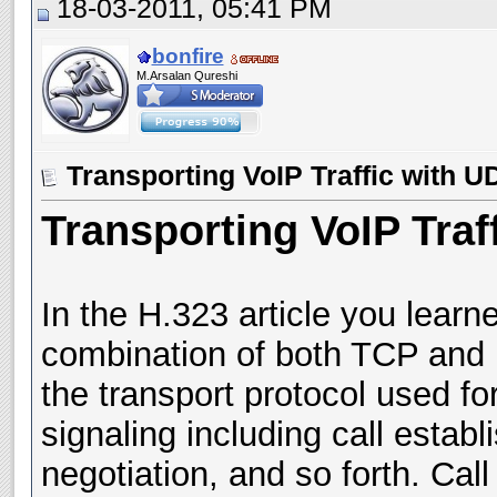
18-03-2011, 05:41 PM
bonfire
M.Arsalan Qureshi
Transporting VoIP Traffic with 
Transporting VoIP Tra
In the H.323 article you lear
combination of both TCP and U
the transport protocol used fo
signaling including call estab
negotiation, and so forth. Call