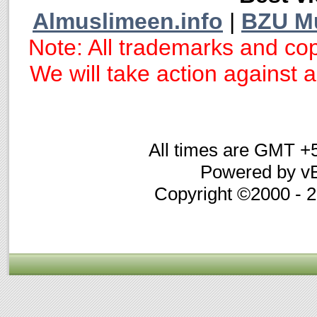
Almuslimeen.info
|
BZU M
Note: All trademarks and cop
We will take action against an
All times are GMT +
Powered by vB
Copyright ©2000 - 20