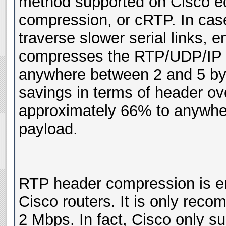
method supported on Cisco e
compression, or cRTP. In case
traverse slower serial links, e
compresses the RTP/UDP/IP h
anywhere between 2 and 5 byte
savings in terms of header ov
approximately 66% to anywhe
payload.
RTP header compression is ena
Cisco routers. It is only rec
2 Mbps. In fact, Cisco only s