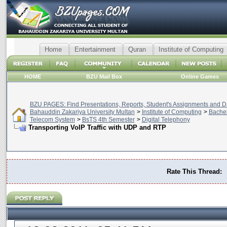
Home
Entertainment
Quran
Institute of Computing
HOME
BZU Mail Box
Online Games
BZU PAGES: Find Presentations, Reports, Student's Assignments and Da
Bahauddin Zakariya University Multan
>
Institute of Computing
>
Bachel
Telecom System
>
BsTS 4th Semester
>
Digital Telephony
Transporting VoIP Traffic with UDP and RTP
Rate This Thread: