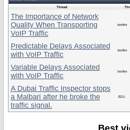
Thread
Thr
The Importance of Network
Quality When Transporting
bonfire
VoIP Traffic
Predictable Delays Associated
bonfire
with VoIP Traffic
Variable Delays Associated
bonfire
with VoIP Traffic
A Dubai Traffic Inspector stops
a Malbari after he broke the
.BZU.
traffic signal.
Best vi