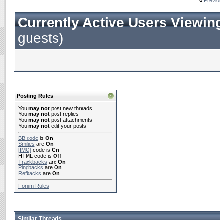
«
Previo
Currently Active Users Viewin
guests)
Posting Rules
You
may not
post new threads
You
may not
post replies
You
may not
post attachments
You
may not
edit your posts
BB code
is
On
Smilies
are
On
[IMG]
code is
On
HTML code is
Off
Trackbacks
are
On
Pingbacks
are
On
Refbacks
are
On
Forum Rules
Similar Threads