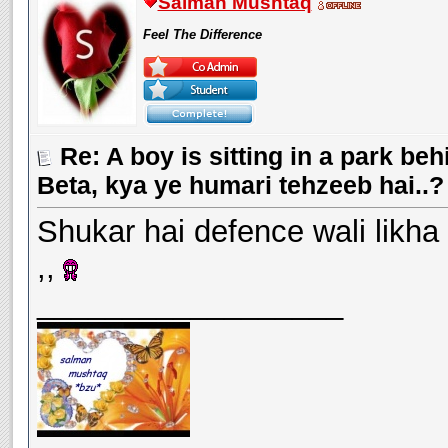
Salman Mushtaq
Feel The Difference
Re: A boy is sitting in a park beh
Beta, kya ye humari tehzeeb hai..?
Shukar hai defence wali likha
,,
__________________