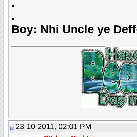
.
.
Boy: Nhi Uncle ye Deff
__________________
23-10-2011, 02:01 PM