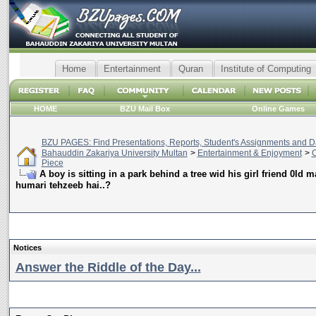
Home
Entertainment
Quran
Institute of Computing
HOME
BZU Mail Box
Online Games
BZU PAGES: Find Presentations, Reports, Student's Assignments and Da
Bahauddin Zakariya University Multan
>
Entertainment & Enjoyment
>
C
Piece
A boy is sitting in a park behind a tree wid his girl friend 0ld m
humari tehzeeb hai..?
Notices
Answer the Riddle of the Day...