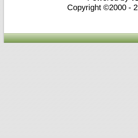
Copyright ©2000 - 20