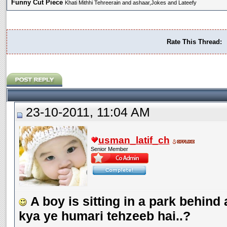
Funny Cut Piece
Khati Mithhi Tehreerain and ashaar,Jokes and Lateefy
Rate This Thread:
23-10-2011, 11:04 AM
usman_latif_ch
Senior Member
A boy is sitting in a park behind 
kya ye humari tehzeeb hai..?