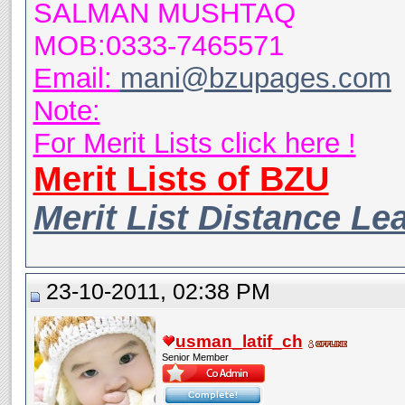
SALMAN MUSHTAQ
MOB:0333-7465571
Email:
mani@bzupages.com
Note:
For Merit Lists click here !
Merit Lists of BZU
Merit List Distance Le
23-10-2011, 02:38 PM
usman_latif_ch
Senior Member