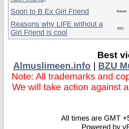
Soon to B Ex Girl Friend
Raheel
Reasons why LIFE without a
.BZU.
Girl Friend is cool
Best vi
Almuslimeen.info
|
BZU M
Note: All trademarks and cop
We will take action against an
All times are GMT +
Powered by vB