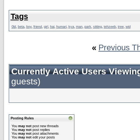
Tags
0ld
,
beta
,
boy
,
friend
,
girl
,
hai
,
humari
,
kya
,
man
,
park
,
sitting
,
tehzeeb
,
tree
,
wid
«
Previous T
Currently Active Users Viewin
guests)
Posting Rules
You
may not
post new threads
You
may not
post replies
You
may not
post attachments
You
may not
edit your posts