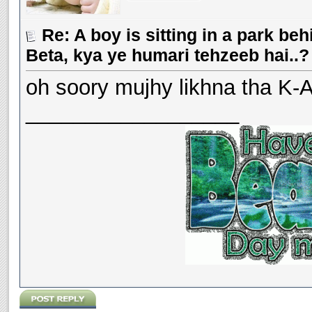
Re: A boy is sitting in a park beh
Beta, kya ye humari tehzeeb hai..?
oh soory mujhy likhna tha K-A 
__________________