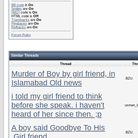
BB code
is
On
Smilies
are
On
[IMG]
code is
On
HTML code is
Off
Trackbacks
are
On
Pingbacks
are
On
Refbacks
are
On
Forum Rules
Similar Threads
Thread
Thr
Murder of Boy by girl friend, in
.BZU.
Islamabad Old news
i told my girl friend to think
before she speak. i haven't
usman_la
heard of her since then. ;p
A boy said Goodbye To His
.BZU.
.Girl friend,