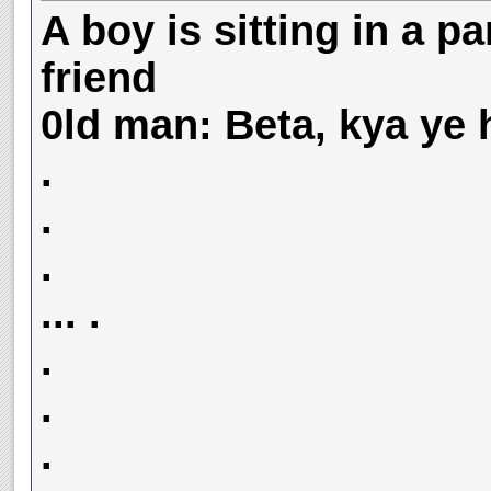
A boy is sitting in a pa
friend
0ld man: Beta, kya ye 
.
.
.
... .
.
.
.