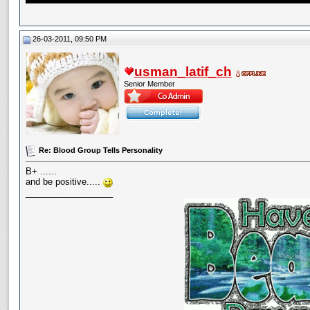
26-03-2011, 09:50 PM
usman_latif_ch
Senior Member
Re: Blood Group Tells Personality
B+ ......
and be positive.....
__________________