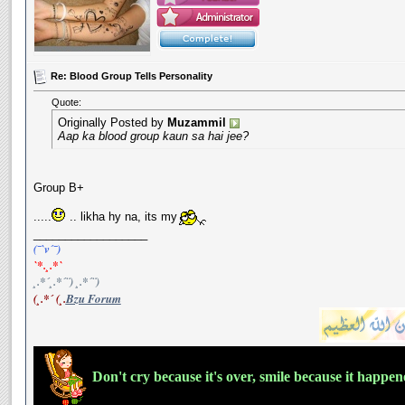
Re: Blood Group Tells Personality
Quote:
Originally Posted by
Muzammil
Aap ka blood group kaun sa hai jee?
Group B+
.....
.. likha hy na, its my
__________________
(¯`v´¯)
`*.¸.*`
¸.*´¸.*´¨) ¸.*´¨)
(¸.*´ (¸.
Bzu Forum
Don't cry because it's over, smile because it happe