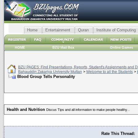
Home
Entertainment
Quran
Institute of Computing
HOME
BZU Mail Box
Online Games
BZU PAGES: Find Presentations, Reports, Student's Assignments and Da
Bahauddin Zakariya University Multan
>
Welcome to all the Students
>
Blood Group Tells Personality
Health and Nutrition
Discus Tips and all information to make people healthy...
Rate This Thread: