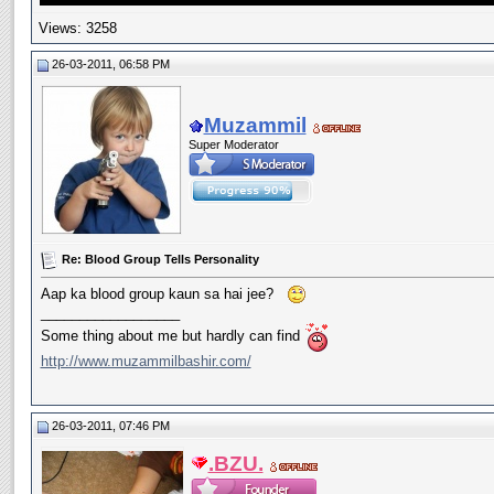
Views: 3258
26-03-2011, 06:58 PM
Muzammil
Super Moderator
Re: Blood Group Tells Personality
Aap ka blood group kaun sa hai jee?
__________________
Some thing about me but hardly can find
http://www.muzammilbashir.com/
26-03-2011, 07:46 PM
.BZU.