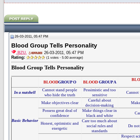
26-03-2011, 05:47 PM
Blood Group Tells Personality
.BZU.
26-03-2011, 05:47 PM
Rating:
(1 votes - 5.00 average)
Blood Group Tells Personality
BL
BLOOD
GROUP O
BLOOD
GROUP A
Cannot stand people
Pessimistic and too
In a nutshell
Cannot t
who hide the truth
sensitive
Careful about
Make objectives clear
Make 
decision-making
Possess great deal of
Make things clear in
Can
confidence
black and white
Basic Behavior
Care too much about
Honest, optimistic and
social rules and
Do not 
energetic
standards
Respect sci