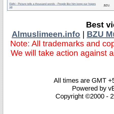
Eidhi - Picture tells a thousand words - People like him keep our hopes
.BZU.
up
Best vi
Almuslimeen.info
|
BZU M
Note: All trademarks and cop
We will take action against an
All times are GMT +
Powered by vB
Copyright ©2000 - 20