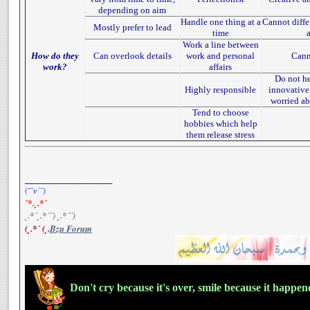
depending on aim
Handle one thing at a
Cannot diffe
Mostly prefer to lead
time
Work a line between
How do they
Can overlook details
work and personal
Cann
work?
affairs
Do not he
Highly responsible
innovative
worried ab
Tend to choose
hobbies which help
them release stress
__________________
(¯`v´¯)
`*.¸.*`
¸.*´¸.*´¨) ¸.*´¨)
(¸.*´ (¸.
Bzu Forum
Don't cry because it's over, smile because it happe