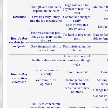
High tolerance for
Strength and endurance
Maintain th
physical or repetitive
depend on their aim
w
work
Tolerance
Give up easily if they
Cannot take changes
See
find the job meaningless
easily
Lose interest in a
Dislike
hobby easily
Positive about the past,
Try hard to forget the
Hard to forg
thus do not regret about
How do they
past
able to for
the past
see their future
and past?
Seek financial stability
Pessimistic about the
for the future
future
Able to display cool
Usually stable and calm
outlook even though
angry
Sensitive towards
Short-tempered
Cool
sincerity
How do they
express their
Give frank, direct
Take longer to heal a
Although
emotions?
opinions
broken heart
actua
Sensitive to others'
Change moo
opinions
Cannot sto
th
Ability to concentrate
vary from time to time,
Perfectionist
Creative a