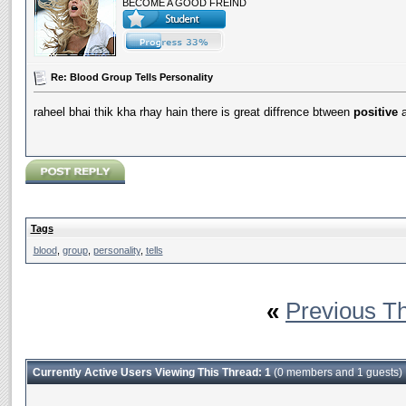
BECOME A GOOD FREIND
Re: Blood Group Tells Personality
raheel bhai thik kha rhay hain there is great diffrence btween
positive
Tags
blood
,
group
,
personality
,
tells
«
Previous T
Currently Active Users Viewing This Thread: 1
(0 members and 1 guests)