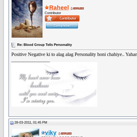
Raheel
Contributor
Re: Blood Group Tells Personality
Positive Negative ki to alag alag Personality honi chahiye.. Yahan
__________________
28-03-2011, 01:45 PM
viky