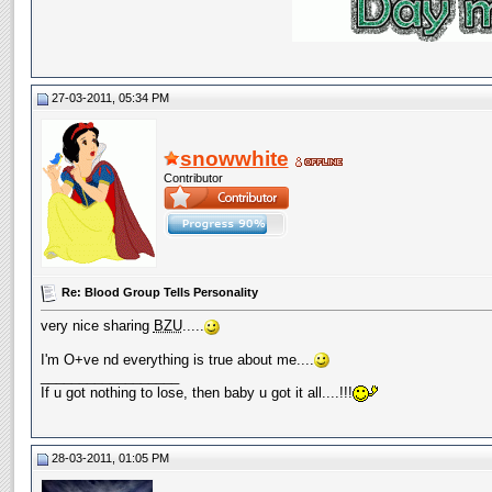
27-03-2011, 05:34 PM
snowwhite
Contributor
Re: Blood Group Tells Personality
very nice sharing
BZU
.....
I'm O+ve nd everything is true about me....
__________________
If u got nothing to lose, then baby u got it all....!!!
28-03-2011, 01:05 PM