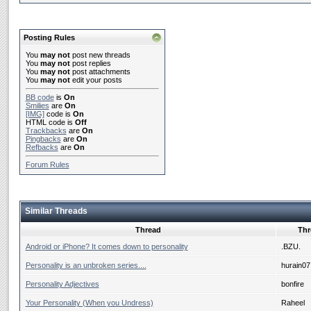
Posting Rules
You
may not
post new threads
You
may not
post replies
You
may not
post attachments
You
may not
edit your posts
BB code
is
On
Smilies
are
On
[IMG]
code is
On
HTML code is
Off
Trackbacks
are
On
Pingbacks
are
On
Refbacks
are
On
Forum Rules
Similar Threads
Thread
Thr
Android or iPhone? It comes down to personality
.BZU.
Personality is an unbroken series....
hurain07
Personality Adjectives
bonfire
Your Personality (When you Undress)
Raheel