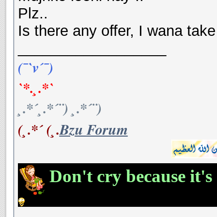
Plz..
Is there any offer, I wana take 
__________________
(¯`v´¯)
`*.¸.*`
¸.*´¸.*´¨) ¸.*´¨)
(¸.*´ (¸.
Bzu Forum
Don't cry because it's