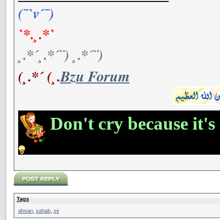
(¯`v´¯)
`*.¸.*`
¸.*´¸.*´¨) ¸.*´¨)
(¸.*´ (¸.
Bzu Forum
Don't cry because it's
Tags
ahsan
,
sahab
,
sir