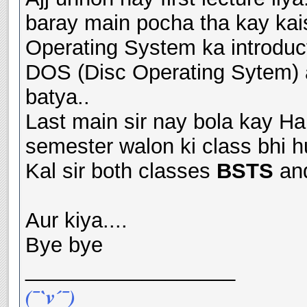
baray main pocha tha kay kai
Operating System ka introduct
DOS (Disc Operating Sytem) 
batya..
Last main sir nay bola kay H
semester walon ki class bhi hu
Kal sir both classes
BSTS
an
Aur kiya....
Bye bye
__________________
(¯`v´¯)