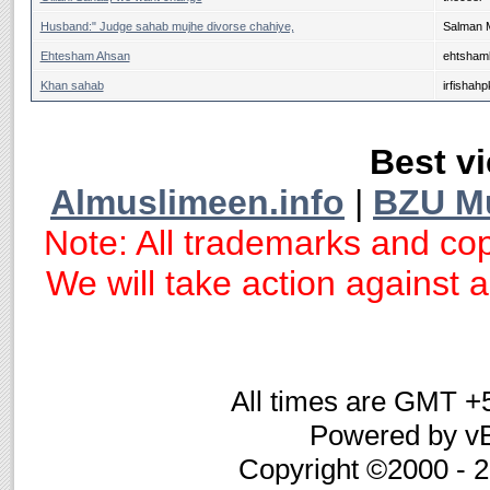
Husband:" Judge sahab mujhe divorse chahiye,
Salman 
Ehtesham Ahsan
ehtsham
Khan sahab
irfishahp
Best vi
Almuslimeen.info
|
BZU M
Note: All trademarks and cop
We will take action against an
All times are GMT +
Powered by vB
Copyright ©2000 - 20