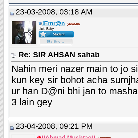
23-03-2008, 03:18 AM
!Emr@n
Little Baby
Re: SIR AHSAN sahab
Nahin meri nazer main to jo s
kun key sir bohot acha sumjh
ur han D@ni bhi jan to mashal
3 lain gey
23-04-2008, 09:21 PM
!!Ahmad Mushtaq!!