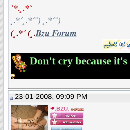
`*.¸.*`
¸.*´¸.*´¨) ¸.*´¨)
(¸.*´ (¸.
Bzu Forum
Don't cry because it's
23-01-2008, 09:09 PM
.BZU.