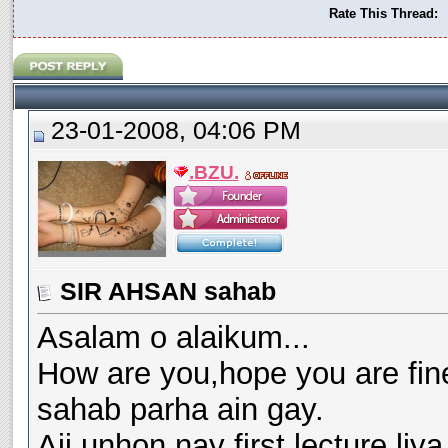
Rate This Thread:
23-01-2008, 04:06 PM
.BZU.
SIR AHSAN sahab
Asalam o alaikum...
How are you,hope you are fin
sahab parha ain gay.
Ajj unhon nay first lecture li