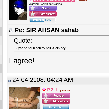
Warning!: Computer Maniac
Re: SIR AHSAN sahab
Quote:
2 yad to houn pehley phir 3 lain gey
I agree!
24-04-2008, 04:24 AM
.BZU.