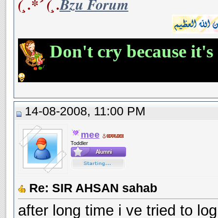
(¸.*´ (¸.
Bzu Forum
Don't cry because it's
14-08-2008, 11:00 PM
mee
Toddler
Re: SIR AHSAN sahab
after long time i ve tried to l