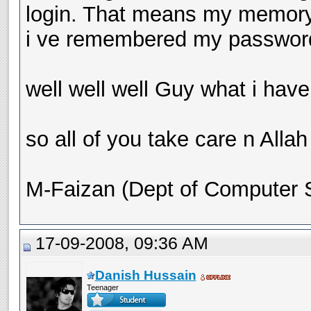
login. That means my memory i
i ve remembered my passwor
well well well Guy what i have 
so all of you take care n Allah
M-Faizan (Dept of Computer
17-09-2008, 09:36 AM
Danish Hussain
Teenager