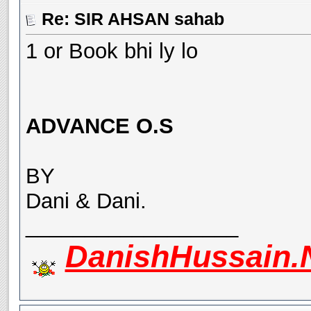
Re: SIR AHSAN sahab
1 or Book bhi ly lo
ADVANCE O.S
BY
Dani & Dani.
__________________
DanishHussain.