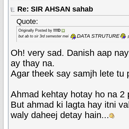
Re: SIR AHSAN sahab
Quote:
Originally Posted by
!!!!D
DATA STRUTURE
but ab to sir 3rd semester mei
p
Oh! very sad. Danish aap nay s
ay thay na.
Agar theek say samjh lete tu p
Ahmad kehtay hotay ho na 2 p
But ahmad ki lagta hay itni v
waly daheej detay hain...
__________________