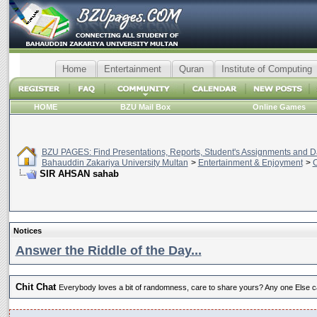
Home
Entertainment
Quran
Institute of Computing
HOME
BZU Mail Box
Online Games
BZU PAGES: Find Presentations, Reports, Student's Assignments and Da
Bahauddin Zakariya University Multan
>
Entertainment & Enjoyment
>
C
SIR AHSAN sahab
Notices
Answer the Riddle of the Day...
Chit Chat
Everybody loves a bit of randomness, care to share yours? Any one Else ca