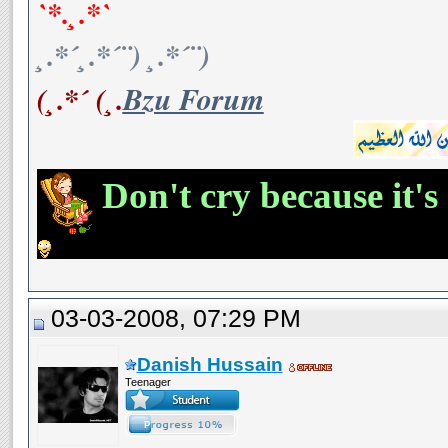
`*.¸.*`
¸.*´¸.*´¨) ¸.*´¨)
(¸.*´ (¸.
Bzu Forum
Don't cry because it's
03-03-2008, 07:29 PM
Danish Hussain
Teenager