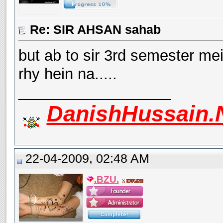
Re: SIR AHSAN sahab
but ab to sir 3rd semester me
rhy hein na.....
__________________
DanishHussain.
22-04-2009, 02:48 AM
.BZU.