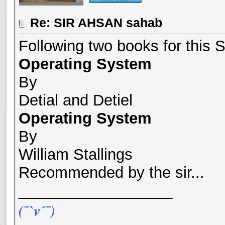
Re: SIR AHSAN sahab
Following two books for this S
Operating System
By
Detial and Detiel
Operating System
By
William Stallings
Recommended by the sir...
__________________
(¯`v´¯)