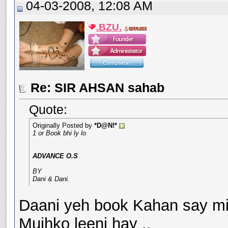
04-03-2008, 12:08 AM
.BZU.
Re: SIR AHSAN sahab
Quote:
Originally Posted by
*D@N!*
1 or Book bhi ly lo
ADVANCE O.S
BY
Dani & Dani.
Daani yeh book Kahan say mil
Mujhko leeni hay ..