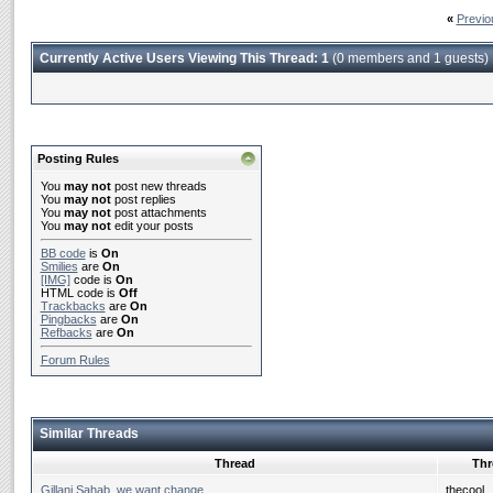
«
Previo
Currently Active Users Viewing This Thread: 1
(0 members and 1 guests)
Posting Rules
You
may not
post new threads
You
may not
post replies
You
may not
post attachments
You
may not
edit your posts
BB code
is
On
Smilies
are
On
[IMG]
code is
On
HTML code is
Off
Trackbacks
are
On
Pingbacks
are
On
Refbacks
are
On
Forum Rules
Similar Threads
Thread
Thr
Gillani Sahab, we want change
thecool