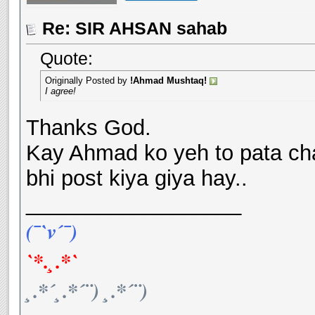
Re: SIR AHSAN sahab
Quote:
Originally Posted by
!Ahmad Mushtaq!
I agree!
Thanks God.
Kay Ahmad ko yeh to pata cha
bhi post kiya giya hay..
__________________
(¯`v´¯)
`*.¸.*`
¸.*´¸.*´¨) ¸.*´¨)