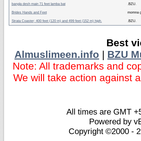
bangla desh main 71 feet lamba bat
.BZU.
Brides Hands and Feet
momna g
Strata Coaster; 400 feet (120 m) and 499 feet (152 m) high.
.BZU.
Best vi
Almuslimeen.info
|
BZU M
Note: All trademarks and cop
We will take action against an
All times are GMT +
Powered by vB
Copyright ©2000 - 20