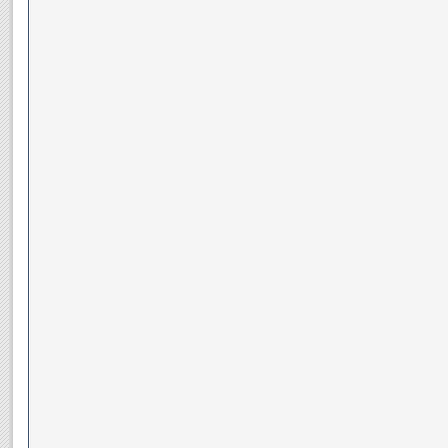
__________________