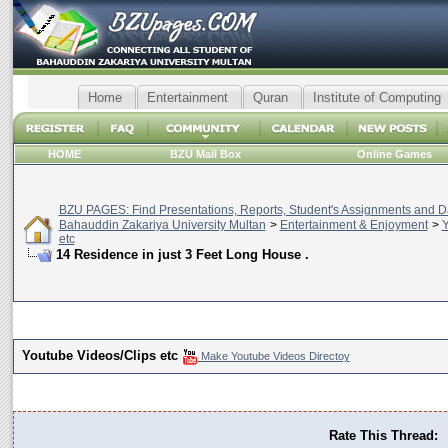
Home
Entertainment
Quran
Institute of Computing
HOME
BZU Mail Box
Online Games
BZU PAGES: Find Presentations, Reports, Student's Assignments and Da
Bahauddin Zakariya University Multan
>
Entertainment & Enjoyment
>
Y
etc
14 Residence in just 3 Feet Long House .
Youtube Videos/Clips etc
Make Youtube Videos Directoy
Rate This Thread: