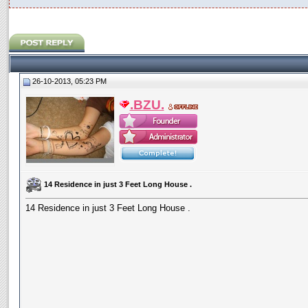
26-10-2013, 05:23 PM
.BZU.
14 Residence in just 3 Feet Long House .
14 Residence in just 3 Feet Long House .