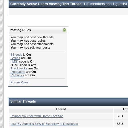
Currently Active Users Viewing This Thread: 1
(0 members and 1 guests)
Posting Rules
You
may not
post new threads
You
may not
post replies
You
may not
post attachments
You
may not
edit your posts
BB code
is
On
Smilies
are
On
[IMG]
code is
On
HTML code is
Off
Trackbacks
are
On
Pingbacks
are
On
Refbacks
are
On
Forum Rules
Similar Threads
Thread
Thr
Pamper your feet with Home Foot Spa
.BZU.
Leaf EV Supplies 6kW of Electricity to Residence
.BZU.