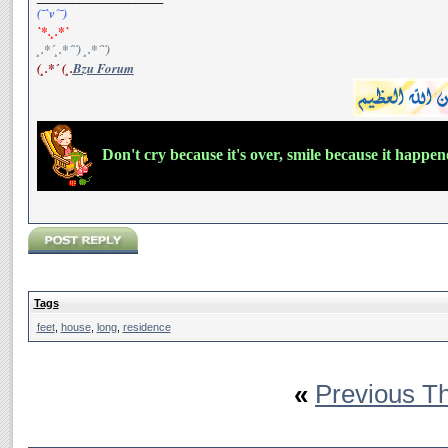
(¯`v´¯)
`*.¸.*`
¸.*´¸.*´¨) ¸.*´¨)
(¸.*´ (¸.
Bzu Forum
Don't cry because it's over, smile because it happe
Tags
feet
,
house
,
long
,
residence
«
Previous T