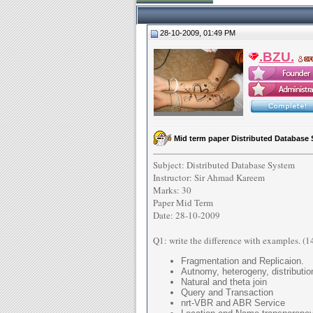
28-10-2009, 01:49 PM
.BZU.
Mid term paper Distributed Database 
Subject: Distributed Database System
Instructor: Sir Ahmad Kareem
Marks: 30
Paper Mid Term
Date: 28-10-2009
Q1: write the difference with examples. (1
Fragmentation and Replicaion.
Autnomy, heterogeny, distributio
Natural and theta join
Query and Transaction
nrt-VBR and ABR Service