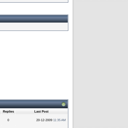
Replies
Last Post
0
20-12-2009
11:35 AM