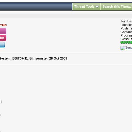
Thread Tools
Search this Thread
Join Da
Locatio
Posts: 
Contac
Program 
Class R
System ,BSIT07-11, 5th semster, 28 Oct 2009
4)
n