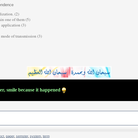
y
pendence
zation. (2)
in one of them (5)
 application (3)
n mode of transmission (3)
ver, smile because it happened
oct
,
paper
,
semster
,
system
,
term