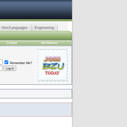
Arts/Languages
Engineering
Cricket
All Albums
Remember Me?