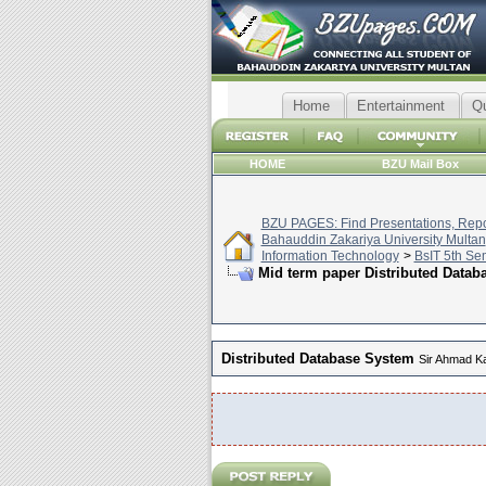
Home
Entertainment
Q
HOME
BZU Mail Box
BZU PAGES: Find Presentations, Repor
Bahauddin Zakariya University Multan
Information Technology
>
BsIT 5th Se
Mid term paper Distributed Databa
Distributed Database System
Sir Ahmad K