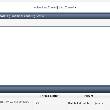
«
Previous Thread
|
Next Thread
»
read: 1
(0 members and 1 guests)
Thread Starter
Forum
,BSIT07-11, 5th semster,
.BZU.
Distributed Database System