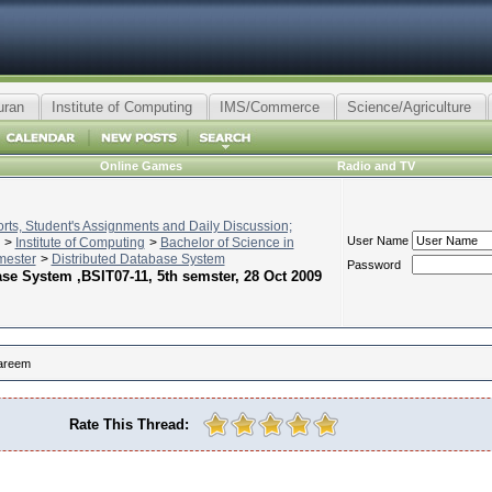
uran
Institute of Computing
IMS/Commerce
Science/Agriculture
Online Games
Radio and TV
ts, Student's Assignments and Daily Discussion;
User Name
>
Institute of Computing
>
Bachelor of Science in
mester
>
Distributed Database System
Password
se System ,BSIT07-11, 5th semster, 28 Oct 2009
areem
Rate This Thread: