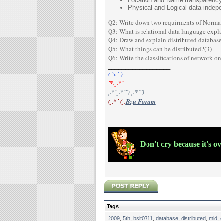
Location and Name transparenc
Physical and Logical data inde
Q2: Write down two requirments of Normali
Q3: What is relational data language expla
Q4: Draw and explain distributed database
Q5: What things can be distributed?(3)
Q6: Write the classifications of network o
__________________
(¯`v´¯)
`*.¸.*`
¸.*´¸.*´¨) ¸.*´¨)
(¸.*´ (¸.
Bzu Forum
Don't cry because it's o
Tags
2009
,
5th
,
bsit0711
,
database
,
distributed
,
mid
,