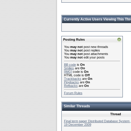
Currently Active Users Viewing This Th
Posting Rules
You
may not
post new threads
You
may not
post replies
You
may not
post attachments
You
may not
edit your posts
BB code
is
On
Smilies
are
On
[IMG]
code is
On
HTML code is
Off
Trackbacks
are
On
Pingbacks
are
On
Refbacks
are
On
Forum Rules
Similar Threads
Thread
Final term paper Distributed Database System 
19 December 2009