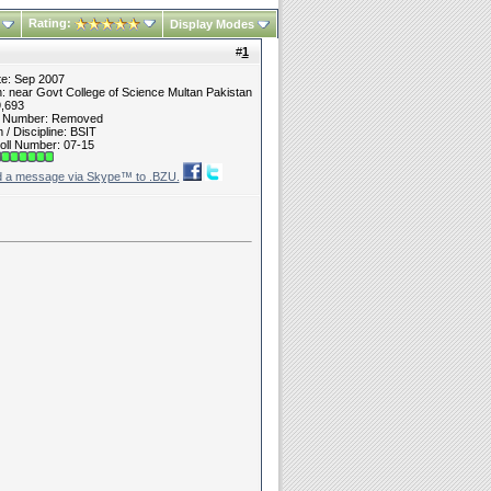
Rating:
Display Modes
#
1
te: Sep 2007
n: near Govt College of Science Multan Pakistan
9,693
t Number: Removed
/ Discipline: BSIT
oll Number: 07-15