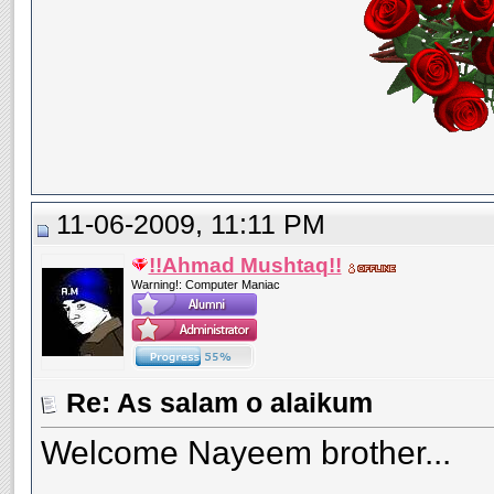
11-06-2009, 11:11 PM
!!Ahmad Mushtaq!!
Warning!: Computer Maniac
Re: As salam o alaikum
Welcome Nayeem brother...