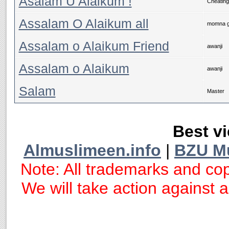
Asalam U Alaikum !
Cheating
Assalam O Alaikum all
momna g
Assalam o Alaikum Friend
awanji
Assalam o Alaikum
awanji
Salam
Master
Best vi
Almuslimeen.info
|
BZU M
Note: All trademarks and cop
We will take action against an