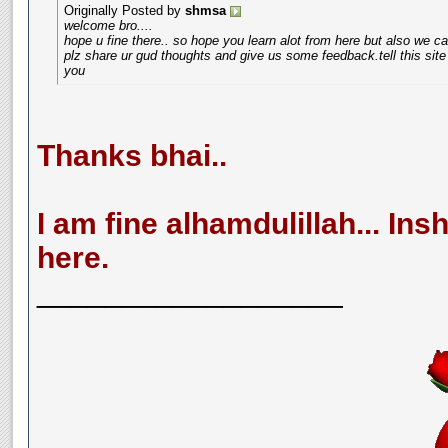
Originally Posted by
shmsa
welcome bro....
hope u fine there.. so hope you learn alot from here but also we ca
plz share ur gud thoughts and give us some feedback.tell this si
you
Thanks bhai..
I am fine alhamdulillah... Insh
here.
__________________