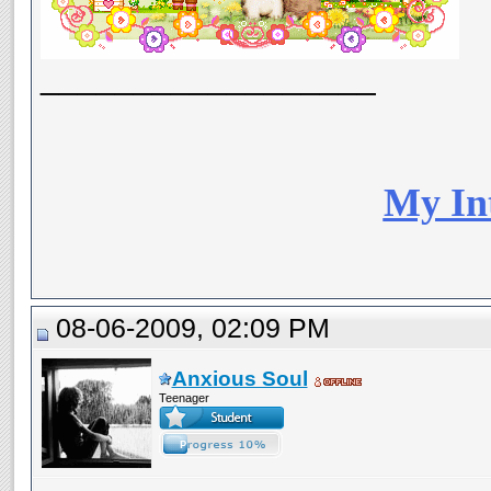
__________________
My In
08-06-2009, 02:09 PM
Anxious Soul
Teenager