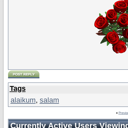
Tags
alaikum
,
salam
«
Previo
Currently Active Users Viewin