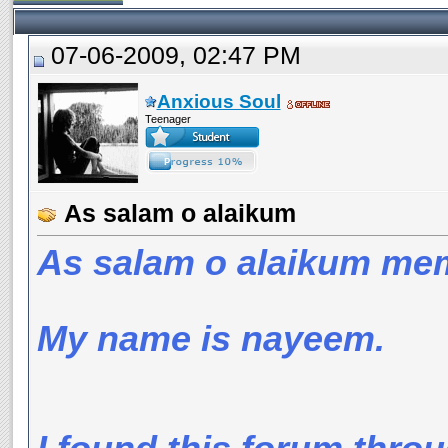
07-06-2009, 02:47 PM
Anxious Soul
Teenager
As salam o alaikum
As salam o alaikum me
My name is nayeem.