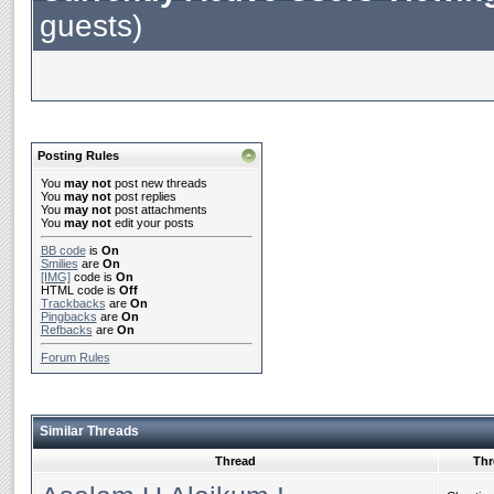
guests)
Posting Rules
You
may not
post new threads
You
may not
post replies
You
may not
post attachments
You
may not
edit your posts
BB code
is
On
Smilies
are
On
[IMG]
code is
On
HTML code is
Off
Trackbacks
are
On
Pingbacks
are
On
Refbacks
are
On
Forum Rules
Similar Threads
Thread
Thr