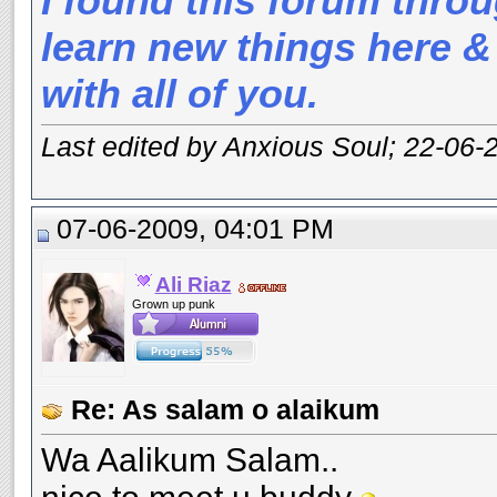
I found this forum throu
learn new things here &
with all of you.
Last edited by Anxious Soul; 22-06-
07-06-2009, 04:01 PM
Ali Riaz
Grown up punk
Re: As salam o alaikum
Wa Aalikum Salam..