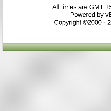
All times are GMT +
Powered by vB
Copyright ©2000 - 20