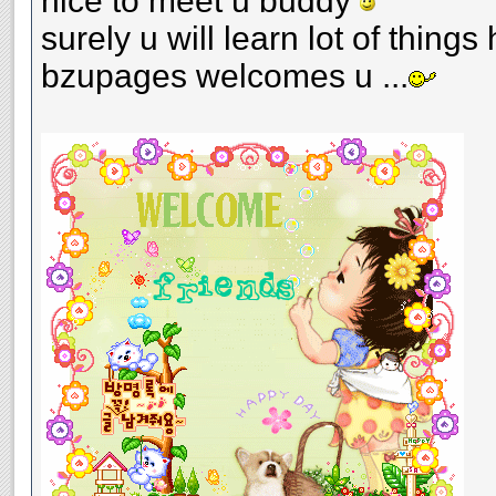
nice to meet u buddy
surely u will learn lot of things 
bzupages welcomes u ...