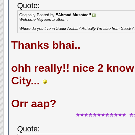
Quote:
Originally Posted by
!!Ahmad Mushtaq!!
Welcome Nayeem brother...
Where do you live in Saudi Arabia? Actually I'm also from Saudi A
Thanks bhai..
ohh really!! nice 2 know t
City...
Orr aap?
************ *
Quote: