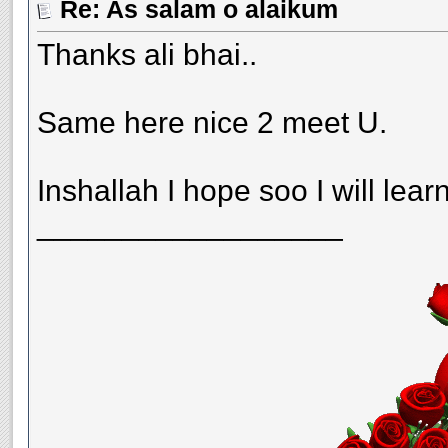
Re: As salam o alaikum
Thanks ali bhai..
Same here nice 2 meet U.
Inshallah I hope soo I will lear
__________________