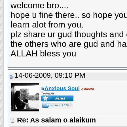
welcome bro....
hope u fine there.. so hope yo
learn alot from you.
plz share ur gud thoughts and g
the others who are gud and ha
ALLAH bless you
14-06-2009, 09:10 PM
Anxious Soul
Teenager
Re: As salam o alaikum