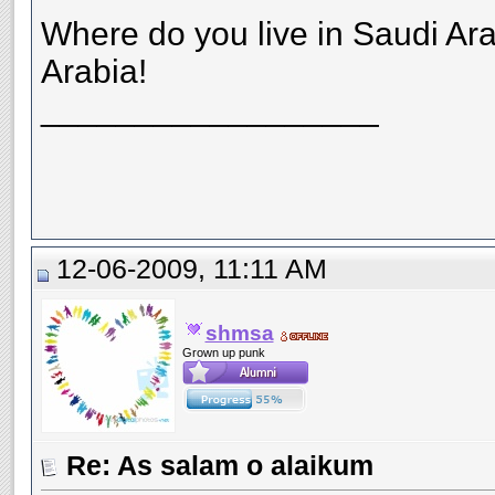
Where do you live in Saudi Ara
Arabia!
__________________
12-06-2009, 11:11 AM
shmsa
Grown up punk
Re: As salam o alaikum