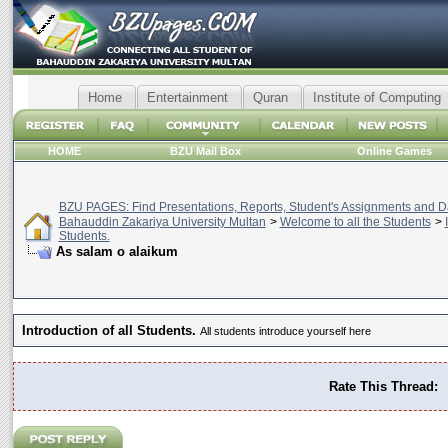
Home
Entertainment
Quran
Institute of Computing
HOME
BZU Mail Box
Online Games
BZU PAGES: Find Presentations, Reports, Student's Assignments and Da
Bahauddin Zakariya University Multan
>
Welcome to all the Students
>
Students.
As salam o alaikum
Introduction of all Students.
All students introduce yourself here
Rate This Thread: